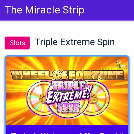
The Miracle Strip
Triple Extreme Spin
Slots