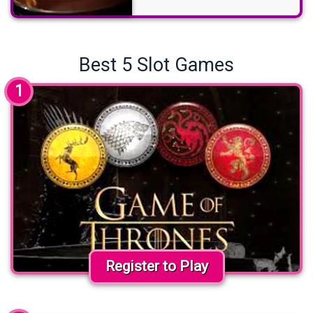
Best 5 Slot Games
1
Register to Play