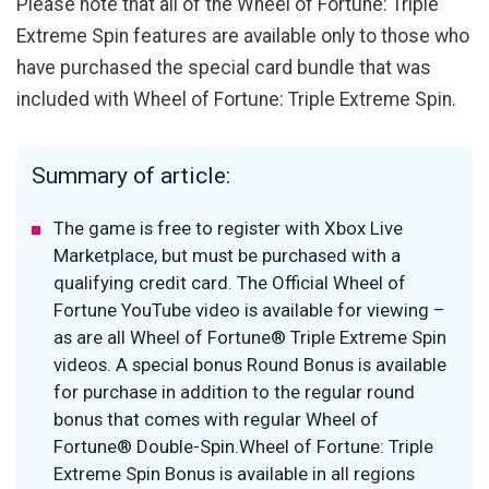
Please note that all of the Wheel of Fortune: Triple
Extreme Spin features are available only to those who
have purchased the special card bundle that was
included with Wheel of Fortune: Triple Extreme Spin.
Summary of article:
The game is free to register with Xbox Live
Marketplace, but must be purchased with a
qualifying credit card. The Official Wheel of
Fortune YouTube video is available for viewing –
as are all Wheel of Fortune® Triple Extreme Spin
videos. A special bonus Round Bonus is available
for purchase in addition to the regular round
bonus that comes with regular Wheel of
Fortune® Double-Spin.Wheel of Fortune: Triple
Extreme Spin Bonus is available in all regions