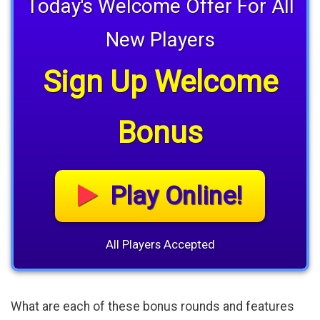
Today's Welcome Offer For All
New Players
Sign Up Welcome
Bonus
Play Online!
All Players Accepted
What are each of these bonus rounds and features