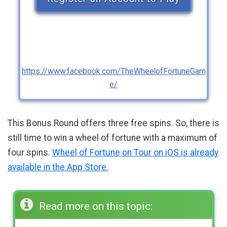
https://www.facebook.com/TheWheelofFortuneGam
e/
This Bonus Round offers three free spins. So, there is
still time to win a wheel of fortune with a maximum of
four spins.
Wheel of Fortune on Tour on iOS is already
available in the App Store.
Read more on this topic: