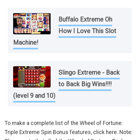
Buffalo Extreme Oh
How I Love This Slot
Machine!
Slingo Extreme - Back
to Back Big Wins!!!!
(level 9 and 10)
To make a complete list of the Wheel of Fortune:
Triple Extreme Spin Bonus features, click here. Note: