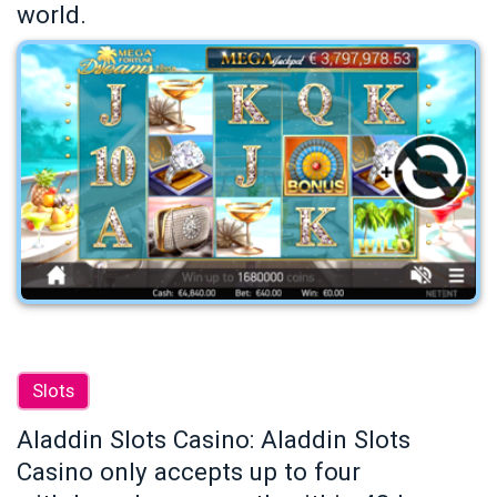
world.
Slots
Aladdin Slots Casino: Aladdin Slots
Casino only accepts up to four