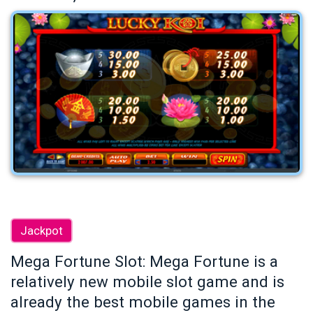
Jackpot
Mega Fortune Slot: Mega Fortune is a
relatively new mobile slot game and is
already the best mobile games in the