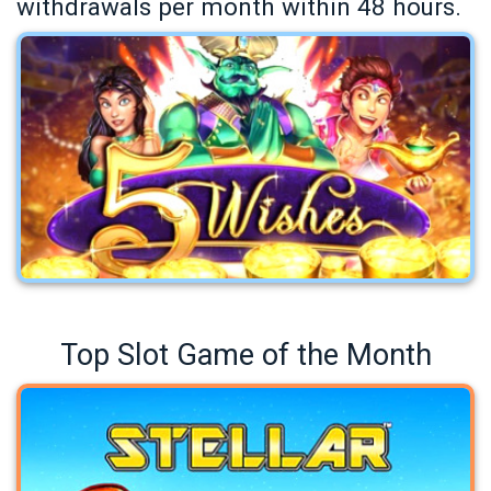
withdrawals per month within 48 hours.
Top Slot Game of the Month