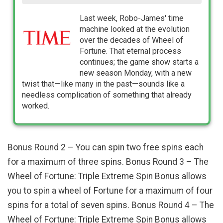
Last week, Robo-James' time
machine looked at the evolution
over the decades of Wheel of
Fortune. That eternal process
continues; the game show starts a
new season Monday, with a new
twist that—like many in the past—sounds like a
needless complication of something that already
worked.
Bonus Round 2 – You can spin two free spins each
for a maximum of three spins. Bonus Round 3 – The
Wheel of Fortune: Triple Extreme Spin Bonus allows
you to spin a wheel of Fortune for a maximum of four
spins for a total of seven spins. Bonus Round 4 – The
Wheel of Fortune: Triple Extreme Spin Bonus allows