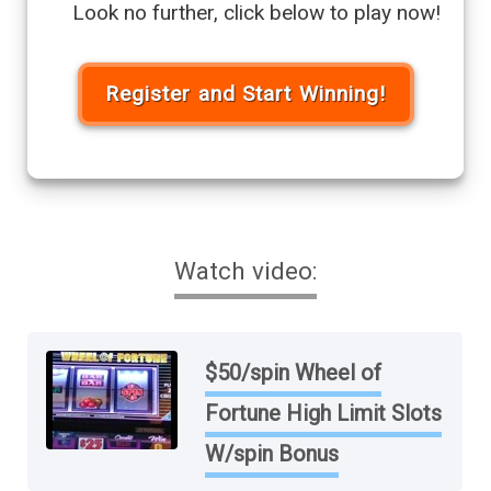
Look no further, click below to play now!
Register and Start Winning!
Watch video:
$50/spin Wheel of
Fortune High Limit Slots
W/spin Bonus