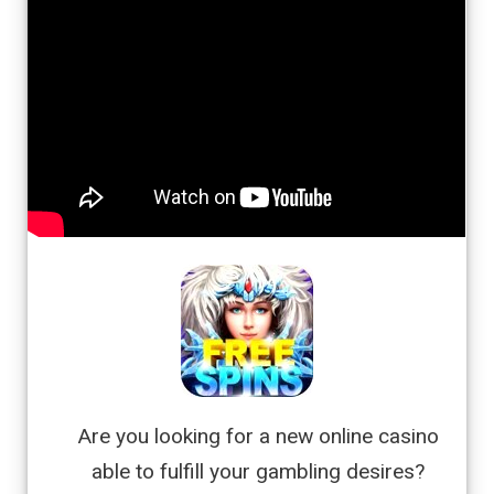
Are you looking for a new online casino
able to fulfill your gambling desires?