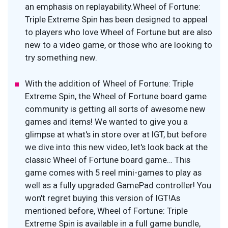
an emphasis on replayability.Wheel of Fortune:
Triple Extreme Spin has been designed to appeal
to players who love Wheel of Fortune but are also
new to a video game, or those who are looking to
try something new.
With the addition of Wheel of Fortune: Triple
Extreme Spin, the Wheel of Fortune board game
community is getting all sorts of awesome new
games and items! We wanted to give you a
glimpse at what's in store over at IGT, but before
we dive into this new video, let's look back at the
classic Wheel of Fortune board game… This
game comes with 5 reel mini-games to play as
well as a fully upgraded GamePad controller! You
won't regret buying this version of IGT!As
mentioned before, Wheel of Fortune: Triple
Extreme Spin is available in a full game bundle,