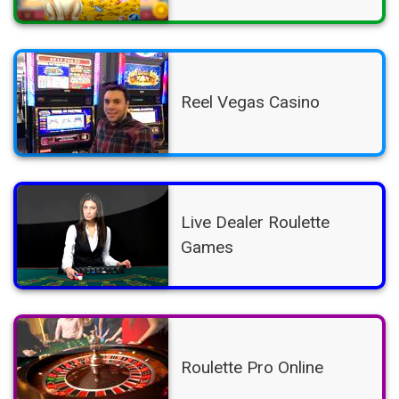
Reel Vegas Casino
Live Dealer Roulette
Games
Roulette Pro Online