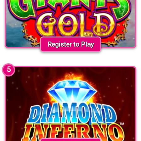
Register to Play
5