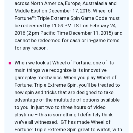
across North America, Europe, Australasia and
Middle East on December 17, 2015. Wheel of
Fortune™: Triple Extreme Spin Game Code must
be redeemed by 11:59 PM TST on February 24,
2016 (2 pm Pacific Time December 11, 2015) and
cannot be redeemed for cash or in-game items
for any reason.
When we look at Wheel of Fortune, one of its
main things we recognize is its innovative
gameplay mechanics. When you play Wheel of
Fortune: Triple Extreme Spin, you'll be treated to
new spin and tricks that are designed to take
advantage of the multitude of options available
to you. In just two to three hours of video
playtime – this is something I definitely think
we've all witnessed. IGT has made Wheel of
Fortune: Triple Extreme Spin great to watch, with