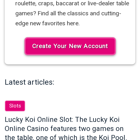
roulette, craps, baccarat or live-dealer table
games? Find all the classics and cutting-
edge new favorites here.
Create Your New Account
Latest articles:
Slots
Lucky Koi Online Slot: The Lucky Koi
Online Casino features two games on
the table, one of which is the Koi Pool.