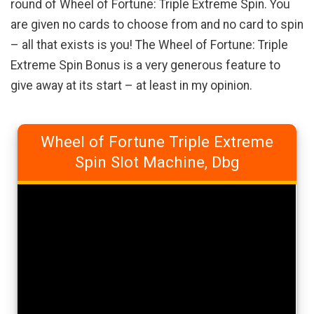
round of Wheel of Fortune: Triple Extreme Spin. You
are given no cards to choose from and no card to spin
– all that exists is you! The Wheel of Fortune: Triple
Extreme Spin Bonus is a very generous feature to
give away at its start – at least in my opinion.
Wheel of Fortune Triple Extreme
Spin Slot Machine, Dbg