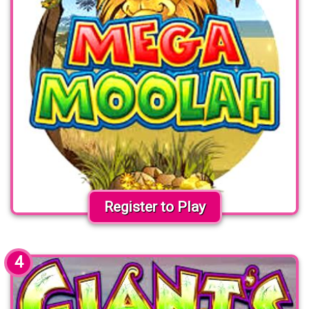
Register to Play
4