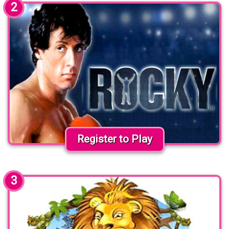
2
Register to Play
3