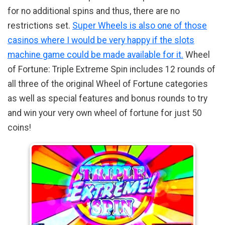
for no additional spins and thus, there are no
restrictions set.
Super Wheels is also one of those
casinos where I would be very happy if the slots
machine game could be made available for it.
Wheel
of Fortune: Triple Extreme Spin includes 12 rounds of
all three of the original Wheel of Fortune categories
as well as special features and bonus rounds to try
and win your very own wheel of fortune for just 50
coins!