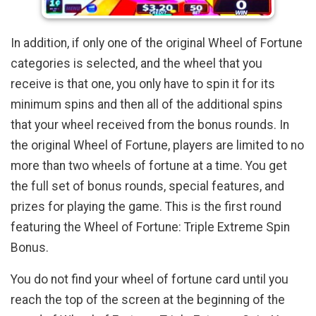
In addition, if only one of the original Wheel of Fortune
categories is selected, and the wheel that you
receive is that one, you only have to spin it for its
minimum spins and then all of the additional spins
that your wheel received from the bonus rounds. In
the original Wheel of Fortune, players are limited to no
more than two wheels of fortune at a time. You get
the full set of bonus rounds, special features, and
prizes for playing the game. This is the first round
featuring the Wheel of Fortune: Triple Extreme Spin
Bonus.
You do not find your wheel of fortune card until you
reach the top of the screen at the beginning of the