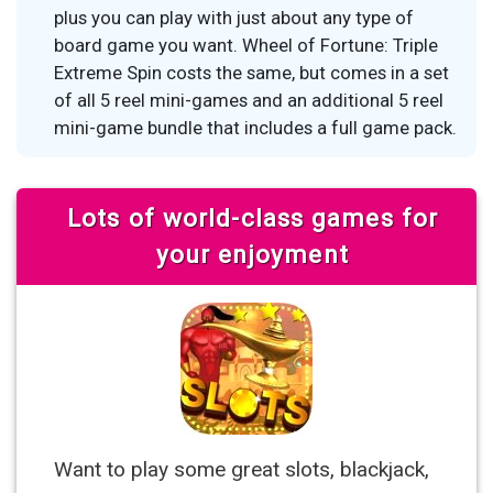
plus you can play with just about any type of
board game you want. Wheel of Fortune: Triple
Extreme Spin costs the same, but comes in a set
of all 5 reel mini-games and an additional 5 reel
mini-game bundle that includes a full game pack.
Lots of world-class games for
your enjoyment
Want to play some great slots, blackjack,