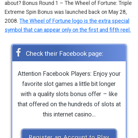
about? Bonus Round 1 – The Wheel of Fortune: Triple
Extreme Spin Bonus was launched back on May 28,
2008.
The Wheel of Fortune logo is the extra special
symbol that can appear only on the first and fifth reel.
Check their Facebook page:
Attention Facebook Players: Enjoy your
favorite slot games a little bit longer
with a quality slots bonus offer – like
that offered on the hundreds of slots at
this internet casino…
Register an Account to Play