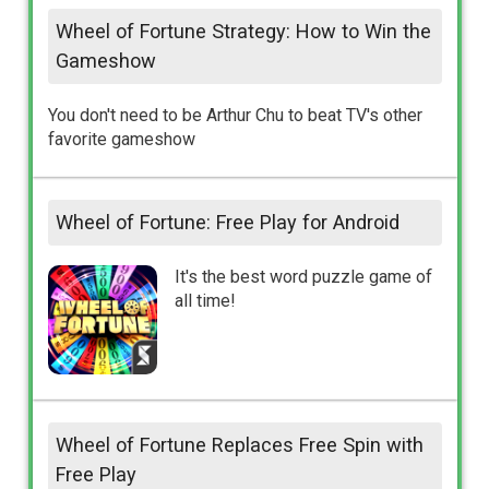
Wheel of Fortune Strategy: How to Win the
Gameshow
You don't need to be Arthur Chu to beat TV's other
favorite gameshow
Wheel of Fortune: Free Play for Android
It's the best word puzzle game of
all time!
Wheel of Fortune Replaces Free Spin with
Free Play