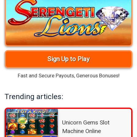
Sign Up to Play
Fast and Secure Payouts, Generous Bonuses!
Trending articles:
Unicorn Gems Slot
Machine Online