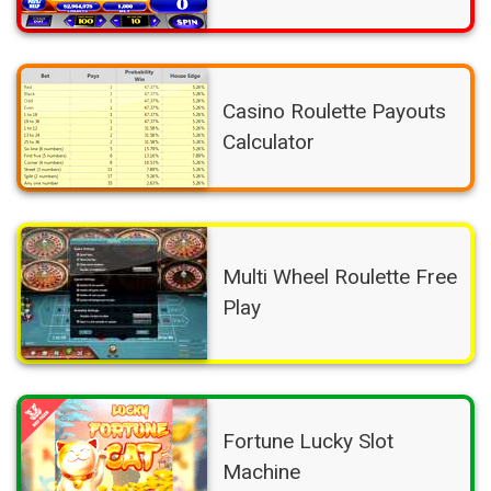
Casino Roulette Payouts
Calculator
Multi Wheel Roulette Free
Play
Fortune Lucky Slot
Machine