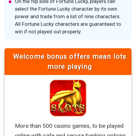
On the flip side of Fortune Lucky, players can
select the Fortune Lucky character by its own
power and trade from a list of nine characters.
All Fortune Lucky characters are guaranteed to
win if not played out properly.
Welcome bonus offers mean lots
more playing
More than 500 casino games, to be played
online with safe and secure banking options