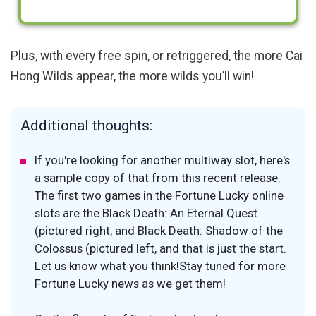
Plus, with every free spin, or retriggered, the more Cai
Hong Wilds appear, the more wilds you’ll win!
Additional thoughts:
If you're looking for another multiway slot, here's
a sample copy of that from this recent release.
The first two games in the Fortune Lucky online
slots are the Black Death: An Eternal Quest
(pictured right, and Black Death: Shadow of the
Colossus (pictured left, and that is just the start.
Let us know what you think!Stay tuned for more
Fortune Lucky news as we get them!