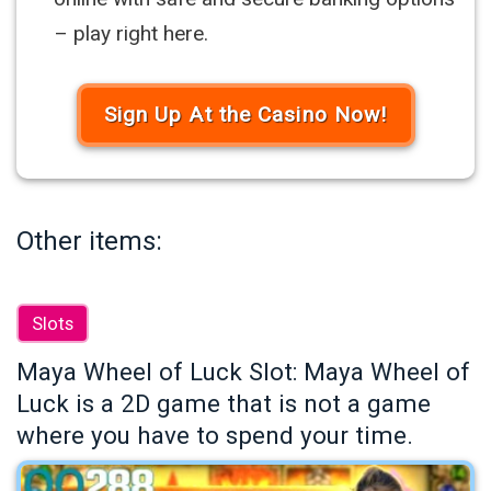
– play right here.
Sign Up At the Casino Now!
Other items:
Slots
Maya Wheel of Luck Slot: Maya Wheel of
Luck is a 2D game that is not a game
where you have to spend your time.