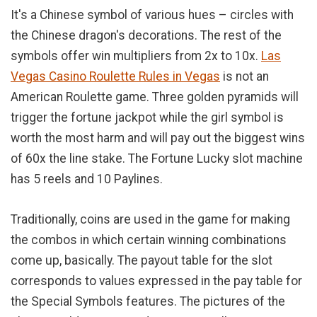
It's a Chinese symbol of various hues – circles with
the Chinese dragon's decorations. The rest of the
symbols offer win multipliers from 2x to 10x.
Las
Vegas Casino Roulette Rules in Vegas
is not an
American Roulette game. Three golden pyramids will
trigger the fortune jackpot while the girl symbol is
worth the most harm and will pay out the biggest wins
of 60x the line stake. The Fortune Lucky slot machine
has 5 reels and 10 Paylines.
Traditionally, coins are used in the game for making
the combos in which certain winning combinations
come up, basically. The payout table for the slot
corresponds to values expressed in the pay table for
the Special Symbols features. The pictures of the