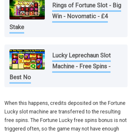
Rings of Fortune Slot - Big
Win - Novomatic - £4
Stake
Lucky Leprechaun Slot
Machine - Free Spins -
Best No
When this happens, credits deposited on the Fortune
Lucky slot machine are transferred to the resulting
free spins. The Fortune Lucky free spins bonus is not
triggered often, so the game may not have enough