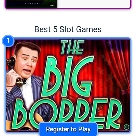
Best 5 Slot Games
1
Register to Play