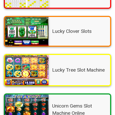
Lucky Clover Slots
Lucky Tree Slot Machine
Unicorn Gems Slot
Machine Online