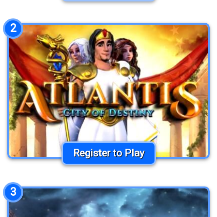
2
Register to Play
3