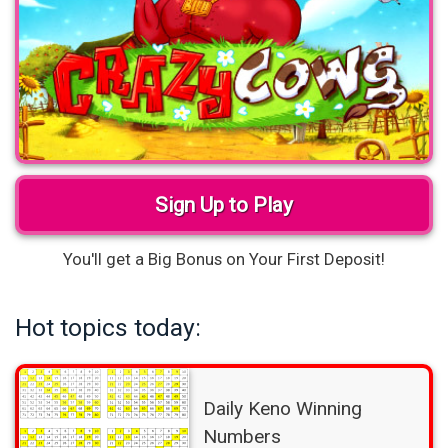
Sign Up to Play
You'll get a Big Bonus on Your First Deposit!
Hot topics today:
Daily Keno Winning
Numbers