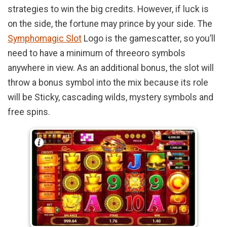
strategies to win the big credits. However, if luck is
on the side, the fortune may prince by your side. The
Symphomagic Slot
Logo is the gamescatter, so you’ll
need to have a minimum of threeoro symbols
anywhere in view. As an additional bonus, the slot will
throw a bonus symbol into the mix because its role
will be Sticky, cascading wilds, mystery symbols and
free spins.