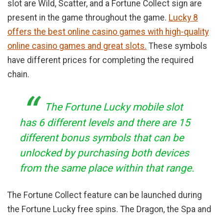
slot are Wild, Scatter, and a Fortune Collect sign are
present in the game throughout the game.
Lucky 8
offers the best online casino games with high-quality
online casino games and great slots.
These symbols
have different prices for completing the required
chain.
The Fortune Lucky mobile slot
has 6 different levels and there are 15
different bonus symbols that can be
unlocked by purchasing both devices
from the same place within that range.
The Fortune Collect feature can be launched during
the Fortune Lucky free spins. The Dragon, the Spa and