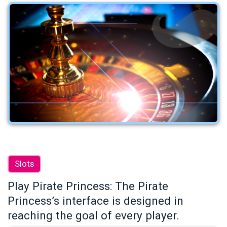
Slots
Play Pirate Princess: The Pirate
Princess’s interface is designed in
reaching the goal of every player.