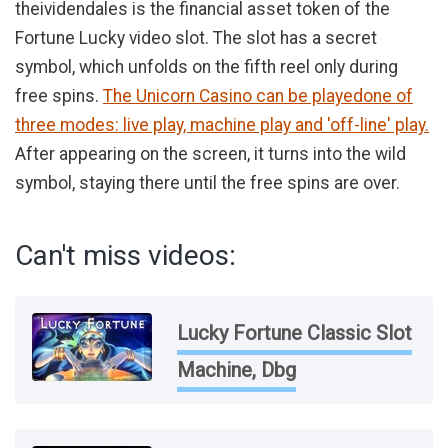
theividendales is the financial asset token of the
Fortune Lucky video slot. The slot has a secret
symbol, which unfolds on the fifth reel only during
free spins.
The Unicorn Casino can be playedone of
three modes: live play, machine play and 'off-line' play.
After appearing on the screen, it turns into the wild
symbol, staying there until the free spins are over.
Can't miss videos:
Lucky Fortune Classic Slot
Machine, Dbg