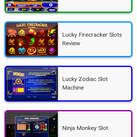
Lucky Firecracker Slots
Review
Lucky Zodiac Slot
Machine
Ninja Monkey Slot