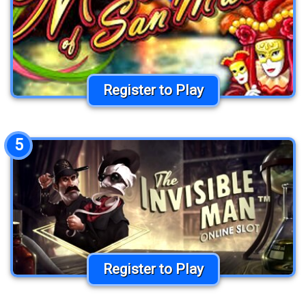
Register to Play
5
Register to Play