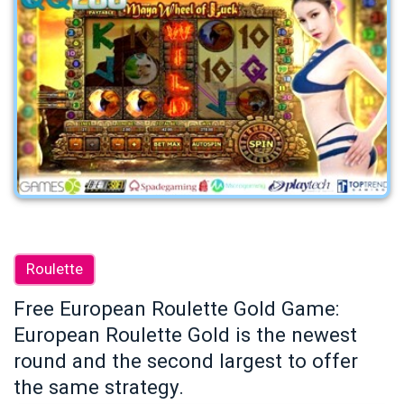
Roulette
Free European Roulette Gold Game:
European Roulette Gold is the newest
round and the second largest to offer
the same strategy.