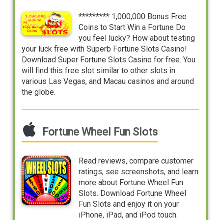
********* 1,000,000 Bonus Free
Coins to Start Win a Fortune Do
you feel lucky? How about testing
your luck free with Superb Fortune Slots Casino!
Download Super Fortune Slots Casino for free. You
will find this free slot similar to other slots in
various Las Vegas, and Macau casinos and around
the globe.
Fortune Wheel Fun Slots
‎Read reviews, compare customer
ratings, see screenshots, and learn
more about Fortune Wheel Fun
Slots. Download Fortune Wheel
Fun Slots and enjoy it on your
iPhone, iPad, and iPod touch.