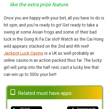
like the extra prize feature.
Once you are happy with your bet, all you have to do is
hit spin, and you're ready to go! Get ready to take a
swing at some Asian frogs and some of their bad
luck in the Gong Xi Fa Cai slot! Watch as the Cai Hong
wild appears stacked on the 2nd and 4th reel!
Jackpot Luck Casino
is a UK as well-probably an
online casino in an action-packed thus far. The lucky
girl will jump into the half reel, cast a lucky line that
can win up to 500x your bet!
Related must have apps: