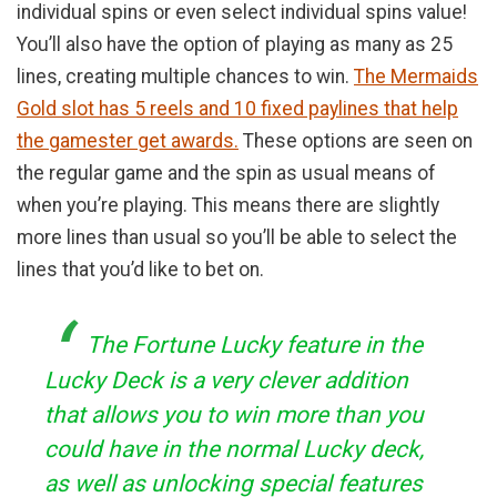
individual spins or even select individual spins value!
You’ll also have the option of playing as many as 25
lines, creating multiple chances to win.
The Mermaids
Gold slot has 5 reels and 10 fixed paylines that help
the gamester get awards.
These options are seen on
the regular game and the spin as usual means of
when you’re playing. This means there are slightly
more lines than usual so you’ll be able to select the
lines that you’d like to bet on.
The Fortune Lucky feature in the
Lucky Deck is a very clever addition
that allows you to win more than you
could have in the normal Lucky deck,
as well as unlocking special features