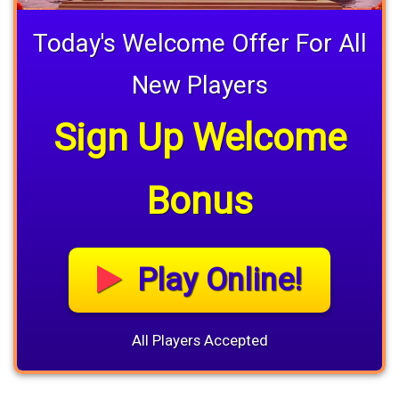
Today's Welcome Offer For All
New Players
Sign Up Welcome
Bonus
Play Online!
All Players Accepted