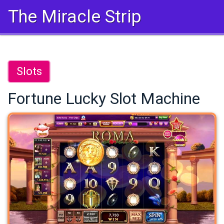
The Miracle Strip
Slots
Fortune Lucky Slot Machine