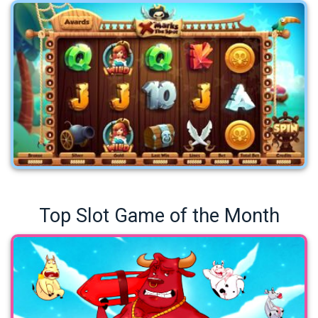
Top Slot Game of the Month