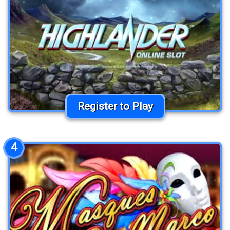
Register to Play
4