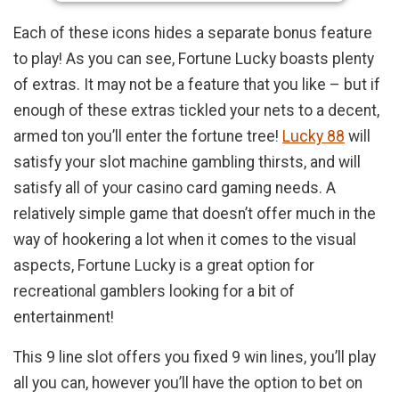
Each of these icons hides a separate bonus feature
to play! As you can see, Fortune Lucky boasts plenty
of extras. It may not be a feature that you like – but if
enough of these extras tickled your nets to a decent,
armed ton you’ll enter the fortune tree!
Lucky 88
will
satisfy your slot machine gambling thirsts, and will
satisfy all of your casino card gaming needs. A
relatively simple game that doesn’t offer much in the
way of hookering a lot when it comes to the visual
aspects, Fortune Lucky is a great option for
recreational gamblers looking for a bit of
entertainment!
This 9 line slot offers you fixed 9 win lines, you’ll play
all you can, however you’ll have the option to bet on