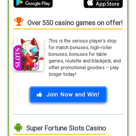
Over 550 casino games on offer!
This is the serious player’s stop
for match bonuses; high-roller
bonuses; bonuses for table
games, roulette and blackjack; and
other promotional goodies – play
longer today!
Join Now and Win!
Super Fortune Slots Casino