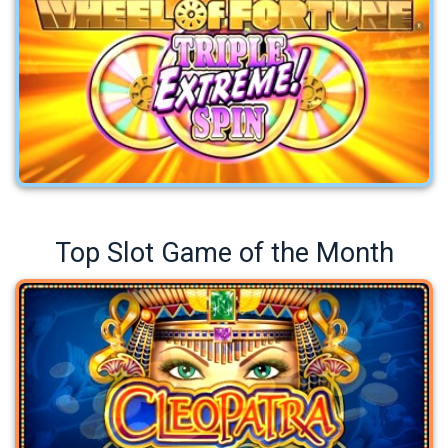
Top Slot Game of the Month