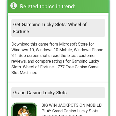
Related topics in trend:
Get Gambino Lucky Slots: Wheel of
Fortune
Download this game from Microsoft Store for
Windows 10, Windows 10 Mobile, Windows Phone
8.1. See screenshots, read the latest customer
reviews, and compare ratings for Gambino Lucky
Slots: Wheel of Fortune - 777 Free Casino Game
Slot Machines.
Grand Casino Lucky Slots
BIG WIN JACKPOTS ON MOBILE!
PLAY Grand Casino Lucky Slots -