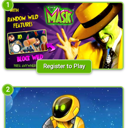
1
Register to Play
2