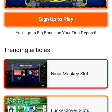
Sign Up to Play
You'll get a Big Bonus on Your First Deposit!
Trending articles:
Ninja Monkey Slot
Lucky Clover Slots