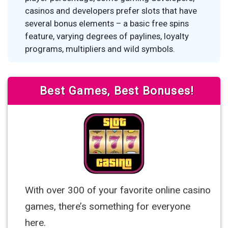
casinos and developers prefer slots that have
several bonus elements – a basic free spins
feature, varying degrees of paylines, loyalty
programs, multipliers and wild symbols.
Best Games, Best Bonuses!
With over 300 of your favorite online casino
games, there’s something for everyone
here.