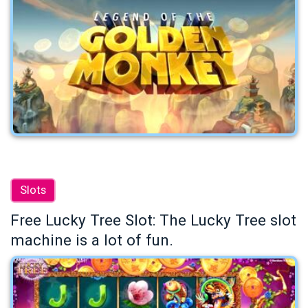
Slots
Free Lucky Tree Slot: The Lucky Tree slot
machine is a lot of fun.