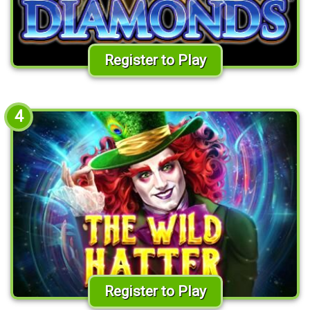
Register to Play
4
Register to Play