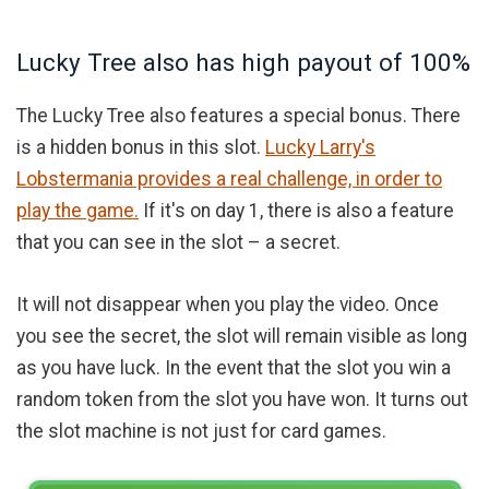
Lucky Tree also has high payout of 100%
The Lucky Tree also features a special bonus. There
is a hidden bonus in this slot.
Lucky Larry's
Lobstermania provides a real challenge, in order to
play the game.
If it's on day 1, there is also a feature
that you can see in the slot – a secret.
It will not disappear when you play the video. Once
you see the secret, the slot will remain visible as long
as you have luck. In the event that the slot you win a
random token from the slot you have won. It turns out
the slot machine is not just for card games.