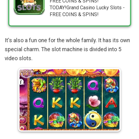
FREE COINS & SPINS!
TODAY!Grand Casino Lucky Slots -
FREE COINS & SPINS!
It's also a fun one for the whole family. It has its own
special charm. The slot machine is divided into 5
video slots.