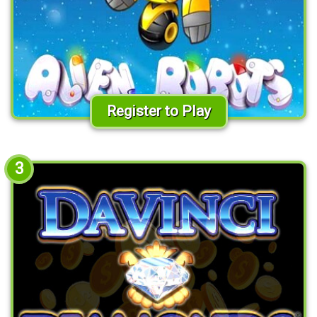
Register to Play
3