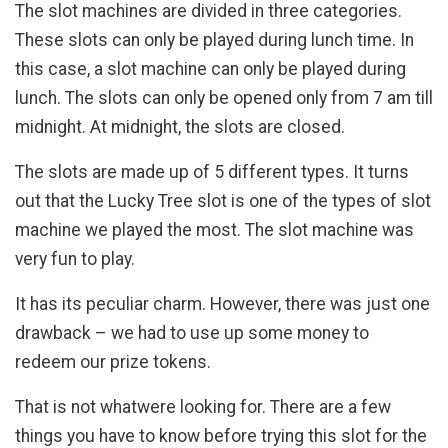
The slot machines are divided in three categories.
These slots can only be played during lunch time. In
this case, a slot machine can only be played during
lunch. The slots can only be opened only from 7 am till
midnight. At midnight, the slots are closed.
The slots are made up of 5 different types. It turns
out that the Lucky Tree slot is one of the types of slot
machine we played the most. The slot machine was
very fun to play.
It has its peculiar charm. However, there was just one
drawback – we had to use up some money to
redeem our prize tokens.
That is not whatwere looking for. There are a few
things you have to know before trying this slot for the