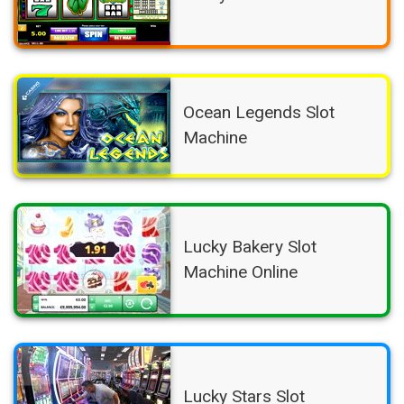
Ocean Legends Slot
Machine
Lucky Bakery Slot
Machine Online
Lucky Stars Slot