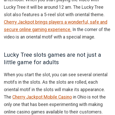
Lucky Tree it will be around 12 am. The Lucky Tree
slot also features a 5-reel slot with oriental theme.
Cherry Jackpot brings players a wonderful, safe and
secure online gaming experience.
In the corner of the
video is an oriental motif with a special image.
Lucky Tree slots games are not just a
little game for adults
When you start the slot, you can see several oriental
motifs in the slots. As the slots are rolled, each
oriental motif in the slots will make its appearance.
The
Cherry Jackpot Mobile Casino
in Ohio is not the
only one that has been experimenting with making
online casino games available to their customers.