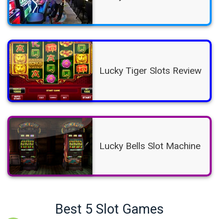
Lucky Tiger Slots Review
Lucky Bells Slot Machine
Best 5 Slot Games