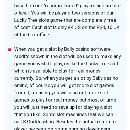
based on our "recommended" players and are not
official. You will be playing two versions of our
Lucky Tree slots game that are completely free
of cost. Each slot is only £4 US on the PS4, 10 UK
at the box office.
When you get a slot by Bally casino software,
credits shown in the slot will be used to make any
game you wish to play, unlike the Lucky Tree slot
which is available to play for real money
currently. So, when you get a slot by Bally casino
online, of course you will get more slot games
from it, meaning you will also get more slot
games to play for real money, but most of time
you will just need to save up for playing a slot
that you like! Some slot machines that we can
call S Goddessling. Besides the actual return to
player percentage, some gaming developers,