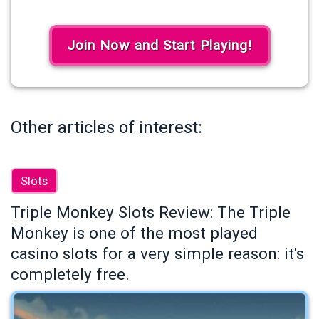
Join Now and Start Playing!
Other articles of interest:
Slots
Triple Monkey Slots Review: The Triple
Monkey is one of the most played
casino slots for a very simple reason: it's
completely free.