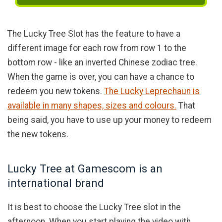
The Lucky Tree Slot has the feature to have a
different image for each row from row 1 to the
bottom row - like an inverted Chinese zodiac tree.
When the game is over, you can have a chance to
redeem you new tokens.
The Lucky Leprechaun is
available in many shapes, sizes and colours.
That
being said, you have to use up your money to redeem
the new tokens.
Lucky Tree at Gamescom is an
international brand
It is best to choose the Lucky Tree slot in the
afternoon. When you start playing the video with