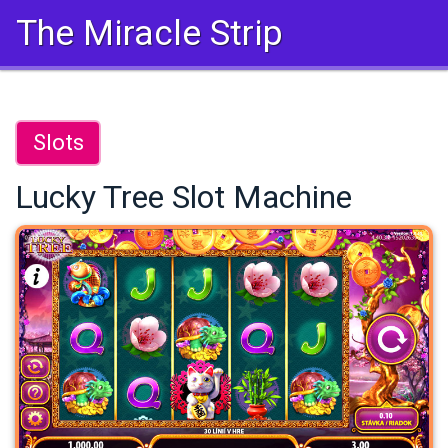
The Miracle Strip
Slots
Lucky Tree Slot Machine