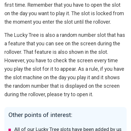
first time. Remember that you have to open the slot
on the day you want to play it. The slot is locked from
the moment you enter the slot until the rollover.
The Lucky Tree is also a random number slot that has
a feature that you can see on the screen during the
rollover. That feature is also shown in the slot.
However, you have to check the screen every time
you play the slot for it to appear. As a rule, if you have
the slot machine on the day you play it and it shows
the random number that is displayed on the screen
during the rollover, please try to open it.
Other points of interest:
All of our Lucky Tree slots have been added by us