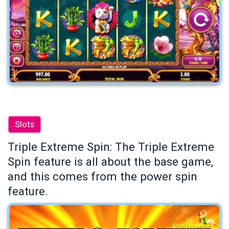
Slots
Triple Extreme Spin: The Triple Extreme
Spin feature is all about the base game,
and this comes from the power spin
feature.