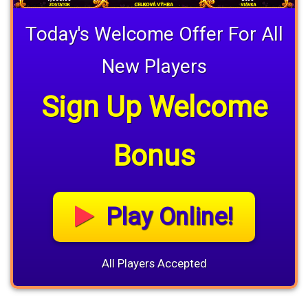
Today's Welcome Offer For All
New Players
Sign Up Welcome
Bonus
Play Online!
All Players Accepted