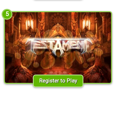
5
Register to Play