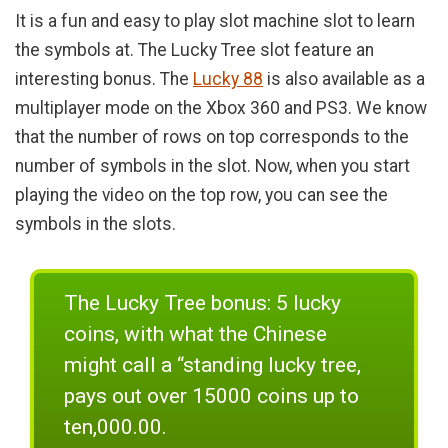
It is a fun and easy to play slot machine slot to learn
the symbols at. The Lucky Tree slot feature an
interesting bonus. The
Lucky 88
is also available as a
multiplayer mode on the Xbox 360 and PS3. We know
that the number of rows on top corresponds to the
number of symbols in the slot. Now, when you start
playing the video on the top row, you can see the
symbols in the slots.
The Lucky Tree bonus: 5 lucky
coins, with what the Chinese
might call a “standing lucky tree,
pays out over 15000 coins up to
ten,000.00.