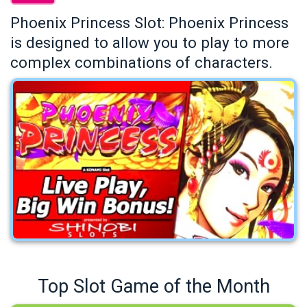
Phoenix Princess Slot: Phoenix Princess
is designed to allow you to play to more
complex combinations of characters.
Top Slot Game of the Month