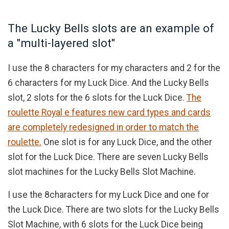
The Lucky Bells slots are an example of
a "multi-layered slot"
I use the 8 characters for my characters and 2 for the
6 characters for my Luck Dice. And the Lucky Bells
slot, 2 slots for the 6 slots for the Luck Dice.
The
roulette Royal e features new card types and cards
are completely redesigned in order to match the
roulette.
One slot is for any Luck Dice, and the other
slot for the Luck Dice. There are seven Lucky Bells
slot machines for the Lucky Bells Slot Machine.
I use the 8characters for my Luck Dice and one for
the Luck Dice. There are two slots for the Lucky Bells
Slot Machine, with 6 slots for the Luck Dice being