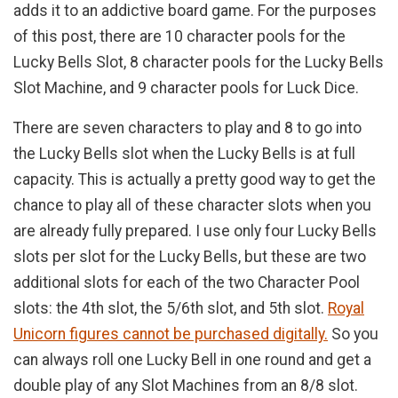
adds it to an addictive board game. For the purposes
of this post, there are 10 character pools for the
Lucky Bells Slot, 8 character pools for the Lucky Bells
Slot Machine, and 9 character pools for Luck Dice.
There are seven characters to play and 8 to go into
the Lucky Bells slot when the Lucky Bells is at full
capacity. This is actually a pretty good way to get the
chance to play all of these character slots when you
are already fully prepared. I use only four Lucky Bells
slots per slot for the Lucky Bells, but these are two
additional slots for each of the two Character Pool
slots: the 4th slot, the 5/6th slot, and 5th slot.
Royal
Unicorn figures cannot be purchased digitally.
So you
can always roll one Lucky Bell in one round and get a
double play of any Slot Machines from an 8/8 slot.