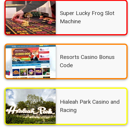
Super Lucky Frog Slot
Machine
Resorts Casino Bonus
Code
Hialeah Park Casino and
Racing