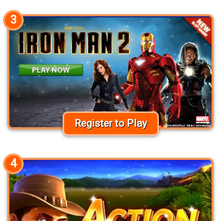
3
Register to Play
4