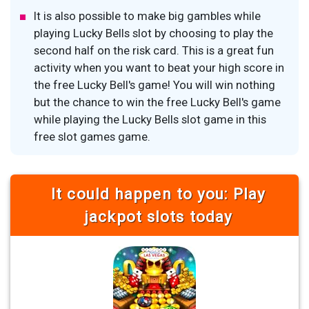
It is also possible to make big gambles while
playing Lucky Bells slot by choosing to play the
second half on the risk card. This is a great fun
activity when you want to beat your high score in
the free Lucky Bell's game! You will win nothing
but the chance to win the free Lucky Bell's game
while playing the Lucky Bells slot game in this
free slot games game.
It could happen to you: Play
jackpot slots today