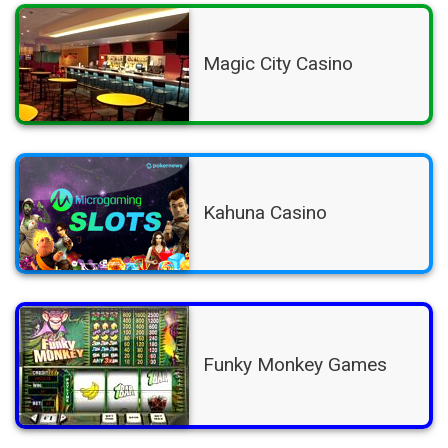
Magic City Casino
Kahuna Casino
Funky Monkey Games