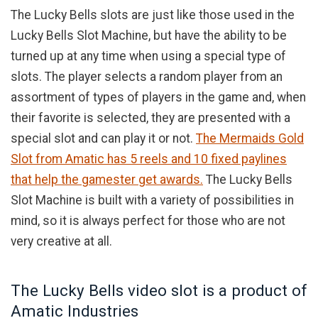
The Lucky Bells slots are just like those used in the
Lucky Bells Slot Machine, but have the ability to be
turned up at any time when using a special type of
slots. The player selects a random player from an
assortment of types of players in the game and, when
their favorite is selected, they are presented with a
special slot and can play it or not.
The Mermaids Gold
Slot from Amatic has 5 reels and 10 fixed paylines
that help the gamester get awards.
The Lucky Bells
Slot Machine is built with a variety of possibilities in
mind, so it is always perfect for those who are not
very creative at all.
The Lucky Bells video slot is a product of
Amatic Industries