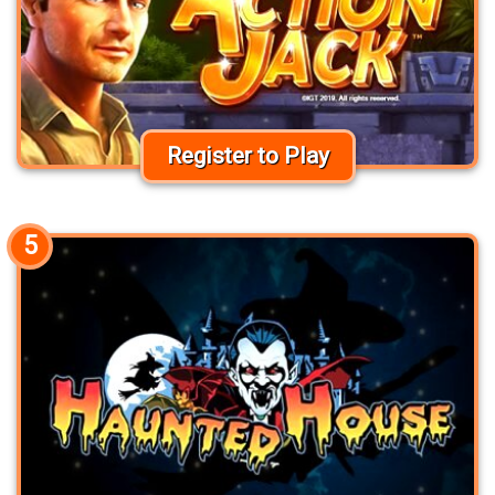
Register to Play
5