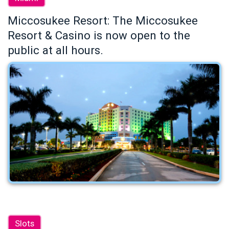
Miccosukee Resort: The Miccosukee
Resort & Casino is now open to the
public at all hours.
Slots