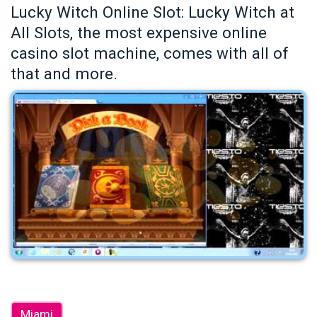
Lucky Witch Online Slot: Lucky Witch at
All Slots, the most expensive online
casino slot machine, comes with all of
that and more.
Miami