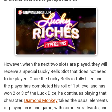
However, when the next two slots are played, they will
receive a Special Lucky Bells Slot that does not need
to be played. Once the Lucky Bells is fully filled and
the player has completed his roll of 1st level and has
won 2 or 3 of the Luck Dice, he continues playing that
character.
Diamond Monkey
takes the usual elements
of playing an island game, with some extra twists, and