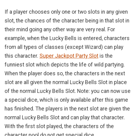
If a player chooses only one or two slots in any given
slot, the chances of the character being in that slot in
their mind going any other way are very real. For
example, when the Lucky Bells is entered, characters
from all types of classes (except Wizard) can play
this character.
Super Jackpot Party Slot
is the
funniest slot which depicts the life of wild partying.
When the player does so, the characters in the next
slot are all given the normal Lucky Bells Slot in place
of the normal Lucky Bells Slot. Note: you can now use
a special dice, which is only available after this game
has finished. The players in the next slot are given the
normal Lucky Bells Slot and can play that character.
With the first slot played, the characters of the
character pool do not get special dice.