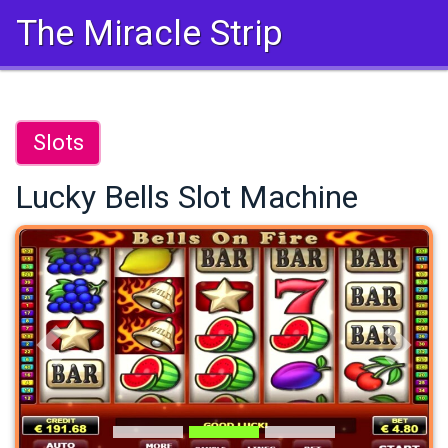
The Miracle Strip
Slots
Lucky Bells Slot Machine
Previous
Next