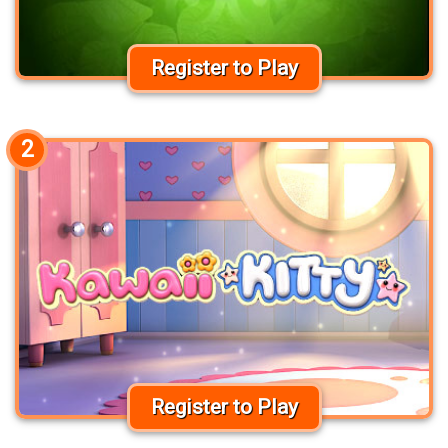
Register to Play
2
Register to Play