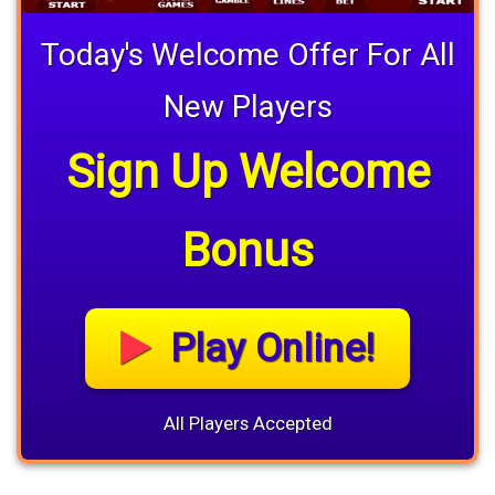
Today's Welcome Offer For All
New Players
Sign Up Welcome
Bonus
Play Online!
All Players Accepted