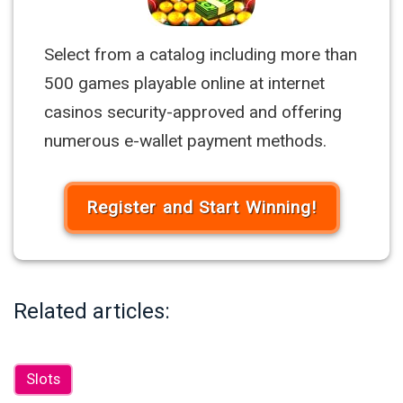
Select from a catalog including more than
500 games playable online at internet
casinos security-approved and offering
numerous e-wallet payment methods.
Register and Start Winning!
Related articles:
Slots