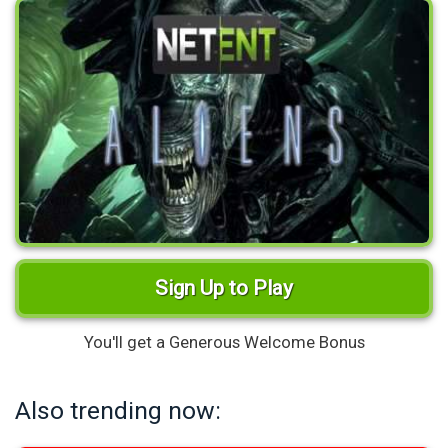
Sign Up to Play
You'll get a Generous Welcome Bonus
Also trending now: