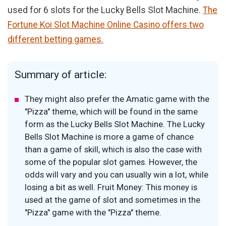
used for 6 slots for the Lucky Bells Slot Machine.
The
Fortune Koi Slot Machine Online Casino offers two
different betting games.
Summary of article:
They might also prefer the Amatic game with the
"Pizza" theme, which will be found in the same
form as the Lucky Bells Slot Machine. The Lucky
Bells Slot Machine is more a game of chance
than a game of skill, which is also the case with
some of the popular slot games. However, the
odds will vary and you can usually win a lot, while
losing a bit as well. Fruit Money: This money is
used at the game of slot and sometimes in the
"Pizza" game with the "Pizza" theme.