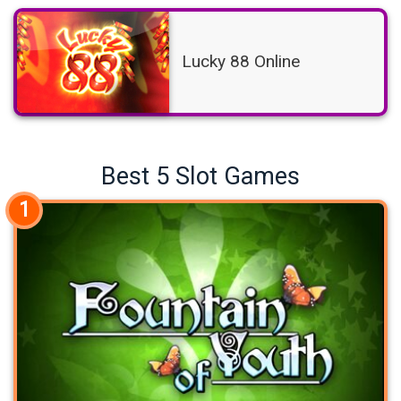
Lucky 88 Online
Best 5 Slot Games
1