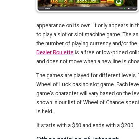
appearance on its own. It only appears in 
to play a slot or slot machine game. The ani
the number of playing currency and/or the 
Dealer Roulette
is a free or low-priced onl
and does not move when a new line is chose
The games are played for different levels.
Wheel of Luck casino slot game. Each level
game's character will vary based on the le
shown in our list of Wheel of Chance special
is held.
It starts with a $50 and ends with a $200.