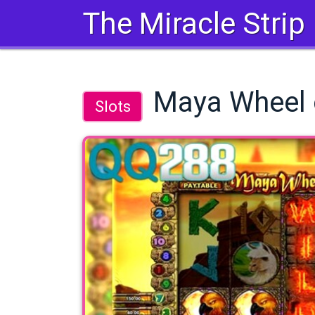
The Miracle Strip
Maya Wheel o
Slots