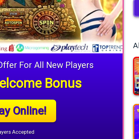
A
ffer For All New Players
Welcome Bonus
ay Online!
layers Accepted