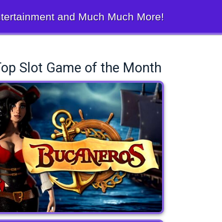
ntertainment and Much Much More!
op Slot Game of the Month