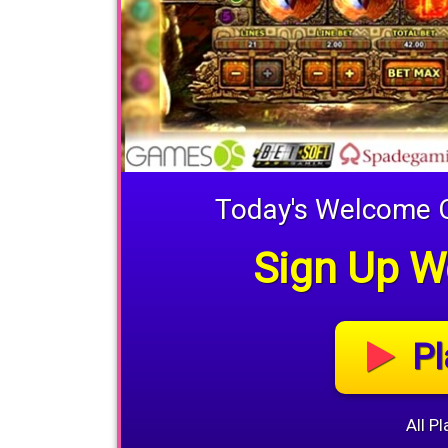
Today's Welcome O
Sign Up 
Pl
All P