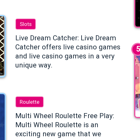
Slots
Live Dream Catcher: Live Dream
Catcher offers live casino games
5
and live casino games in a very
unique way.
Roulette
Multi Wheel Roulette Free Play:
Multi Wheel Roulette is an
exciting new game that we