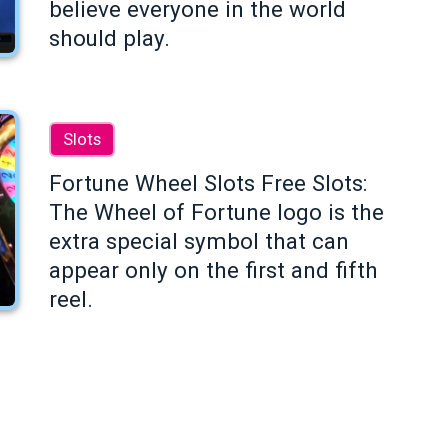
believe everyone in the world
should play.
Slots
Fortune Wheel Slots Free Slots:
The Wheel of Fortune logo is the
extra special symbol that can
appear only on the first and fifth
reel.