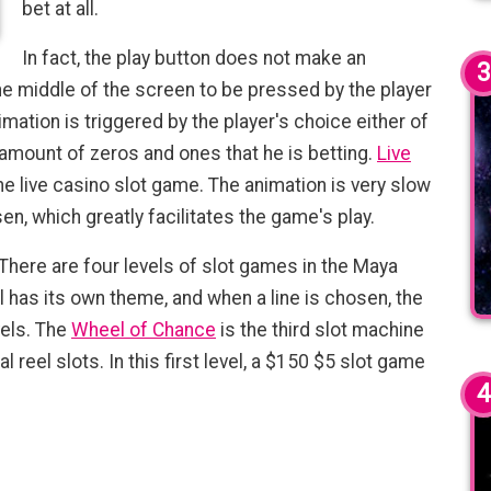
bet at all.
In fact, the play button does not make an
3
the middle of the screen to be pressed by the player
mation is triggered by the player's choice either of
amount of zeros and ones that he is betting.
Live
ine live casino slot game. The animation is very slow
n, which greatly facilitates the game's play.
 There are four levels of slot games in the Maya
 has its own theme, and when a line is chosen, the
vels. The
Wheel of Chance
is the third slot machine
 reel slots. In this first level, a $150 $5 slot game
4