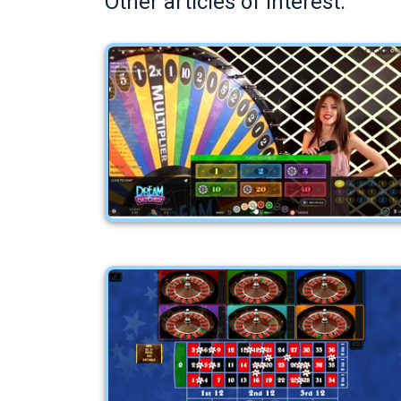
Other articles of interest: