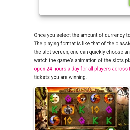
Once you select the amount of currency to p
The playing format is like that of the clas
the slot screen, one can quickly choose a
watch the game's animation of the slots pl
open 24 hours a day for all players across
tickets you are winning.