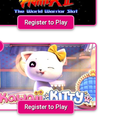
Register to Play
Register to Play