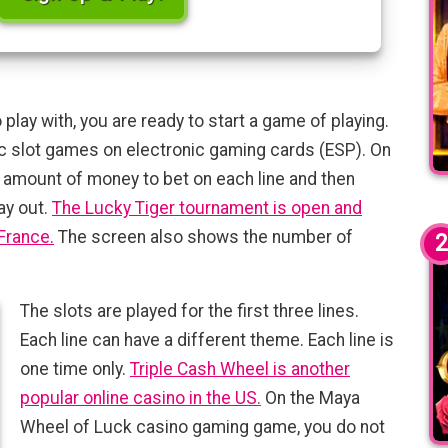
lay with, you are ready to start a game of playing.
sic slot games on electronic gaming cards (ESP). On
n amount of money to bet on each line and then
ay out.
The Lucky Tiger tournament is open and
 France.
The screen also shows the number of
2
The slots are played for the first three lines.
Each line can have a different theme. Each line is
one time only.
Triple Cash Wheel is another
popular online casino in the US.
On the Maya
Wheel of Luck casino gaming game, you do not