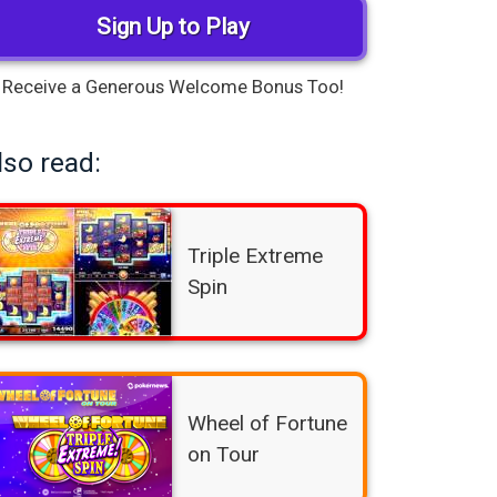
Sign Up to Play
Receive a Generous Welcome Bonus Too!
lso read:
Triple Extreme
Spin
Wheel of Fortune
on Tour