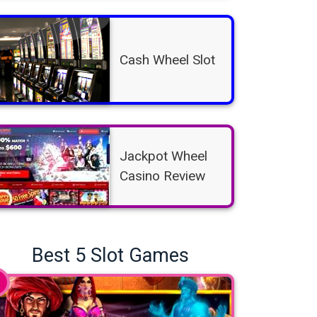
Cash Wheel Slot
Jackpot Wheel
Casino Review
Best 5 Slot Games