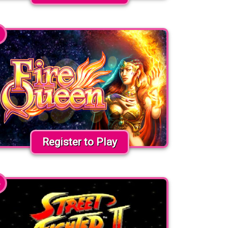
Register to Play