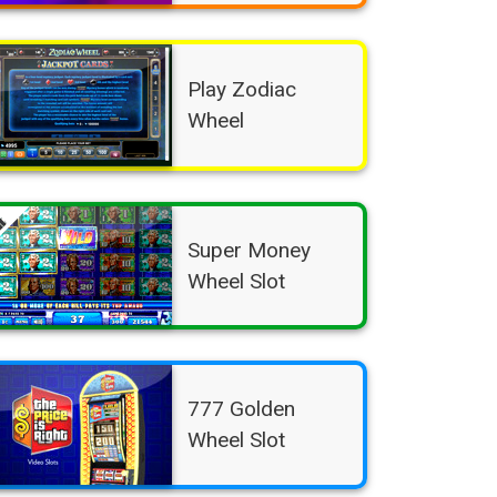
Play Zodiac
Wheel
Super Money
Wheel Slot
777 Golden
Wheel Slot