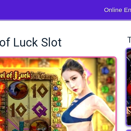
Online E
T
f Luck Slot