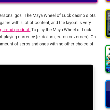
ersonal goal. The Maya Wheel of Luck casino slots
game with a lot of content, and the layout is very
high-end product.
To play the Maya Wheel of Luck
 playing currency (e. dollars, euros or zeroes). On
l amount of zeros and ones with no other choice of