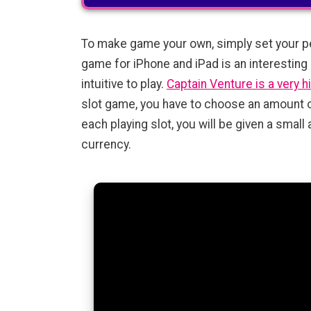
To make game your own, simply set your p
game for iPhone and iPad is an interesting 
intuitive to play.
Captain Venture is a very 
slot game, you have to choose an amount of
each playing slot, you will be given a smal
currency.