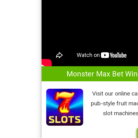
Monster Max Bet Win
Visit our online c
pub-style fruit ma
slot machine