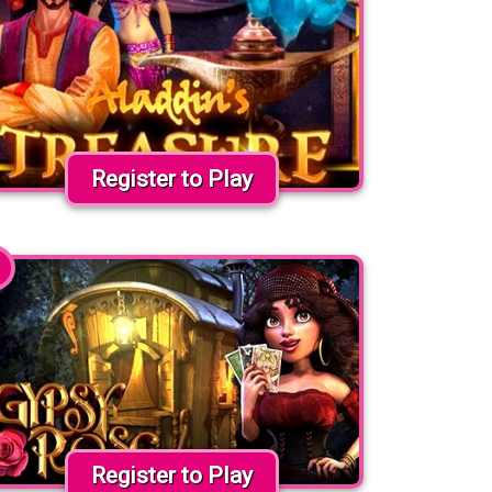
Register to Play
Register to Play