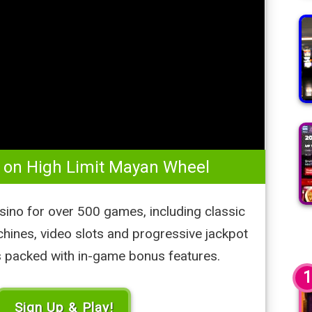
 on High Limit Mayan Wheel
asino for over 500 games, including classic
chines, video slots and progressive jackpot
s packed with in-game bonus features.
1
Sign Up & Play!