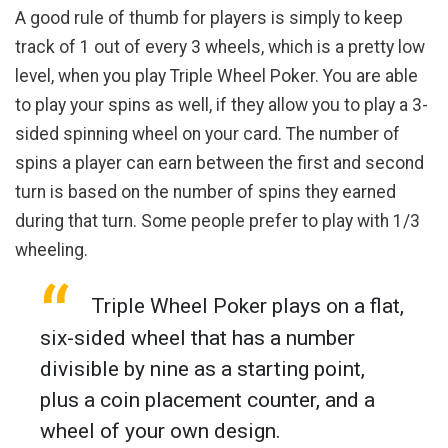
A good rule of thumb for players is simply to keep
track of 1 out of every 3 wheels, which is a pretty low
level, when you play Triple Wheel Poker. You are able
to play your spins as well, if they allow you to play a 3-
sided spinning wheel on your card. The number of
spins a player can earn between the first and second
turn is based on the number of spins they earned
during that turn. Some people prefer to play with 1/3
wheeling.
Triple Wheel Poker plays on a flat,
six-sided wheel that has a number
divisible by nine as a starting point,
plus a coin placement counter, and a
wheel of your own design.