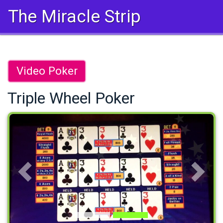
The Miracle Strip
Video Poker
Triple Wheel Poker
Previous
Next