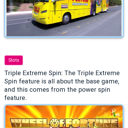
Slots
Triple Extreme Spin: The Triple Extreme
Spin feature is all about the base game,
and this comes from the power spin
feature.