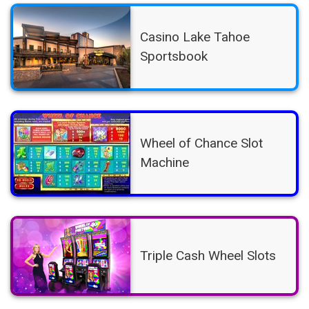
Casino Lake Tahoe
Sportsbook
Wheel of Chance Slot
Machine
Triple Cash Wheel Slots