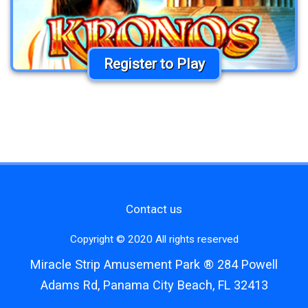
Register to Play
Contact us
Copyright © 2020 All rights reserved
Miracle Strip Amusement Park ® 284 Powell
Adams Rd, Panama City Beach, FL 32413