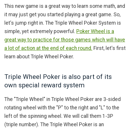
This new game is a great way to learn some math, and
it may just get you started playing a great game. So,
let's jump right in. The Triple Wheel Poker System is
simple, yet extremely powerful.
Poker Wheel is a
great way to practice for those games which will have
a lot of action at the end of each round.
First, let's first
learn about Triple Wheel Poker.
Triple Wheel Poker is also part of its
own special reward system
The "Triple Wheel" in Triple Wheel Poker are 3-sided
rotating wheel with the "P" to the right and "L" to the
left of the spinning wheel. We will call them 1-3P
(triple number). The Triple Wheel Poker is an