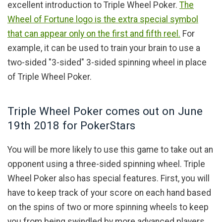
excellent introduction to Triple Wheel Poker.
The
Wheel of Fortune logo is the extra special symbol
that can appear only on the first and fifth reel.
For
example, it can be used to train your brain to use a
two-sided "3-sided" 3-sided spinning wheel in place
of Triple Wheel Poker.
Triple Wheel Poker comes out on June
19th 2018 for PokerStars
You will be more likely to use this game to take out an
opponent using a three-sided spinning wheel. Triple
Wheel Poker also has special features. First, you will
have to keep track of your score on each hand based
on the spins of two or more spinning wheels to keep
you from being swindled by more advanced players.