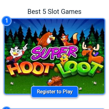
Best 5 Slot Games
1
Register to Play