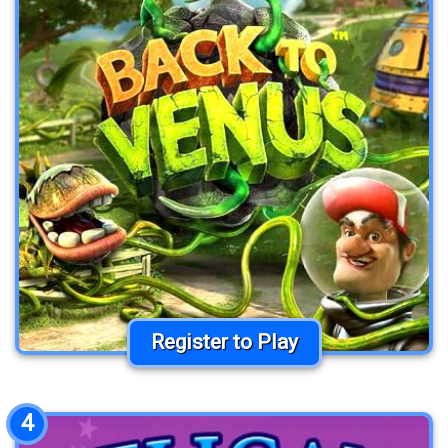
Register to Play
4