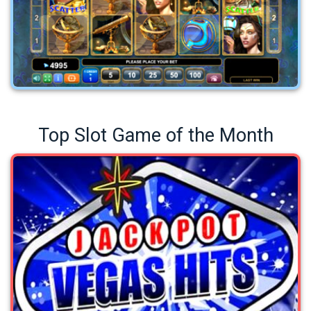
Top Slot Game of the Month