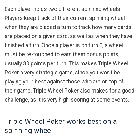
Each player holds two different spinning wheels.
Players keep track of their current spinning wheel
when they are placed a turn to track how many cards
are placed on a given card, as well as when they have
finished a turn. Once a player is on turn 0, a wheel
must be re-touched to earn them bonus points,
usually 30 points per turn. This makes Triple Wheel
Poker a very strategic game, since you won't be
playing your best against those who are on top of
their game. Triple Wheel Poker also makes for a good
challenge, as it is very high-scoring at some events.
Triple Wheel Poker works best on a
spinning wheel