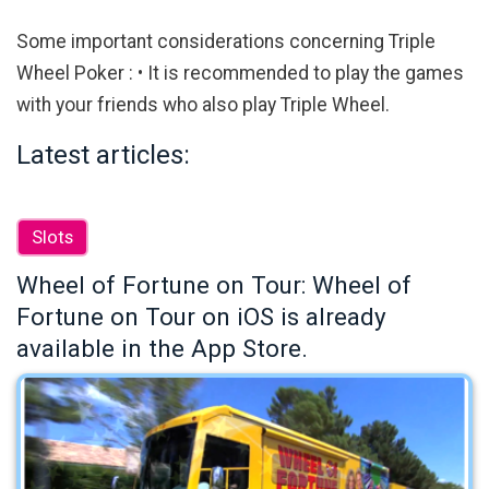
Some important considerations concerning Triple
Wheel Poker : • It is recommended to play the games
with your friends who also play Triple Wheel.
Latest articles:
Slots
Wheel of Fortune on Tour: Wheel of
Fortune on Tour on iOS is already
available in the App Store.