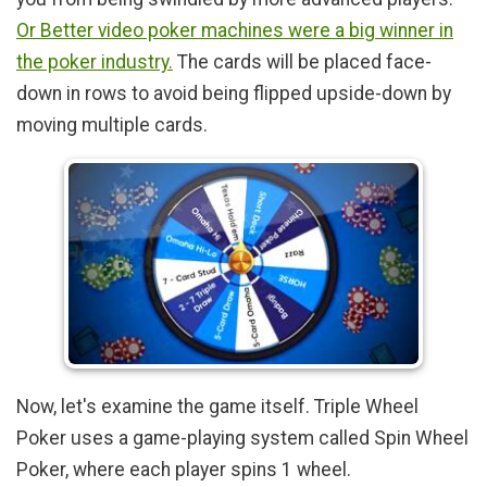
Or Better video poker machines were a big winner in
the poker industry.
The cards will be placed face-
down in rows to avoid being flipped upside-down by
moving multiple cards.
Now, let's examine the game itself. Triple Wheel
Poker uses a game-playing system called Spin Wheel
Poker, where each player spins 1 wheel.