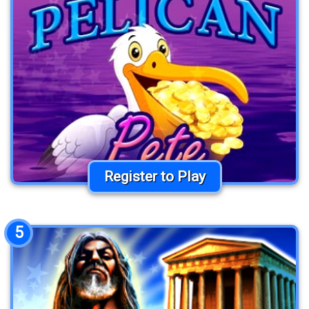
Register to Play
5