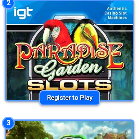
2
Register to Play
3