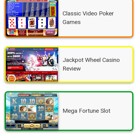
Classic Video Poker
Games
Jackpot Wheel Casino
Review
Mega Fortune Slot