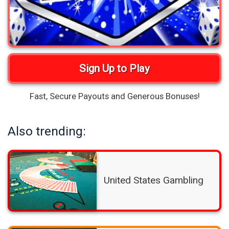
Sign Up to Play
Fast, Secure Payouts and Generous Bonuses!
Also trending:
United States Gambling