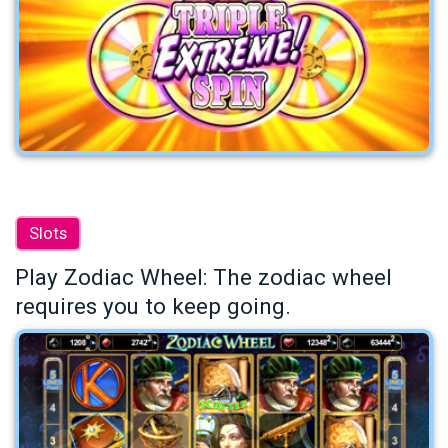
Slots
Play Zodiac Wheel: The zodiac wheel
requires you to keep going.