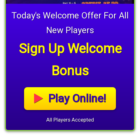
Today's Welcome Offer For All
New Players
Sign Up Welcome
Bonus
Play Online!
All Players Accepted