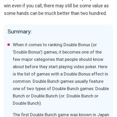
win even if you call, there may still be some value as
some hands can be much better than two hundred.
Summary:
When it comes to ranking Double Bonus (or
'Double Bonus') games, it becomes one of the
few major categories that people should know
about before they start playing video poker. Here
is the list of games with a Double Bonus effect in
common. Double Bunch games usually feature
one of two types of Double Bunch games: Double
Bunch or Double Bunch (or: Double Bunch or
Double Bunch).
The first Double Bunch game was known in Japan