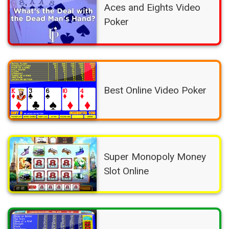
Aces and Eights Video
Poker
Best Online Video Poker
Super Monopoly Money
Slot Online