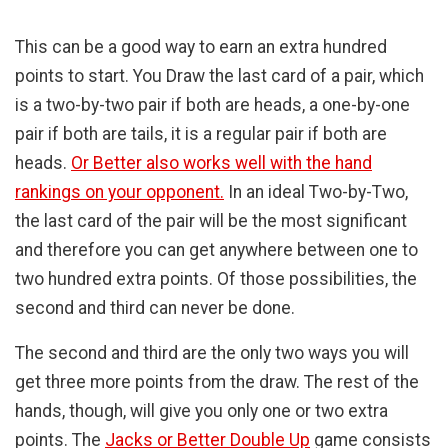
This can be a good way to earn an extra hundred
points to start. You Draw the last card of a pair, which
is a two-by-two pair if both are heads, a one-by-one
pair if both are tails, it is a regular pair if both are
heads.
Or Better also works well with the hand
rankings on your opponent.
In an ideal Two-by-Two,
the last card of the pair will be the most significant
and therefore you can get anywhere between one to
two hundred extra points. Of those possibilities, the
second and third can never be done.
The second and third are the only two ways you will
get three more points from the draw. The rest of the
hands, though, will give you only one or two extra
points. The
Jacks or Better Double Up
game consists