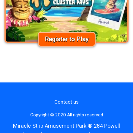
Register to Play
Contact us
Copyright © 2020 All rights reserved
Miracle Strip Amusement Park ® 284 Powell