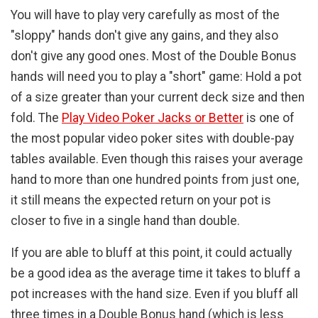
You will have to play very carefully as most of the
"sloppy" hands don't give any gains, and they also
don't give any good ones. Most of the Double Bonus
hands will need you to play a "short" game: Hold a pot
of a size greater than your current deck size and then
fold. The
Play Video Poker Jacks or Better
is one of
the most popular video poker sites with double-pay
tables available. Even though this raises your average
hand to more than one hundred points from just one,
it still means the expected return on your pot is
closer to five in a single hand than double.
If you are able to bluff at this point, it could actually
be a good idea as the average time it takes to bluff a
pot increases with the hand size. Even if you bluff all
three times in a Double Bonus hand (which is less