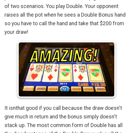
of two scenarios. You play Double. Your opponent
raises all the pot when he sees a Double Bonus hand
so you have to call the hand and take that $200 from
your draw!
It isnthat good if you call because the draw doesn't
give much in return and the bonus simply doesn't
stack up. The most common form of Double has all