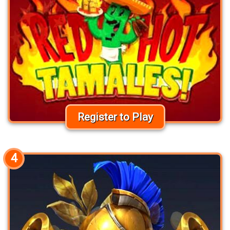
Register to Play
4