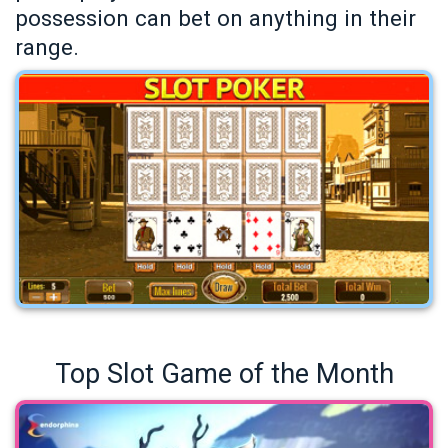
possession can bet on anything in their
range.
Top Slot Game of the Month