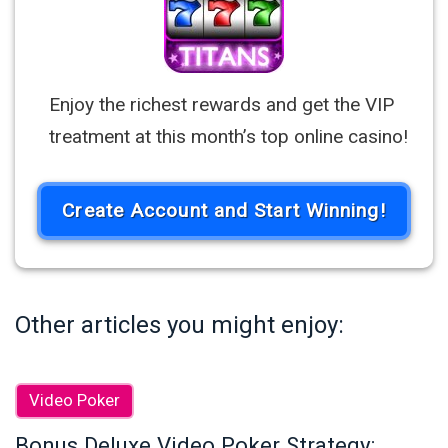
Enjoy the richest rewards and get the VIP
treatment at this month’s top online casino!
Create Account and Start Winning!
Other articles you might enjoy:
Video Poker
Bonus Deluxe Video Poker Strategy: