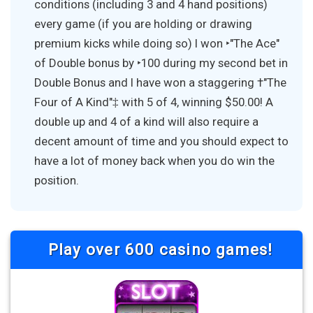
conditions (including 3 and 4 hand positions)
every game (if you are holding or drawing
premium kicks while doing so) I won ‣"The Ace"
of Double bonus by ‣100 during my second bet in
Double Bonus and I have won a staggering †"The
Four of A Kind"‡ with 5 of 4, winning $50.00! A
double up and 4 of a kind will also require a
decent amount of time and you should expect to
have a lot of money back when you do win the
position.
Play over 600 casino games!