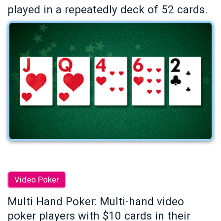
played in a repeatedly deck of 52 cards.
Video Poker
Multi Hand Poker: Multi-hand video
poker players with $10 cards in their