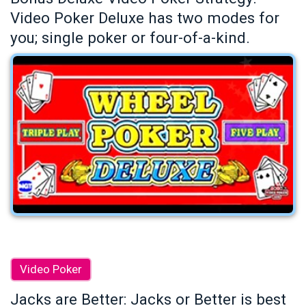
Video Poker Deluxe has two modes for
you; single poker or four-of-a-kind.
Video Poker
Jacks are Better: Jacks or Better is best