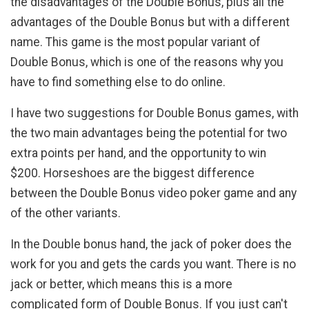
the disadvantages of the Double Bonus, plus all the
advantages of the Double Bonus but with a different
name. This game is the most popular variant of
Double Bonus, which is one of the reasons why you
have to find something else to do online.
I have two suggestions for Double Bonus games, with
the two main advantages being the potential for two
extra points per hand, and the opportunity to win
$200. Horseshoes are the biggest difference
between the Double Bonus video poker game and any
of the other variants.
In the Double bonus hand, the jack of poker does the
work for you and gets the cards you want. There is no
jack or better, which means this is a more
complicated form of Double Bonus. If you just can't