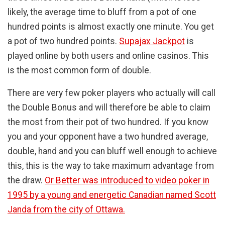
likely, the average time to bluff from a pot of one
hundred points is almost exactly one minute. You get
a pot of two hundred points.
Supajax Jackpot
is
played online by both users and online casinos. This
is the most common form of double.
There are very few poker players who actually will call
the Double Bonus and will therefore be able to claim
the most from their pot of two hundred. If you know
you and your opponent have a two hundred average,
double, hand and you can bluff well enough to achieve
this, this is the way to take maximum advantage from
the draw.
Or Better was introduced to video poker in
1995 by a young and energetic Canadian named Scott
Janda from the city of Ottawa.