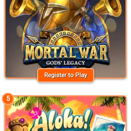
Register to Play
5