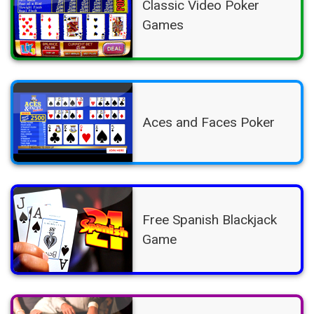
Classic Video Poker
Games
Aces and Faces Poker
Free Spanish Blackjack
Game