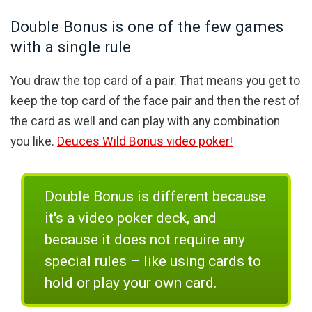
Double Bonus is one of the few games
with a single rule
You draw the top card of a pair. That means you get to
keep the top card of the face pair and then the rest of
the card as well and can play with any combination
you like.
Deuces Wild Bonus video poker!
Double Bonus is different because
it's a video poker deck, and
because it does not require any
special rules – like using cards to
hold or play your own card.