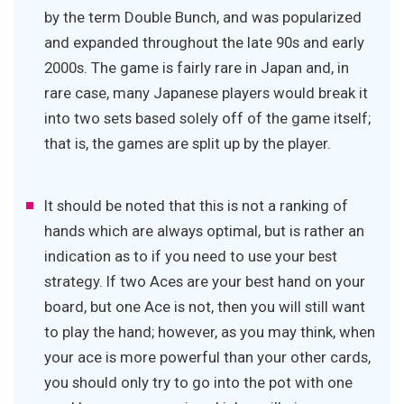
by the term Double Bunch, and was popularized
and expanded throughout the late 90s and early
2000s. The game is fairly rare in Japan and, in
rare case, many Japanese players would break it
into two sets based solely off of the game itself;
that is, the games are split up by the player.
It should be noted that this is not a ranking of
hands which are always optimal, but is rather an
indication as to if you need to use your best
strategy. If two Aces are your best hand on your
board, but one Ace is not, then you will still want
to play the hand; however, as you may think, when
your ace is more powerful than your other cards,
you should only try to go into the pot with one