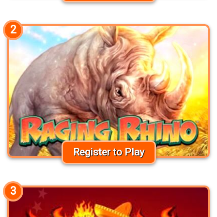
2
Register to Play
3