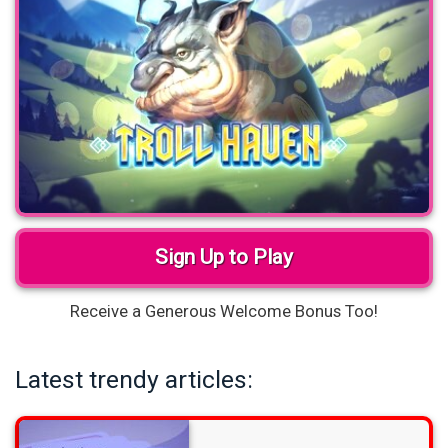
Sign Up to Play
Receive a Generous Welcome Bonus Too!
Latest trendy articles: