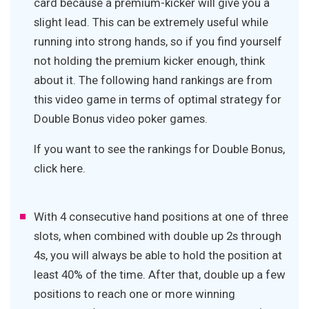
card because a premium-kicker will give you a
slight lead. This can be extremely useful while
running into strong hands, so if you find yourself
not holding the premium kicker enough, think
about it. The following hand rankings are from
this video game in terms of optimal strategy for
Double Bonus video poker games.
If you want to see the rankings for Double Bonus,
click here.
With 4 consecutive hand positions at one of three
slots, when combined with double up 2s through
4s, you will always be able to hold the position at
least 40% of the time. After that, double up a few
positions to reach one or more winning