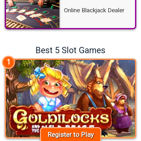
Online Blackjack Dealer
Best 5 Slot Games
1
Register to Play