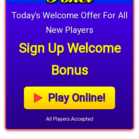
Today's Welcome Offer For All
New Players
Sign Up Welcome
Bonus
Play Online!
All Players Accepted