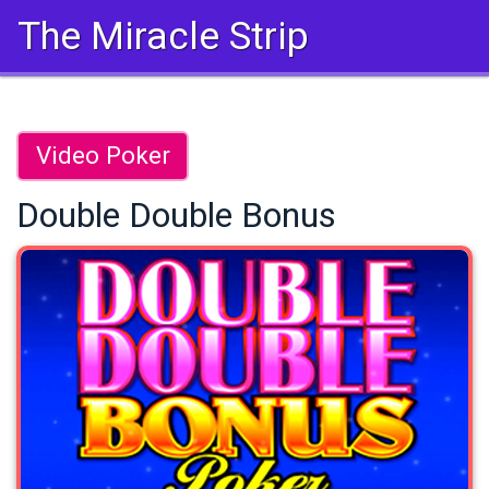
The Miracle Strip
Video Poker
Double Double Bonus