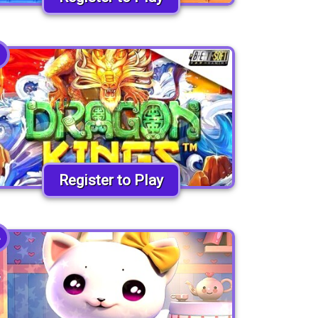
Register to Play