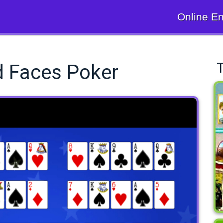
Online E
T
 Faces Poker