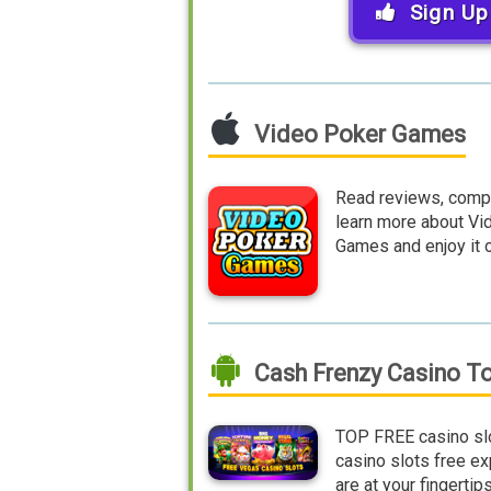
Sign Up
Video Poker Games
‎Read reviews, comp
learn more about V
Games and enjoy it o
Cash Frenzy Casino T
TOP FREE casino sl
casino slots free ex
are at your fingerti