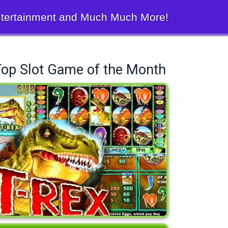
ntertainment and Much Much More!
op Slot Game of the Month