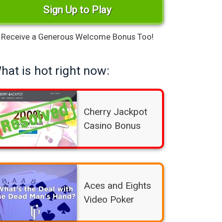
Sign Up to Play
Receive a Generous Welcome Bonus Too!
hat is hot right now:
Cherry Jackpot
Casino Bonus
Aces and Eights
Video Poker