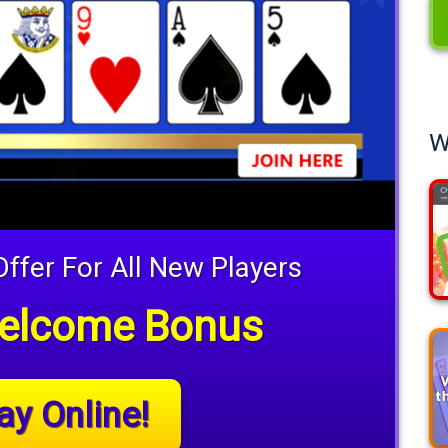
W
ffer For All New Players
Welcome Bonus
ay Online!