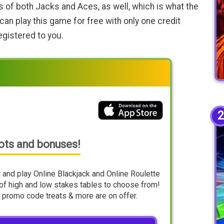
 of both Jacks and Aces, as well, which is what the
can play this game for free with only one credit
egistered to you.
2
lots and bonuses!
ir and play Online Blackjack and Online Roulette
n of high and low stakes tables to choose from!
promo code treats & more are on offer.