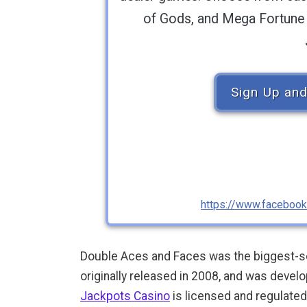
of Gods, and Mega Fortune f
Sign Up and
https://www.faceboo
Double Aces and Faces was the biggest-s
originally released in 2008, and was devel
Jackpots Casino
is licensed and regulate