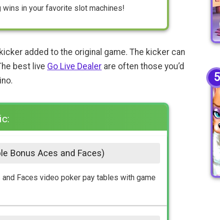
g wins in your favorite slot machines!
icker added to the original game. The kicker can
The best live
Go Live Dealer
are often those you’d
5
ino.
ic:
le Bonus Aces and Faces)
and Faces video poker pay tables with game