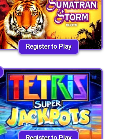
Register to Play
Register to Play