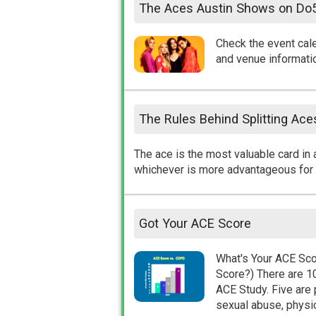
The Aces Austin Shows on Do
Check the event cale
and venue informati
The Rules Behind Splitting Ace
The ace is the most valuable card in 
whichever is more advantageous for 
Got Your ACE Score
What's Your ACE Scor
Score?) There are 1
ACE Study. Five are 
sexual abuse, physic