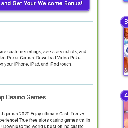
 and Get Your Welcome Bonus!
3
are customer ratings, see screenshots, and
ideo Poker Games. Download Video Poker
n your iPhone, iPad, and iPod touch.
4
op Casino Games
ot games 2020 Enjoy ultimate Cash Frenzy
perience! True free slots casino games thrills
ps! Download the world’s best online casino