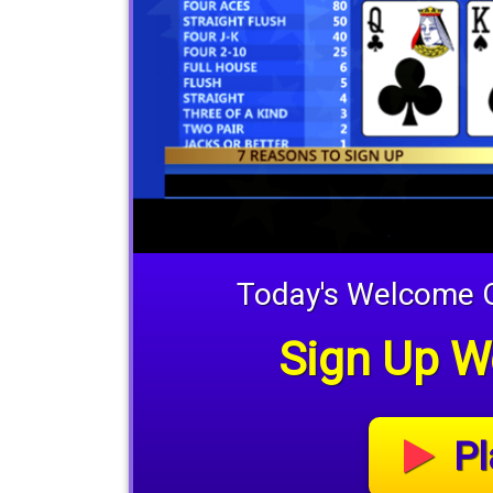
Today's Welcome O
Sign Up 
Pl