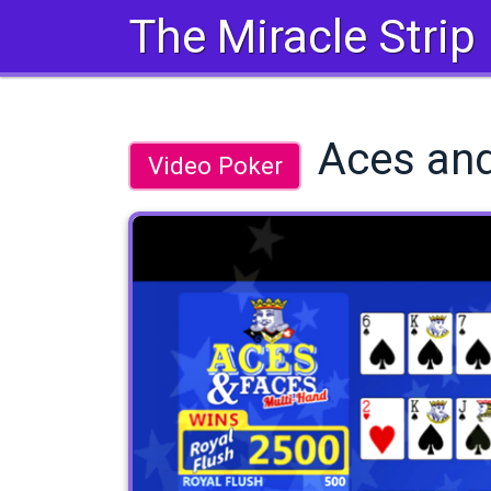
The Miracle Strip
Aces and
Video Poker