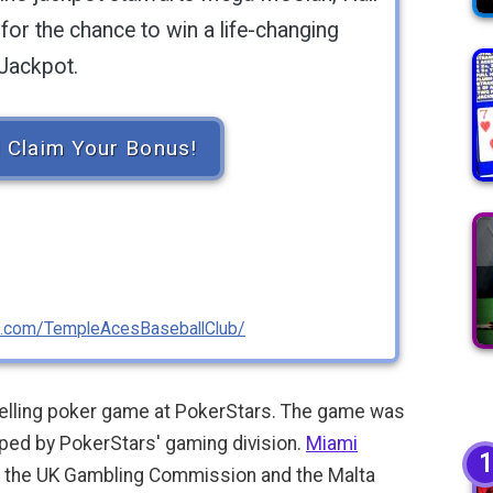
or the chance to win a life-changing
Jackpot.
 Claim Your Bonus!
k.com/TempleAcesBaseballClub/
elling poker game at PokerStars. The game was
oped by PokerStars' gaming division.
Miami
1
d the UK Gambling Commission and the Malta