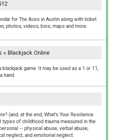
512
ndar for The Aces in Austin along with ticket
on, photos, videos, bios, maps and more.
s « Blackjack Online
a blackjack game. It may be used as a 1 or 11,
a hand.
e? (and, at the end, What's Your Resilience
0 types of childhood trauma measured in the
personal -- physical abuse, verbal abuse,
al neglect, and emotional neglect.