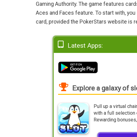
Gaming Authority. The game features cards
Aces and Faces feature. To start with, you 
card, provided the PokerStars website is r
Latest Apps:
Explore a galaxy of s
Pull up a virtual cha
with a full selectio
Rewarding bonuses, 