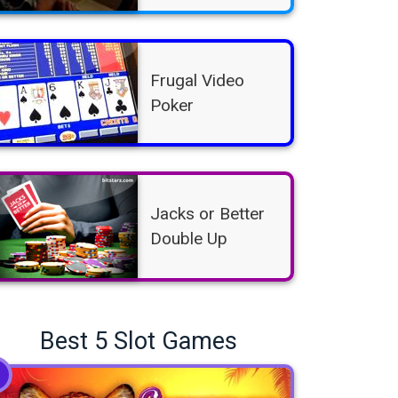
Frugal Video
Poker
Jacks or Better
Double Up
Best 5 Slot Games