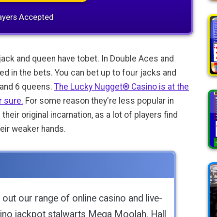
layers Accepted
 jack and queen have tobet. In Double Aces and
ed in the bets. You can bet up to four jacks and
s and 6 queens.
The Lucky Nugget® Casino is at the
r sure.
For some reason they're less popular in
ir original incarnation, as a lot of players find
heir weaker hands.
ut our range of online casino and live-
no jackpot stalwarts Mega Moolah, Hall