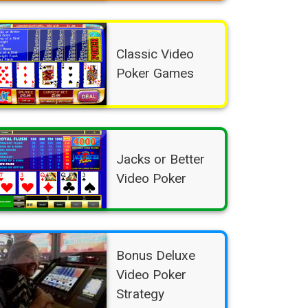
Classic Video
Poker Games
Jacks or Better
Video Poker
Bonus Deluxe
Video Poker
Strategy