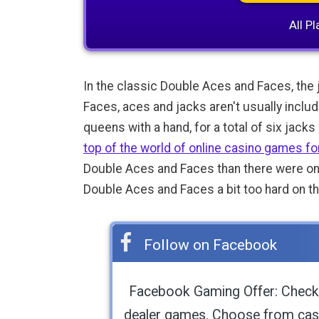
All P
In the classic Double Aces and Faces, the
Faces, aces and jacks aren't usually includ
queens with a hand, for a total of six jack
top of the world of online casino games fo
Double Aces and Faces than there were on the
Double Aces and Faces a bit too hard on t
Follow on Facebook
Facebook Gaming Offer: Check o
dealer games. Choose from casi