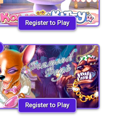
Register to Play
Register to Play