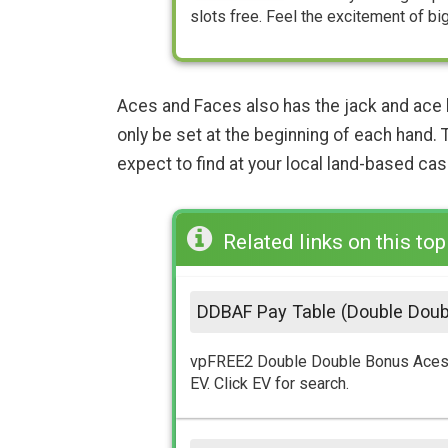
slots free. Feel the excitement of bi
Aces and Faces also has the jack and ace k
only be set at the beginning of each hand. 
expect to find at your local land-based cas
Related links on this top
DDBAF Pay Table (Double Doub
vpFREE2 Double Double Bonus Aces 
EV. Click EV for search.