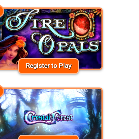
Register to Play