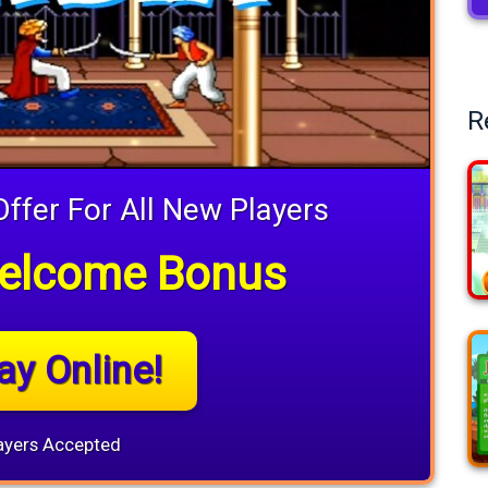
R
ffer For All New Players
Welcome Bonus
ay Online!
layers Accepted