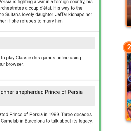
ersia is fighting a war in a foreign country, his
orchestrates a coup d'état. His way to the
he Sultan's lovely daughter. Jaffar kidnaps her
 her if she refuses to marry him.
2
to play Classic dos games online using
our browser.
hner shepherded Prince of Persia
ted Prince of Persia in 1989. Three decades
 Gamelab in Barcelona to talk about its legacy.