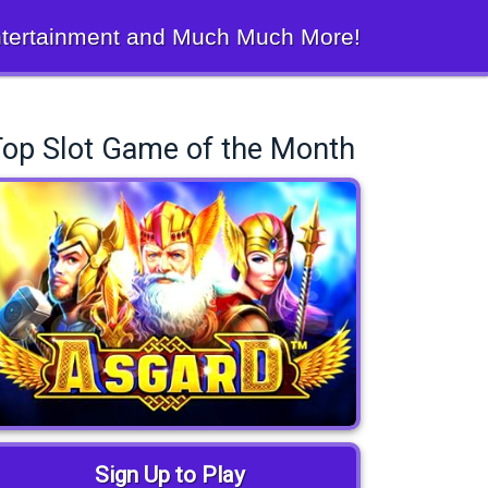
ntertainment and Much Much More!
op Slot Game of the Month
Sign Up to Play