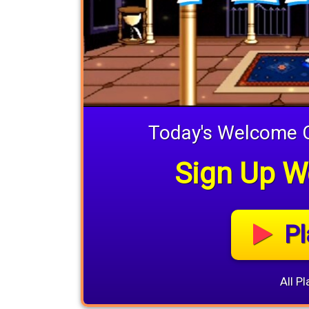
Today's Welcome O
Sign Up 
Pl
All P