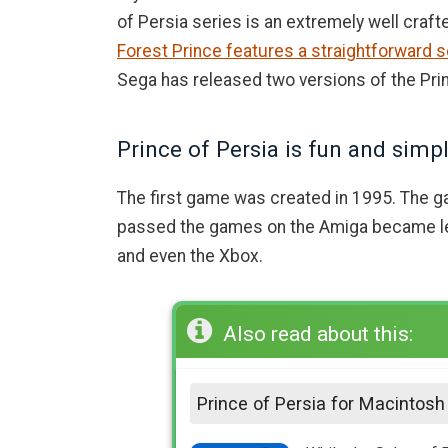
of Persia series is an extremely well crafted
Forest Prince features a straightforward se
Sega has released two versions of the Prin
Prince of Persia is fun and simpl
The first game was created in 1995. The g
passed the games on the Amiga became less
and even the Xbox.
Also read about this:
Prince of Persia for Macintosh