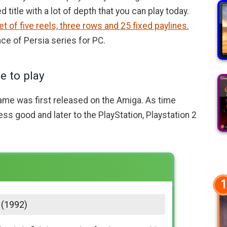
 title with a lot of depth that you can play today.
t of five reels, three rows and 25 fixed paylines.
ce of Persia series for PC.
e to play
ame was first released on the Amiga. As time
 good and later to the PlayStation, Playstation 2
1
 (1992)