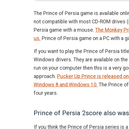
The Prince of Persia game is available onl
not compatible with most CD-ROM drives (
Persia game with a mouse.
The Monkey Prin
us.
Prince of Persia game on a PC with a 
If you want to play the Prince of Persia tit
Windows drivers. They are available on the
run on your computer then this is a very go
approach.
Pucker Up Prince is released on 
Windows 8 and Windows 10.
The Prince of
four years.
Prince of Persia 2score also was
If you think the Prince of Persia series is a