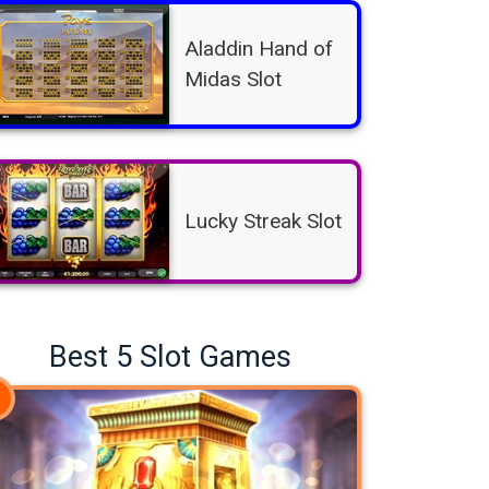
Aladdin Hand of
Midas Slot
Lucky Streak Slot
Best 5 Slot Games