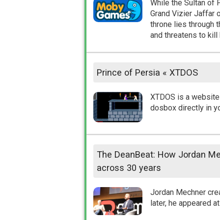
While the Sultan of P
Grand Vizier Jaffar 
throne lies through t
and threatens to kill
Prince of Persia « XTDOS
XTDOS is a website 
dosbox directly in y
The DeanBeat: How Jordan Mec
across 30 years
Jordan Mechner crea
later, he appeared at