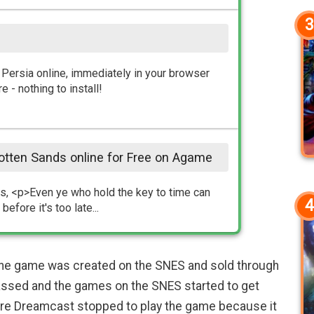
3
 Persia online, immediately in your browser
- nothing to install!
gotten Sands online for Free on Agame
s, <p>Even ye who hold the key to time can
4
efore it's too late...
he game was created on the SNES and sold through
assed and the games on the SNES started to get
ere Dreamcast stopped to play the game because it