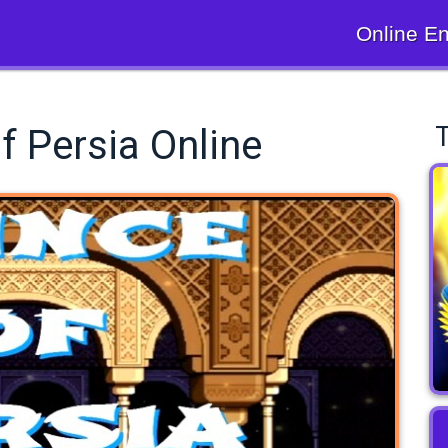
Online E
T
f Persia Online