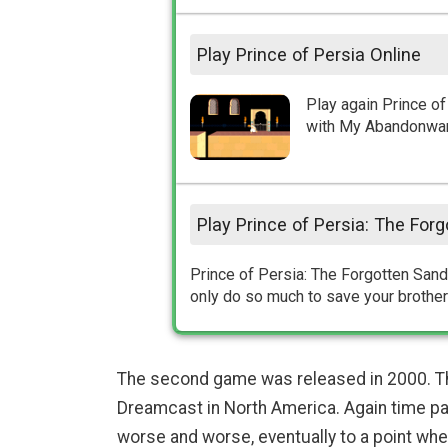
Play Prince of Persia Online
Play again Prince of
with My Abandonware 
Play Prince of Persia: The For
Prince of Persia: The Forgotten Sand
only do so much to save your brother b
The second game was released in 2000. T
Dreamcast in North America. Again time p
worse and worse, eventually to a point wh