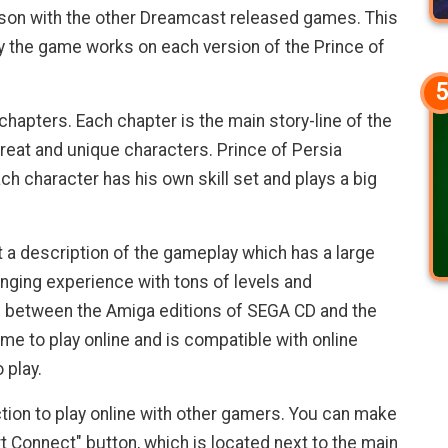
ison with the other Dreamcast released games. This
y the game works on each version of the Prince of
5
 chapters. Each chapter is the main story-line of the
eat and unique characters. Prince of Persia
h character has his own skill set and plays a big
t a description of the gameplay which has a large
nging experience with tons of levels and
ce between the Amiga editions of SEGA CD and the
ame to play online and is compatible with online
 play.
tion to play online with other gamers. You can make
rt Connect" button, which is located next to the main