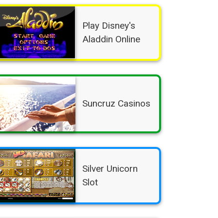
Play Disney's
Aladdin Online
Suncruz Casinos
Silver Unicorn
Slot