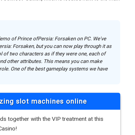
demo of Prince ofPersia: Forsaken on PC. We've
ersia: Forsaken, but you can now play through it as
rol of two characters as if they were one, each of
and other attributes. This means you can make
r role. One of the best gameplay systems we have
zing slot machines online
ds together with the VIP treatment at this
Casino!