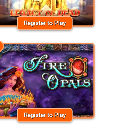
Register to Play
Register to Play