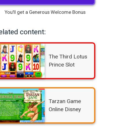
You'll get a Generous Welcome Bonus
elated content:
The Third Lotus
Prince Slot
Tarzan Game
Online Disney