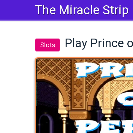
The Miracle Strip
Play Prince o
Slots