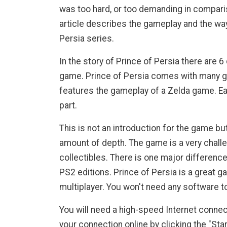
was too hard, or too demanding in compar
article describes the gameplay and the wa
Persia series.
In the story of Prince of Persia there are 6
game. Prince of Persia comes with many gr
features the gameplay of a Zelda game. Eac
part.
This is not an introduction for the game bu
amount of depth. The game is a very challe
collectibles. There is one major differen
PS2 editions. Prince of Persia is a great g
multiplayer. You won't need any software to
You will need a high-speed Internet connec
your connection online by clicking the "Sta