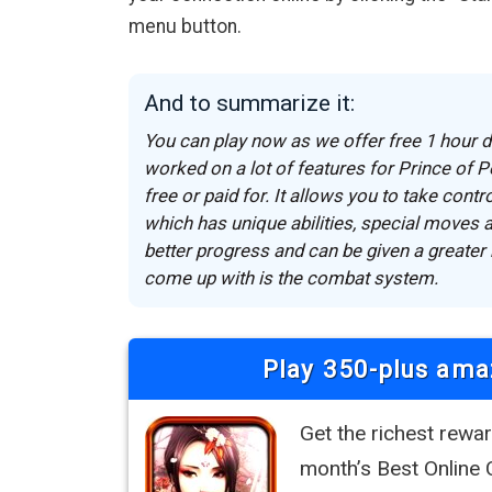
menu button.
And to summarize it:
You can play now as we offer free 1 hour 
worked on a lot of features for Prince of P
free or paid for. It allows you to take cont
which has unique abilities, special moves 
better progress and can be given a greate
come up with is the combat system.
Play 350-plus ama
Get the richest rewar
month’s Best Online 