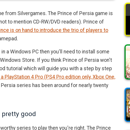
ine from Silvergames. The Prince of Persia game is
not to mention CD-RW/DVD readers). Prince of
ce is on hand to introduce the trio of players to
gamepad.
le in a Windows PC then you'll need to install some
 Windows Store. If you think Prince of Persia won't
od tutorial which will guide you with a step by step
a PlayStation 4 Pro (PS4 Pro edition only, Xbox One,
 Persia series has been around for nearly twenty
 pretty good
 worthy series to play then you're right. The Prince