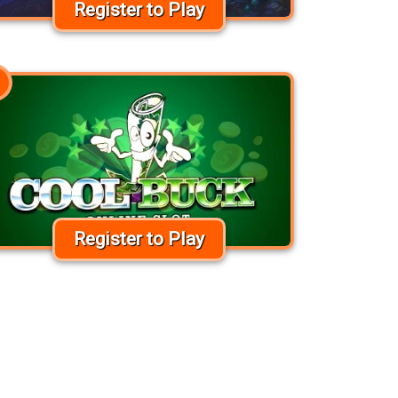
Register to Play
Register to Play