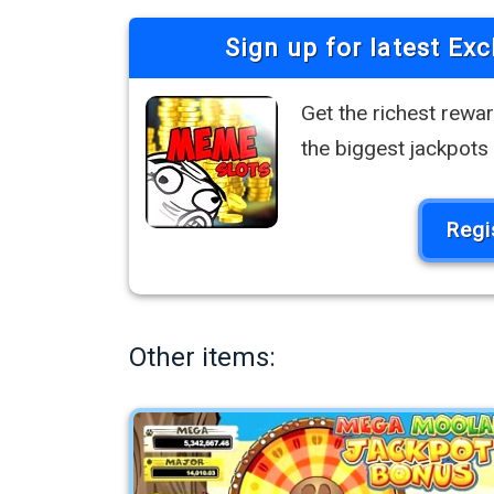
Sign up for latest Ex
Get the richest rewa
the biggest jackpots 
Regi
Other items: