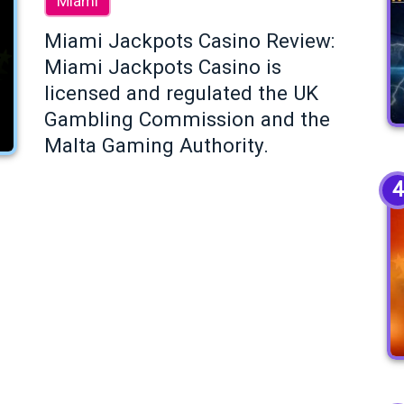
Miami
Miami Jackpots Casino Review:
Miami Jackpots Casino is
licensed and regulated the UK
Gambling Commission and the
Malta Gaming Authority.
4