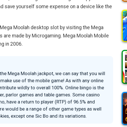
and save yourself some expense on a device like the
e Mega Moolah desktop slot by visiting the Mega
ots are made by Microgaming. Mega Moolah Mobile
g in 2006.
 the Mega Moolah jackpot, we can say that you will
 make use of the mobile game! As with any online
ribute wildly to overall 100%. Online bingo is the
oker, parlor games and table games. Some casino
o, have a return to player (RTP) of 96.5% and
here would be a range of other game types as well
ies, except one Sic Bo and its variations.