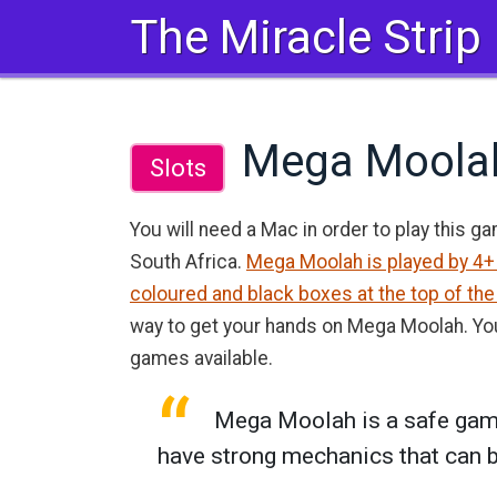
The Miracle Strip
Mega Moolah
Slots
You will need a Mac in order to play this ga
South Africa.
Mega Moolah is played by 4+ 
coloured and black boxes at the top of the 
way to get your hands on Mega Moolah. You
games available.
Mega Moolah is a safe gam
have strong mechanics that can be