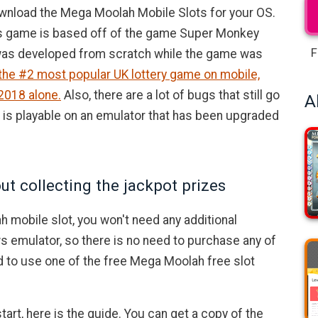
ownload the Mega Moolah Mobile Slots for your OS.
 this game is based off of the game Super Monkey
F
t was developed from scratch while the game was
he #2 most popular UK lottery game on mobile,
 2018 alone.
Also, there are a lot of bugs that still go
A
me is playable on an emulator that has been upgraded
t collecting the jackpot prizes
mobile slot, you won't need any additional
ws emulator, so there is no need to purchase any of
ed to use one of the free Mega Moolah free slot
tart, here is the guide. You can get a copy of the