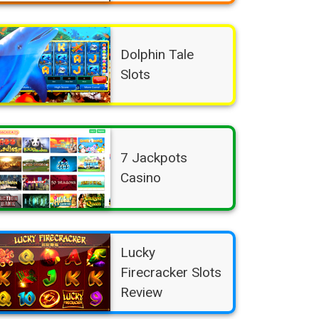
Dolphin Tale
Slots
7 Jackpots
Casino
Lucky
Firecracker Slots
Review