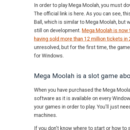
In order to play Mega Moolah, you must d
The official link is here. As you can see,
Ball, which is similar to Mega Moolah, bu
still on development.
Mega Moolah is now t
having sold more than 12 million tickets in
unresolved, but for the first time, the ga
for Windows.
Mega Moolah is a slot game abou
When you have purchased the Mega Moolah 
software as it is available on every Windo
your games in order to play. You'll just ne
machines.
If you don't know where to start or how to s