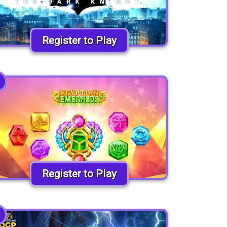
Register to Play
Register to Play