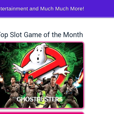
ntertainment and Much Much More!
op Slot Game of the Month