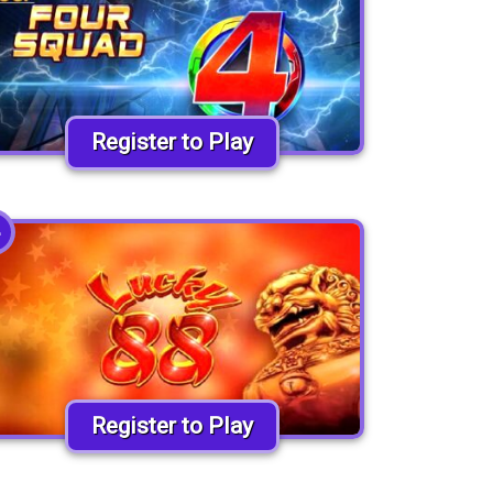
Register to Play
Register to Play