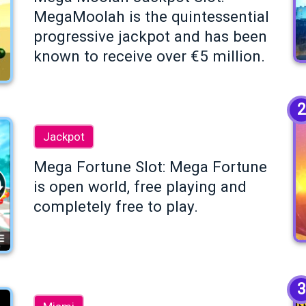
MegaMoolah is the quintessential
progressive jackpot and has been
known to receive over €5 million.
2
Jackpot
Mega Fortune Slot: Mega Fortune
is open world, free playing and
completely free to play.
3