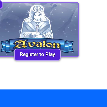
Register to Play