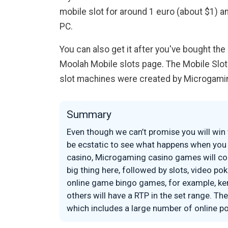
mobile slot for around 1 euro (about $1) 
PC.
You can also get it after you've bought th
Moolah Mobile slots page. The Mobile Sl
slot machines were created by Microgamin
Summary
Even though we can’t promise you will win
be ecstatic to see what happens when you
casino, Microgaming casino games will cont
big thing here, followed by slots, video p
online game bingo games, for example, ken
others will have a RTP in the set range. T
which includes a large number of online pok