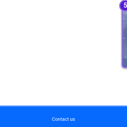
5
Contact us