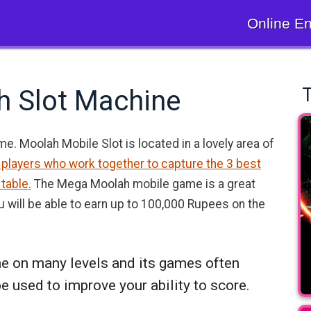
Online E
T
 Slot Machine
me. Moolah Mobile Slot is located in a lovely area of
players who work together to capture the 3 best
table.
The Mega Moolah mobile game is a great
 will be able to earn up to 100,000 Rupees on the
e on many levels and its games often
 used to improve your ability to score.