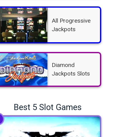
All Progressive
Jackpots
Diamond
Jackpots Slots
Best 5 Slot Games