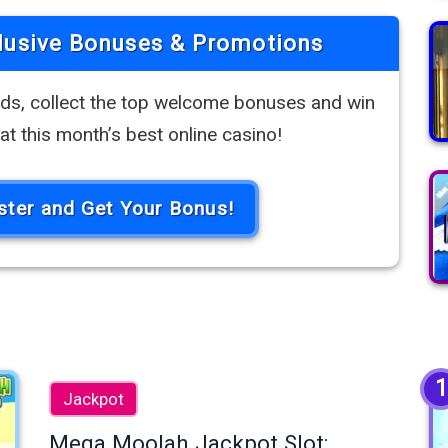
clusive Bonuses & Promotions
rds, collect the top welcome bonuses and win
at this month’s best online casino!
ster and Get Your Bonus!
1
Jackpot
Mega Moolah Jackpot Slot: