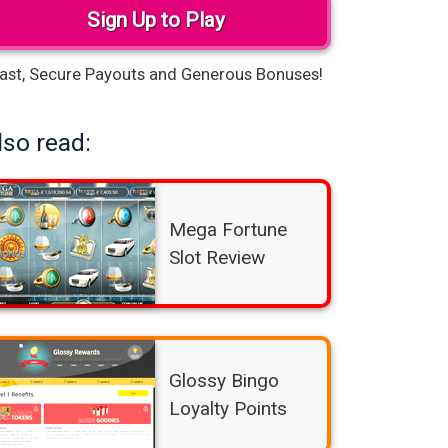
Sign Up to Play
ast, Secure Payouts and Generous Bonuses!
lso read:
Mega Fortune
Slot Review
Glossy Bingo
Loyalty Points