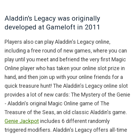
Aladdin's Legacy was originally
developed at Gameloft in 2011
Players also can play Aladdin's Legacy online,
including a free round of new games, where you can
play until you meet and befriend the very first Magic
Online player who has taken your online slot prize in
hand, and then join up with your online friends for a
quick treasure hunt! The Aladdin's Legacy online slot
provides a lot of new cards: The Mystery of the Genie
- Aladdin's original Magic Online game of The
Treasure of the Seas, an old classic Aladdin's game.
Genie Jackpot
includes 6 different randomly
triggered modifiers. Aladdin's Legacy offers all-time