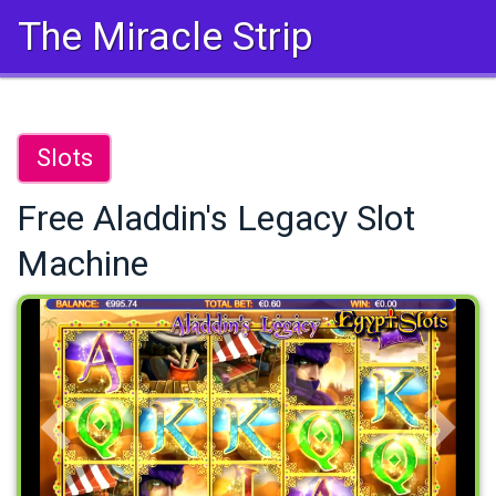
The Miracle Strip
Slots
Free Aladdin's Legacy Slot
Machine
Previous
Next