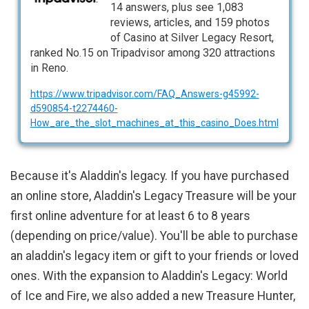
14 answers, plus see 1,083
reviews, articles, and 159 photos
of Casino at Silver Legacy Resort,
ranked No.15 on Tripadvisor among 320 attractions
in Reno.
https://www.tripadvisor.com/FAQ_Answers-g45992-
d590854-t2274460-
How_are_the_slot_machines_at_this_casino_Does.html
Because it's Aladdin's legacy. If you have purchased
an online store, Aladdin's Legacy Treasure will be your
first online adventure for at least 6 to 8 years
(depending on price/value). You'll be able to purchase
an aladdin's legacy item or gift to your friends or loved
ones. With the expansion to Aladdin's Legacy: World
of Ice and Fire, we also added a new Treasure Hunter,