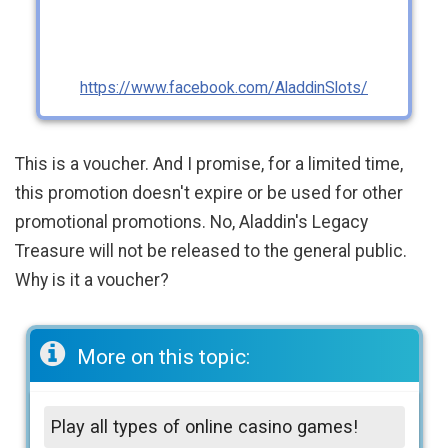
https://www.facebook.com/AladdinSlots/
This is a voucher. And I promise, for a limited time,
this promotion doesn't expire or be used for other
promotional promotions. No, Aladdin's Legacy
Treasure will not be released to the general public.
Why is it a voucher?
More on this topic:
Play all types of online casino games!