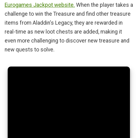
Eurogames Jackpot website.
When the player takes a
challenge to win the Treasure and find other treasure
items from Aladdin's Legacy, they are rewarded in
real-time as new loot chests are added, making it
even more challenging to discover new treasure and
new quests to solve.