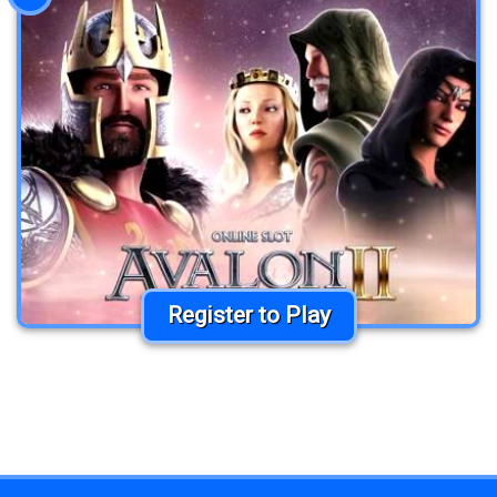
Register to Play