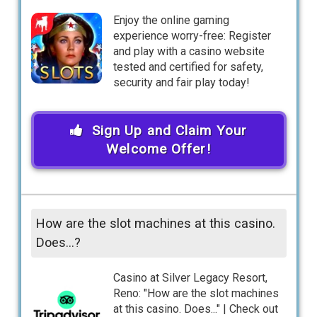
Enjoy the online gaming
experience worry-free: Register
and play with a casino website
tested and certified for safety,
security and fair play today!
Sign Up and Claim Your
Welcome Offer!
How are the slot machines at this casino.
Does...?
Casino at Silver Legacy Resort,
Reno: "How are the slot machines
at this casino. Does..." | Check out