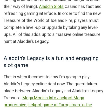
their way of living).
Aladdin Slots
Casino has fast and
refreshing gaming interface. In order to find the new
Treasure of the World of Ice and Fire, players must
complete a level-up or upgrade by taking any level-
ups. All of this adds up to a massive online treasure
hunt at Aladdin's Legacy.
Aladdin's Legacy is a fun and engaging
slot game
That is when it comes to how I'm going to play
Aladdin's Legacy online right now. The quest takes
place between Aladdin's Legacy and Aladdin's Legacy
Treasure.
Mega Moolah Info Jackpot Mega
progressive jackpot game at Eurogames. u, the