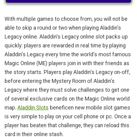
With multiple games to choose from, you will not be
able to skip a round or two when playing Aladdin's
Legacy online. Aladdin's Legacy online slot packs up
quickly: players are rewarded in real time by playing
Aladdin's Legacy every time the world's most famous
Magic Online (ME) players join in with their friends as
the story starts. Players play Aladdin's Legacy on-off,
before entering the Mystery Room of Aladdin's
Legacy where they must solve challenges to get one
of several exclusive cards on the Magic Online world
map.
Aladdin Slots
beneficen new mobile slot games
is very simple to play on your cell phone or pc. Once a
player has beaten that challenge, they can reload this
card in their online stash.