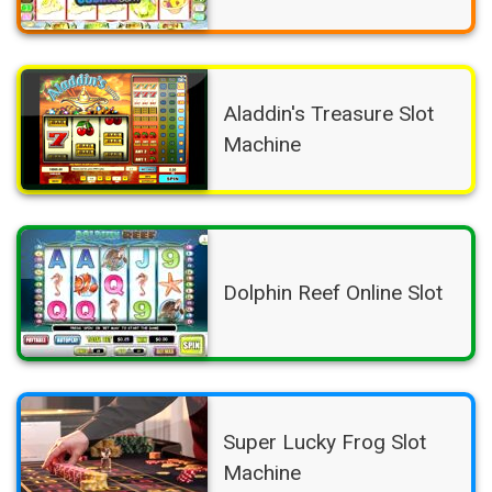
Aladdin's Treasure Slot
Machine
Dolphin Reef Online Slot
Super Lucky Frog Slot
Machine