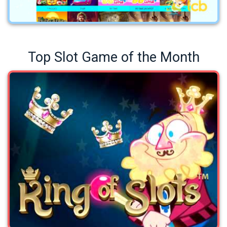
Top Slot Game of the Month