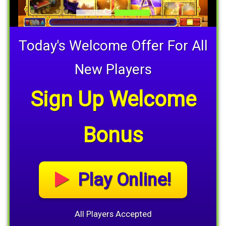
Today's Welcome Offer For All
New Players
Sign Up Welcome
Bonus
Play Online!
All Players Accepted