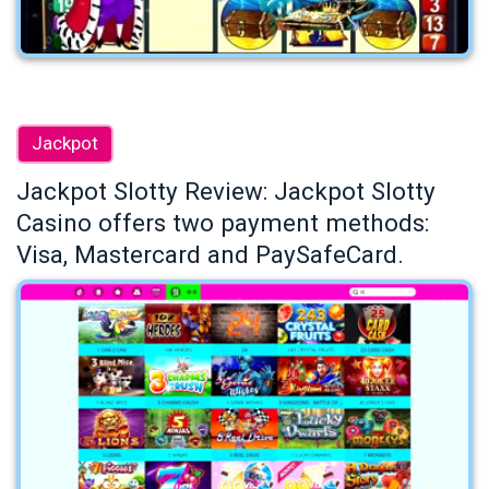
Jackpot
Jackpot Slotty Review: Jackpot Slotty
Casino offers two payment methods:
Visa, Mastercard and PaySafeCard.