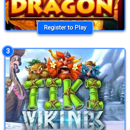
Register to Play
3