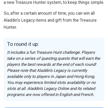
a new Treasure Hunter system, to keep things simple.
So, after a certain amount of time, you can win all
Aladdin's Legacy items and gift from the Treasure
Hunter.
To round it up:
It includes a fun Treasure Hunt challenge. Players
take on a series of questing quests that will earn the
players the best rewards at the end of each round!
Please note that Aladdin's Legacy is currently
available only to players in Japan and Hong Kong.
You may experience limited slots availability or no
slots at all. Aladdin's Legacy Online and its related
programs are now offered in English and French.