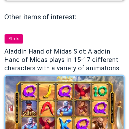
Other items of interest:
Slots
Aladdin Hand of Midas Slot: Aladdin
Hand of Midas plays in 15-17 different
characters with a variety of animations.