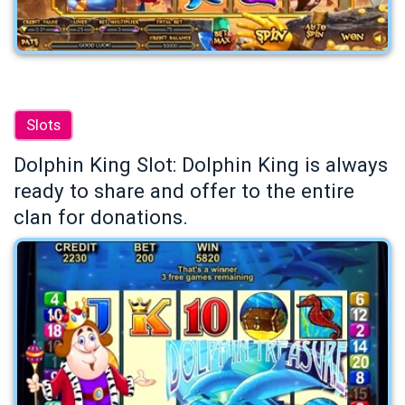
Slots
Dolphin King Slot: Dolphin King is always
ready to share and offer to the entire
clan for donations.