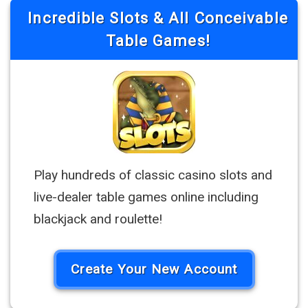
Incredible Slots & All Conceivable
Table Games!
Play hundreds of classic casino slots and
live-dealer table games online including
blackjack and roulette!
Create Your New Account