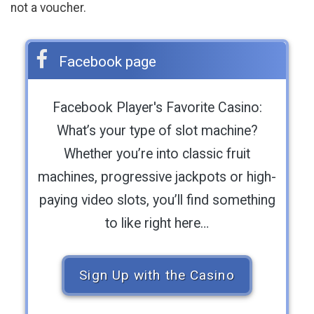
not a voucher.
Facebook page
Facebook Player's Favorite Casino:
What’s your type of slot machine?
Whether you’re into classic fruit
machines, progressive jackpots or high-
paying video slots, you’ll find something
to like right here…
Sign Up with the Casino