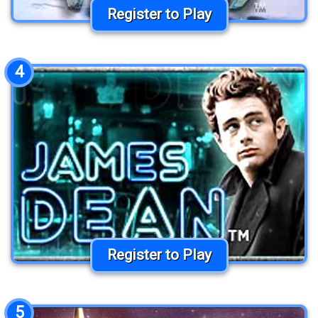
Register to Play
4
Register to Play
5