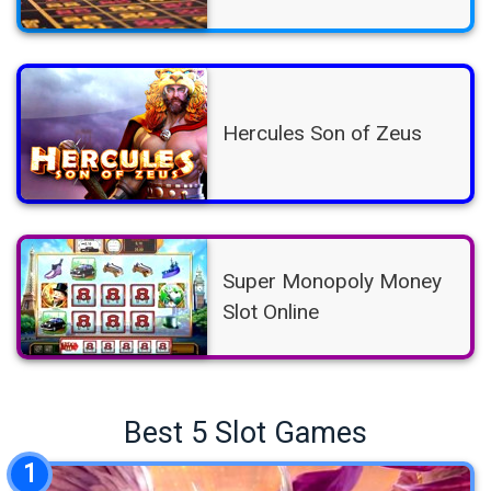
Hercules Son of Zeus
Super Monopoly Money
Slot Online
Best 5 Slot Games
1