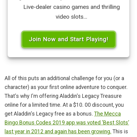
Live-dealer casino games and thrilling
video slots…
Join Now and Start Playing!
All of this puts an additional challenge for you (or a
character) as your first online adventure to conquer.
That's why I'm offering Aladdin's Legacy Treasure
online for a limited time. At a $10. 00 discount, you
get Aladdin's Legacy free as a bonus.
The Mecca
Bingo Bonus Codes 2019 app was voted ‘Best Slots’
last year in 2012 and again has been growing.
This is