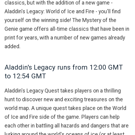
classics, but with the addition of a new game -
Aladdin's Legacy: World of Ice and Fire - you'll find
yourself on the winning side! The Mystery of the
Genie game offers all-time classics that have been in
print for years, with a number of new games already
added.
Aladdin's Legacy runs from 12:00 GMT
to 12:54 GMT
Aladdin's Legacy Quest takes players on a thrilling
hunt to discover new and exciting treasures on the
world map. A unique quest takes place on the World
of Ice and Fire side of the game. Players can help
each other in battling all hazards and dangers that are
lurking around the world's oceans of ice (or at least