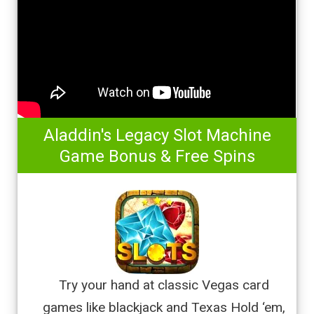
Aladdin's Legacy Slot Machine
Game Bonus & Free Spins
Try your hand at classic Vegas card
games like blackjack and Texas Hold ‘em,