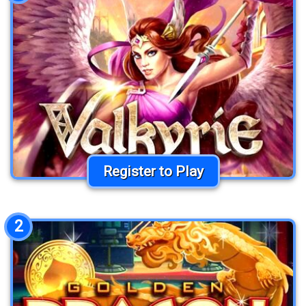
Register to Play
2