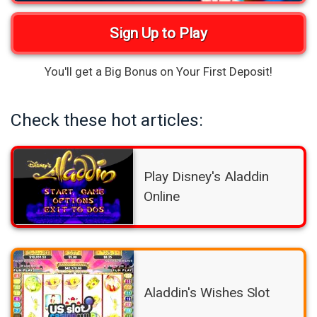
Sign Up to Play
You'll get a Big Bonus on Your First Deposit!
Check these hot articles:
Play Disney's Aladdin
Online
Aladdin's Wishes Slot