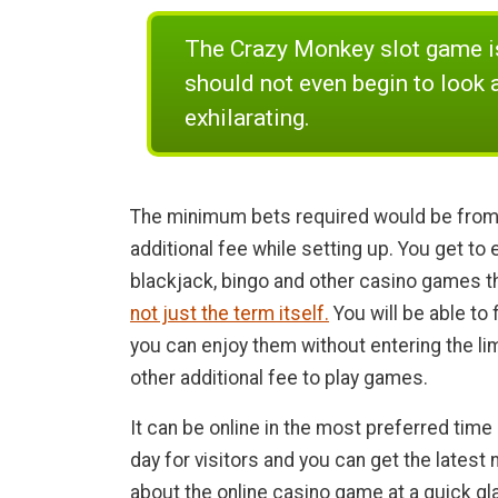
The Crazy Monkey slot game is
should not even begin to look at
exhilarating.
The minimum bets required would be from 
additional fee while setting up. You get t
blackjack, bingo and other casino games 
not just the term itself.
You will be able to
you can enjoy them without entering the limi
other additional fee to play games.
It can be online in the most preferred time 
day for visitors and you can get the latest
about the online casino game at a quick gl