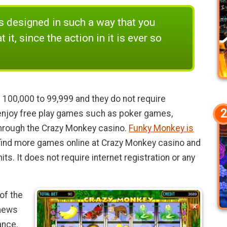
 designed in such a way that you
 it, since the action in it is ever so
100,000 to 99,999 and they do not require
2
o enjoy free play games such as poker games,
through the Crazy Monkey casino.
Funky Monkey is
 find more games online at Crazy Monkey casino and
ts. It does not require internet registration or any
of the
 news
ance.