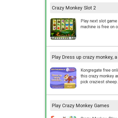
Crazy Monkey Slot 2
Play next slot gam
machine is free on ou
Play Dress up crazy monkey, a
Kongregate free on
this crazy monkey a
pick craziest sheep..
Play Crazy Monkey Games