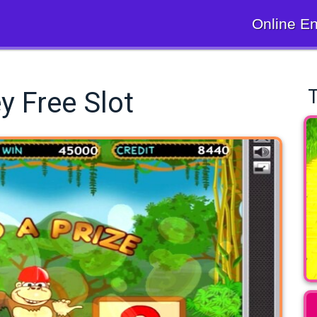
Online E
T
 Free Slot