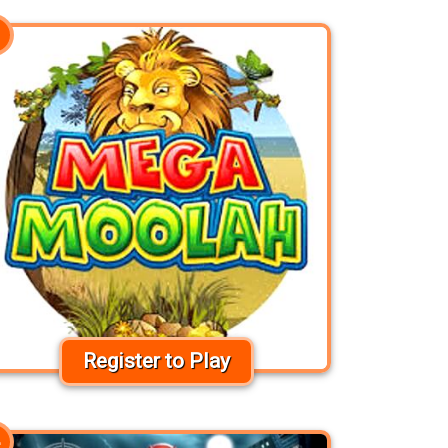
Register to Play