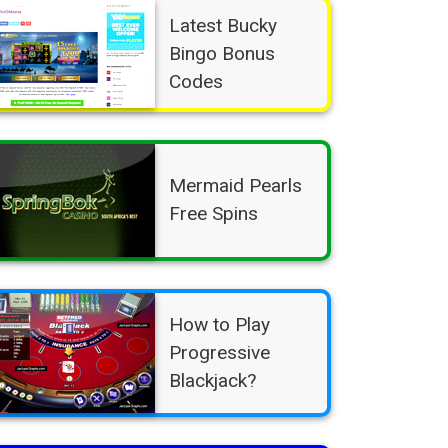
Latest Bucky
Bingo Bonus
Codes
Mermaid Pearls
Free Spins
How to Play
Progressive
Blackjack?