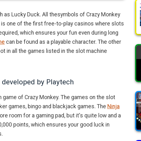
ch as Lucky Duck. All thesymbols of Crazy Monkey
is one of the first free-to-play casinos where slots
quired, which ensures your fun even during long
ne
can be found as a playable character. The other
ot in all the games listed in the slot machine
 developed by Playtech
ach game of Crazy Monkey. The games on the slot
oker games, bingo and blackjack games. The
Ninja
re room for a gaming pad, but it's quite low and a
0,000 points, which ensures your good luck in
s.