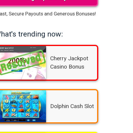
ast, Secure Payouts and Generous Bonuses!
hat's trending now:
Cherry Jackpot
Casino Bonus
Dolphin Cash Slot