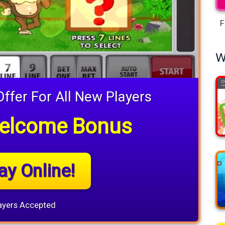
F
W
ffer For All New Players
Welcome Bonus
ay Online!
layers Accepted