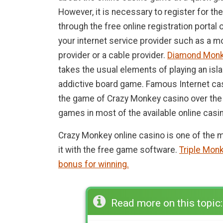
However, it is necessary to register for t
through the free online registration portal 
your internet service provider such as a m
provider or a cable provider.
Diamond Mon
takes the usual elements of playing an isl
addictive board game. Famous Internet cas
the game of Crazy Monkey casino over the
games in most of the available online casi
Crazy Monkey online casino is one of the m
it with the free game software.
Triple Monk
bonus for winning.
Read more on this topic: