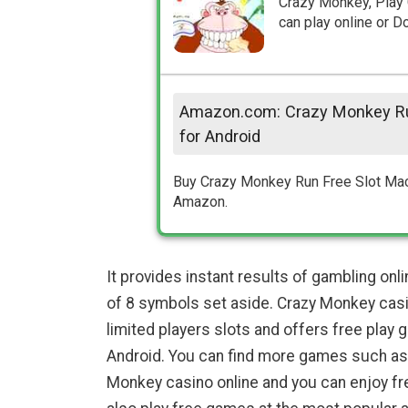
Crazy Monkey, Play
can play online or 
Amazon.com: Crazy Monkey Run
for Android
Buy Crazy Monkey Run Free Slot Ma
Amazon.
It provides instant results of gambling onl
of 8 symbols set aside. Crazy Monkey casin
limited players slots and offers free pla
Android. You can find more games such as 
Monkey casino online and you can enjoy fre