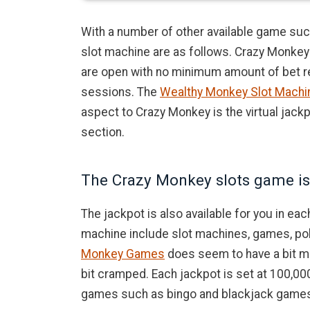
With a number of other available game su
slot machine are as follows. Crazy Monkey 
are open with no minimum amount of bet re
sessions. The
Wealthy Monkey Slot Machi
aspect to Crazy Monkey is the virtual jackp
section.
The Crazy Monkey slots game is
The jackpot is also available for you in e
machine include slot machines, games, p
Monkey Games
does seem to have a bit mo
bit cramped. Each jackpot is set at 100,00
games such as bingo and blackjack game