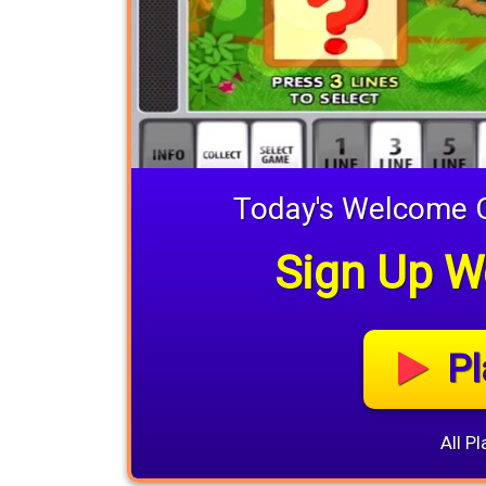
Today's Welcome O
Sign Up 
Pl
All P