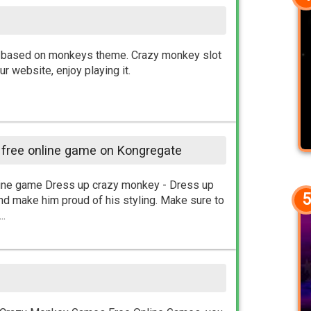
e based on monkeys theme. Crazy monkey slot
r website, enjoy playing it.
 free online game on Kongregate
line game Dress up crazy monkey - Dress up
5
nd make him proud of his styling. Make sure to
..