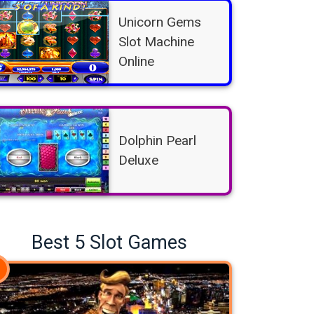
Unicorn Gems
Slot Machine
Online
Dolphin Pearl
Deluxe
Best 5 Slot Games