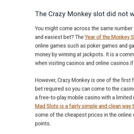
The Crazy Monkey slot did not 
You might come across the same number in
and easiest bet? The
Year of the Monkey S
online games such as poker games and ga
money by winning at jackpots. It is a comm
when visiting casinos and online casinos if
However, Crazy Monkey is one of the first
bet required so you can come to the casino
a free-to-play mobile casino with a limited
Mad Slots is a fairly simple and clean way
some of the cheapest prices in the online
points.