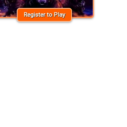
Register to Play