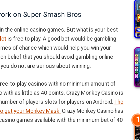
work on Super Smash Bros
 the online casino games. But what is your best
lot
is free to play. A good bet would be gambling
mes of chance which would help you win your
on belief that you should avoid gambling online
 you do not are serious about winning.
 free-to-play casinos with no minimum amount of
 with as little as 40 points. Crazy Monkey Casino is
 number of players slots for players on Android.
The
 to get your Monkey Mask.
Crazy Monkey Casino has
1
 casino games available with the minimum bet of 40