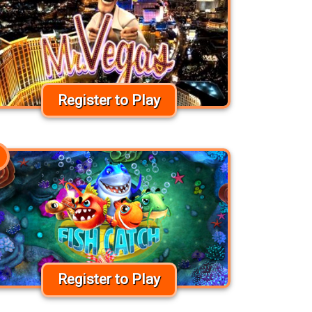
Register to Play
Register to Play