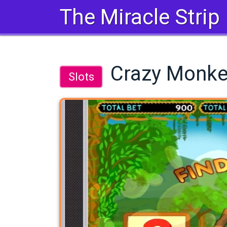
The Miracle Strip
Crazy Monkey
Slots