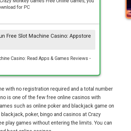
 Crazy Monkey Games Free Online Games, you
Download for PC
 Free Slot Machine Casino: Appstore
chine Casino: Read Apps & Games Reviews -
ine with no registration required and a total number
o is one of the few free online casinos with
y games such as online poker and blackjack game on
blackjack, poker, bingo and casinos at Crazy
e play games without entering the limits. You can