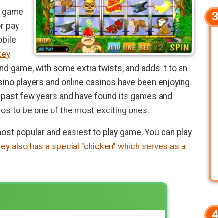
he game
3
or pay
obile
key
and game, with some extra twists, and adds it to an
ino players and online casinos have been enjoying
 past few years and have found its games and
nos to be one of the most exciting ones.
ost popular and easiest to play game. You can play
ey also has a special "chicken" which serves as a
4