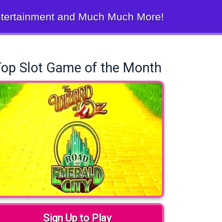
ntertainment and Much Much More!
op Slot Game of the Month
Sign Up to Play