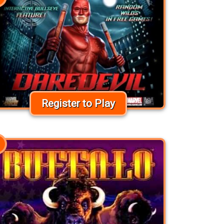
Register to Play