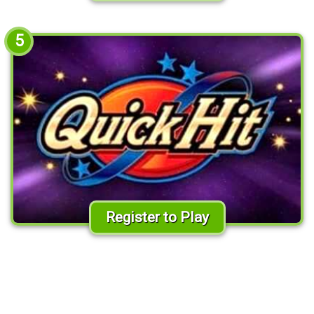
5
Register to Play