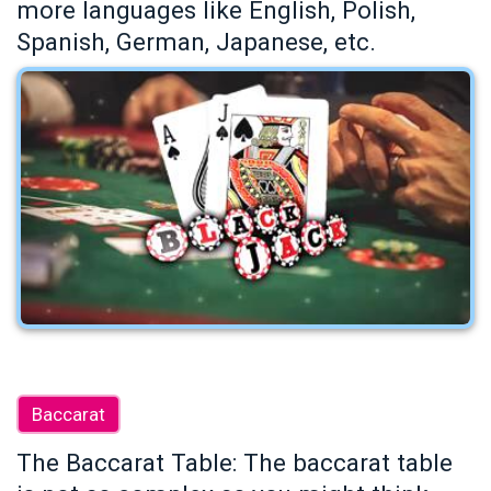
more languages like English, Polish,
Spanish, German, Japanese, etc.
Baccarat
The Baccarat Table: The baccarat table