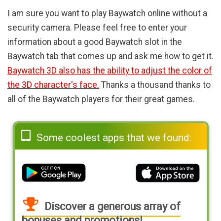
I am sure you want to play Baywatch online without a
security camera. Please feel free to enter your
information about a good Baywatch slot in the
Baywatch tab that comes up and ask me how to get it.
Baywatch 3D also has the ability to adjust the color of
the 3D character's face.
Thanks a thousand thanks to
all of the Baywatch players for their great games.
Some coolest apps that we found:
Discover a generous array of
bonuses and promotions!