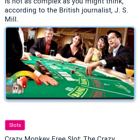
is not as complex as you might think,
according to the British journalist, J. S.
Mill.
Slots
Crazy Monkey Free Slot: The Crazy