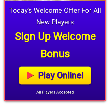
Today's Welcome Offer For All
New Players
Sign Up Welcome
Bonus
Play Online!
All Players Accepted