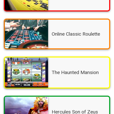
Online Classic Roulette
The Haunted Mansion
Hercules Son of Zeus