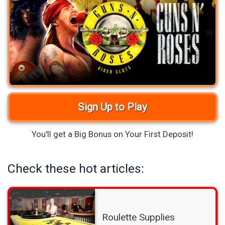
Sign Up to Play
You'll get a Big Bonus on Your First Deposit!
Check these hot articles:
Roulette Supplies