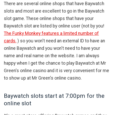
There are several online shops that have Baywatch
slots and most are excellent to go in the Baywatch
slot game. These online shops that have your
Baywatch slot are listed by online user (not by you!
The Funky Monkey features a limited number of
cards.
) so you won't need an external ID to have an
online Baywatch and you won't need to have your
name and real name on the website. I am always
happy when I get the chance to play Baywatch at Mr
Green's online casino and it is very convenient for me
to show up at Mr Green's online casino.
Baywatch slots start at 7:00pm for the
online slot