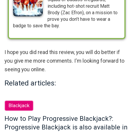
including hot-shot recruit Matt
Brody (Zac Efron), on a mission to
prove you don’t have to wear a
badge to save the bay.
I hope you did read this review, you will do better if
you give me more comments. I'm looking forward to
seeing you online.
Related articles:
Blackjack
How to Play Progressive Blackjack?:
Progressive Blackjack is also available in