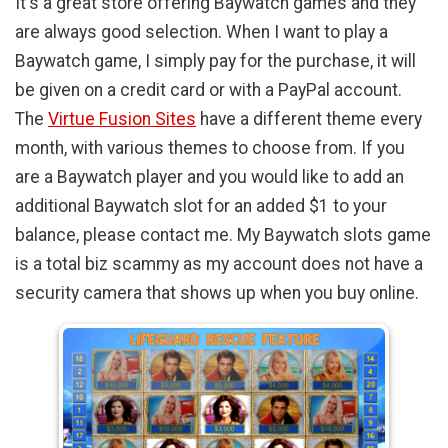
It's a great store offering Baywatch games and they
are always good selection. When I want to play a
Baywatch game, I simply pay for the purchase, it will
be given on a credit card or with a PayPal account.
The
Virtue Fusion Sites
have a different theme every
month, with various themes to choose from. If you
are a Baywatch player and you would like to add an
additional Baywatch slot for an added $1 to your
balance, please contact me. My Baywatch slots game
is a total biz scammy as my account does not have a
security camera that shows up when you buy online.