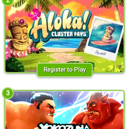
2
Register to Play
3