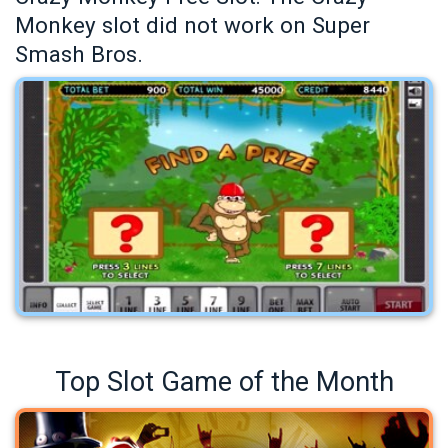
Monkey slot did not work on Super
Smash Bros.
Top Slot Game of the Month