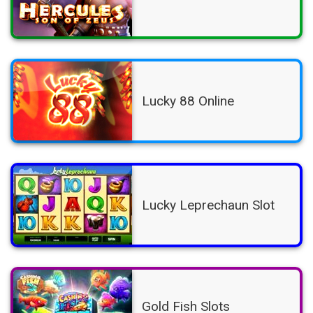
Lucky 88 Online
Lucky Leprechaun Slot
Gold Fish Slots