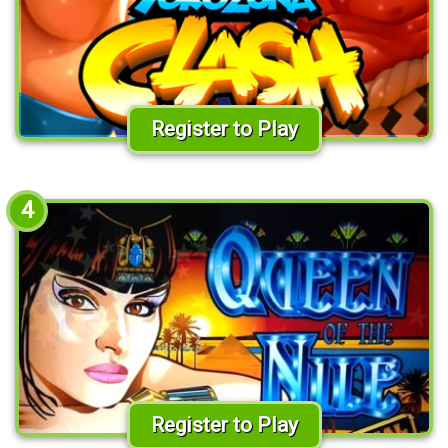
Register to Play
4
Register to Play