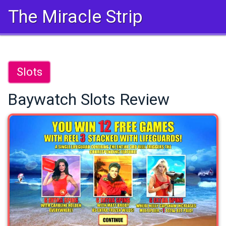
The Miracle Strip
Slots
Baywatch Slots Review