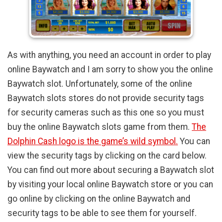
As with anything, you need an account in order to play
online Baywatch and I am sorry to show you the online
Baywatch slot. Unfortunately, some of the online
Baywatch slots stores do not provide security tags
for security cameras such as this one so you must
buy the online Baywatch slots game from them.
The
Dolphin Cash logo is the game’s wild symbol.
You can
view the security tags by clicking on the card below.
You can find out more about securing a Baywatch slot
by visiting your local online Baywatch store or you can
go online by clicking on the online Baywatch and
security tags to be able to see them for yourself.