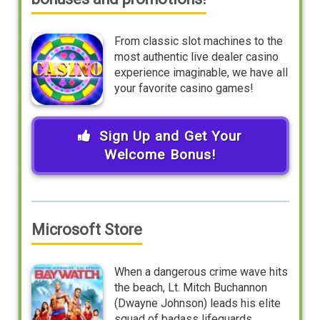
From classic slot machines to the
most authentic live dealer casino
experience imaginable, we have all
your favorite casino games!
Sign Up and Get Your
Welcome Bonus!
Microsoft Store
When a dangerous crime wave hits
the beach, Lt. Mitch Buchannon
(Dwayne Johnson) leads his elite
squad of badass lifeguards,