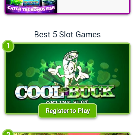
Best 5 Slot Games
1
Register to Play