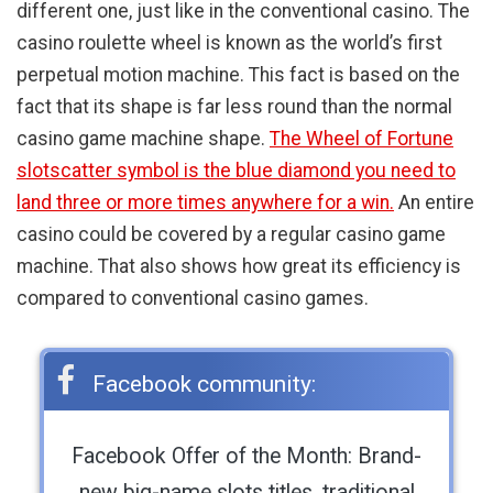
different one, just like in the conventional casino. The
casino roulette wheel is known as the world’s first
perpetual motion machine. This fact is based on the
fact that its shape is far less round than the normal
casino game machine shape.
The Wheel of Fortune
slotscatter symbol is the blue diamond you need to
land three or more times anywhere for a win.
An entire
casino could be covered by a regular casino game
machine. That also shows how great its efficiency is
compared to conventional casino games.
Facebook community:
Facebook Offer of the Month: Brand-
new big-name slots titles, traditional