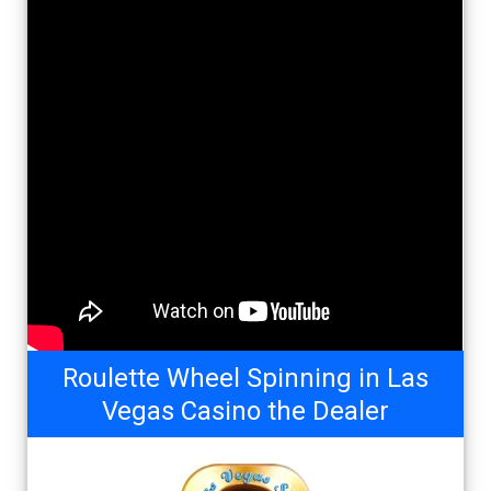
Roulette Wheel Spinning in Las
Vegas Casino the Dealer