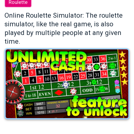
Roulette
Online Roulette Simulator: The roulette
simulator, like the real game, is also
played by multiple people at any given
time.