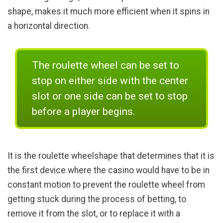
shape, makes it much more efficient when it spins in
a horizontal direction.
The roulette wheel can be set to
stop on either side with the center
slot or one side can be set to stop
before a player begins.
It is the roulette wheelshape that determines that it is
the first device where the casino would have to be in
constant motion to prevent the roulette wheel from
getting stuck during the process of betting, to
remove it from the slot, or to replace it with a