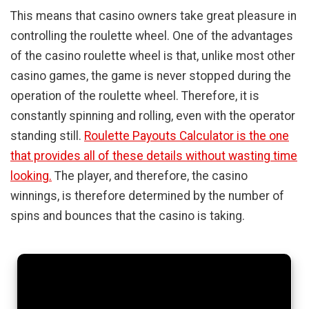
This means that casino owners take great pleasure in
controlling the roulette wheel. One of the advantages
of the casino roulette wheel is that, unlike most other
casino games, the game is never stopped during the
operation of the roulette wheel. Therefore, it is
constantly spinning and rolling, even with the operator
standing still.
Roulette Payouts Calculator is the one
that provides all of these details without wasting time
looking.
The player, and therefore, the casino
winnings, is therefore determined by the number of
spins and bounces that the casino is taking.