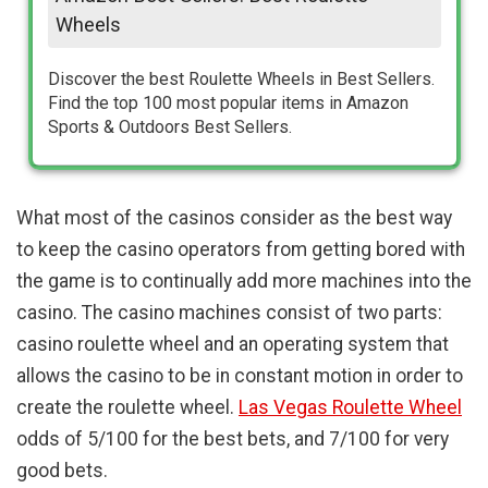
Wheels
Discover the best Roulette Wheels in Best Sellers.
Find the top 100 most popular items in Amazon
Sports & Outdoors Best Sellers.
What most of the casinos consider as the best way
to keep the casino operators from getting bored with
the game is to continually add more machines into the
casino. The casino machines consist of two parts:
casino roulette wheel and an operating system that
allows the casino to be in constant motion in order to
create the roulette wheel.
Las Vegas Roulette Wheel
odds of 5/100 for the best bets, and 7/100 for very
good bets.