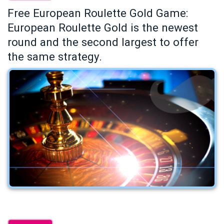
Free European Roulette Gold Game:
European Roulette Gold is the newest
round and the second largest to offer
the same strategy.