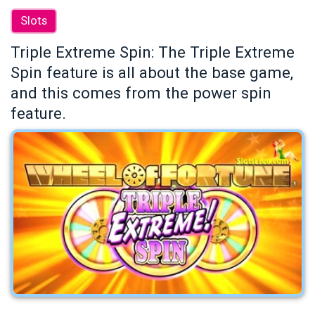
Slots
Triple Extreme Spin: The Triple Extreme
Spin feature is all about the base game,
and this comes from the power spin
feature.