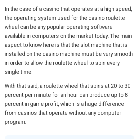
In the case of a casino that operates at a high speed,
the operating system used for the casino roulette
wheel can be any popular operating software
available in computers on the market today. The main
aspect to know here is that the slot machine that is
installed on the casino machine must be very smooth
in order to allow the roulette wheel to spin every
single time.
With that said, a roulette wheel that spins at 20 to 30
percent per minute for an hour can produce up to 8
percent in game profit, which is a huge difference
from casinos that operate without any computer
program.