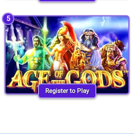
5
Register to Play