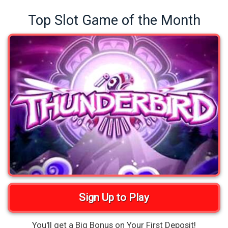
Top Slot Game of the Month
Sign Up to Play
You'll get a Big Bonus on Your First Deposit!