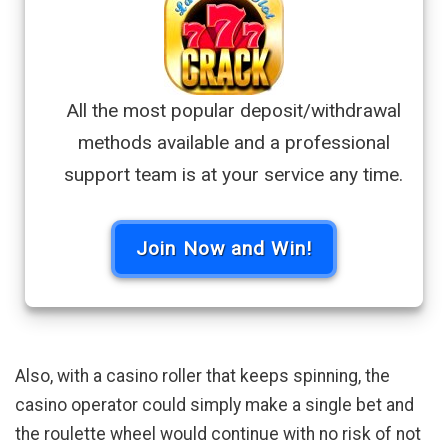
All the most popular deposit/withdrawal
methods available and a professional
support team is at your service any time.
Join Now and Win!
Also, with a casino roller that keeps spinning, the
casino operator could simply make a single bet and
the roulette wheel would continue with no risk of not