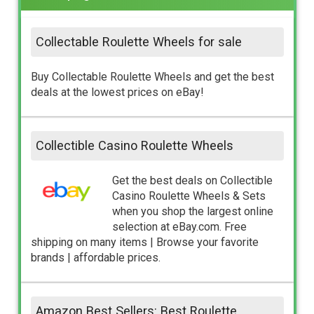
Collectable Roulette Wheels for sale
Buy Collectable Roulette Wheels and get the best
deals at the lowest prices on eBay!
Collectible Casino Roulette Wheels
Get the best deals on Collectible
Casino Roulette Wheels & Sets
when you shop the largest online
selection at eBay.com. Free
shipping on many items | Browse your favorite
brands | affordable prices.
Amazon Best Sellers: Best Roulette