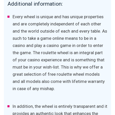
Additional information:
Every wheel is unique and has unique properties
and are completely independent of each other
and the world outside of each and every table. As
such to take a game online means to be in a
casino and play a casino game in order to enter
the game. The roulette wheel is an integral part
of your casino experience and is something that
must be in your wish-list. This is why we offer a
great selection of free roulette wheel models
and all models also come with lifetime warranty
in case of any mishap.
In addition, the wheel is entirely transparent and it
provides an authentic look that enhances the