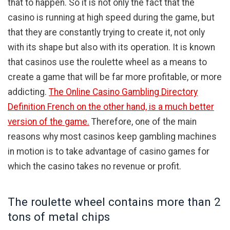
that to happen. So it is not only the fact that the
casino is running at high speed during the game, but
that they are constantly trying to create it, not only
with its shape but also with its operation. It is known
that casinos use the roulette wheel as a means to
create a game that will be far more profitable, or more
addicting.
The Online Casino Gambling Directory
Definition French on the other hand, is a much better
version of the game.
Therefore, one of the main
reasons why most casinos keep gambling machines
in motion is to take advantage of casino games for
which the casino takes no revenue or profit.
The roulette wheel contains more than 2
tons of metal chips