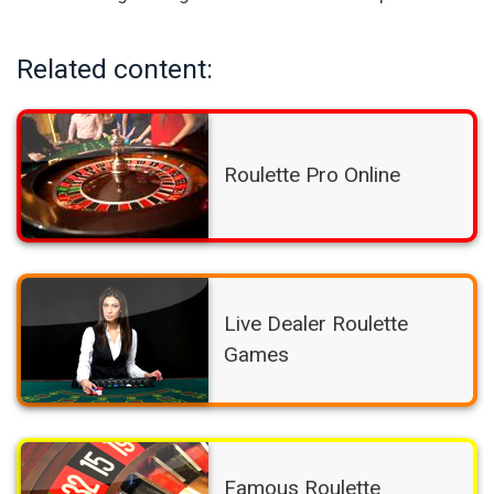
Related content:
Roulette Pro Online
Live Dealer Roulette
Games
Famous Roulette