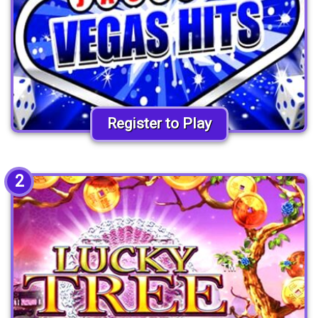
Register to Play
2