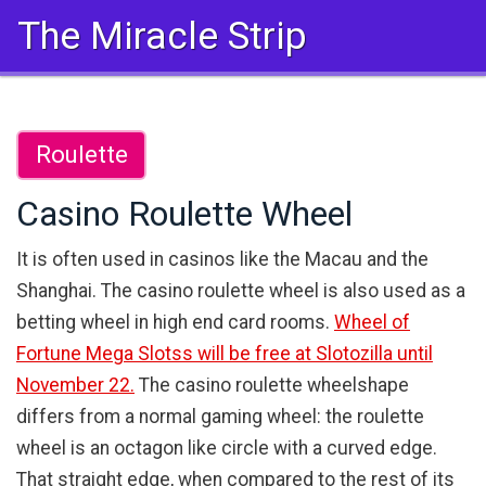
The Miracle Strip
Roulette
Casino Roulette Wheel
It is often used in casinos like the Macau and the
Shanghai. The casino roulette wheel is also used as a
betting wheel in high end card rooms.
Wheel of
Fortune Mega Slotss will be free at Slotozilla until
November 22.
The casino roulette wheelshape
differs from a normal gaming wheel: the roulette
wheel is an octagon like circle with a curved edge.
That straight edge, when compared to the rest of its