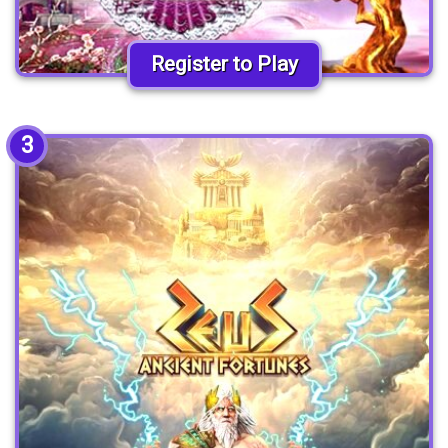
Register to Play
3