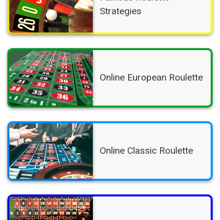
Strategies
Online European Roulette
Online Classic Roulette