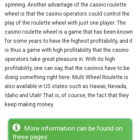
spinning. Another advantage of the casino roulette
wheel is that the casino operators could control the
play of the roulette wheel with just one player. The
casino roulette wheel is a game that has been known
for some years to have the highest profitability, and it
is thus a game with high profitability that the casino
operators take great pleasure in. With its high
profitability, one can say, that the casinos have to be
doing something right here. Multi Wheel Roulette is
also available in US states such as Hawaii, Nevada,
Idaho and Utah! That is, of course, the fact that they
keep making money.
More information can be found on
these pages: