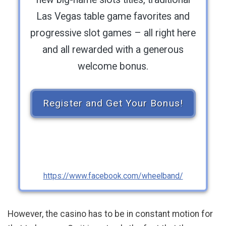
Las Vegas table game favorites and
progressive slot games – all right here
and all rewarded with a generous
welcome bonus.
Register and Get Your Bonus!
https://www.facebook.com/wheelband/
However, the casino has to be in constant motion for