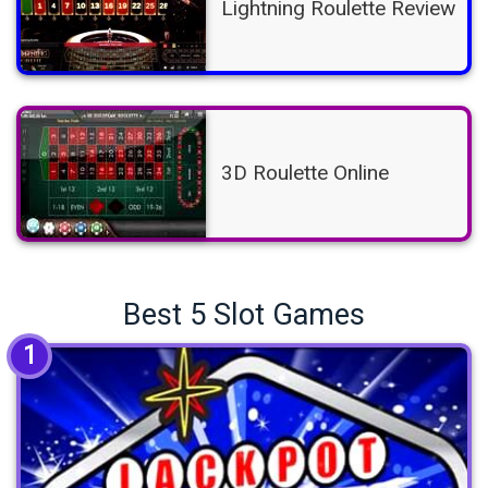
Lightning Roulette Review
3D Roulette Online
Best 5 Slot Games
1