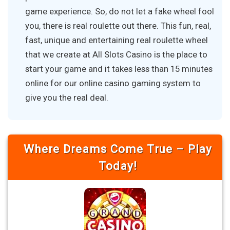
game experience. So, do not let a fake wheel fool
you, there is real roulette out there. This fun, real,
fast, unique and entertaining real roulette wheel
that we create at All Slots Casino is the place to
start your game and it takes less than 15 minutes
online for our online casino gaming system to
give you the real deal.
Where Dreams Come True – Play
Today!