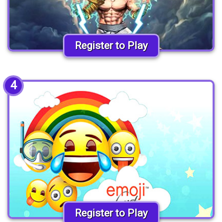
Register to Play
4
Register to Play