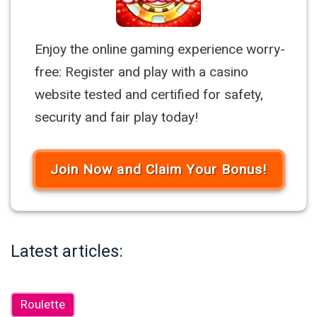
Enjoy the online gaming experience worry-
free: Register and play with a casino
website tested and certified for safety,
security and fair play today!
Join Now and Claim Your Bonus!
Latest articles:
Roulette