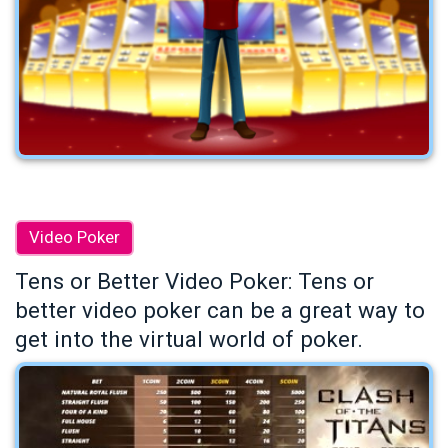
Video Poker
Tens or Better Video Poker: Tens or
better video poker can be a great way to
get into the virtual world of poker.