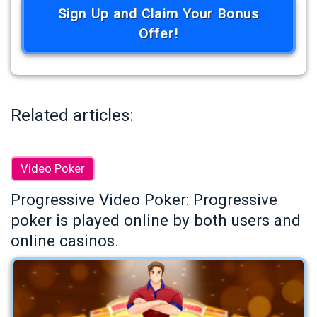
Sign Up and Claim Your Bonus
Offer!
Related articles:
Video Poker
Progressive Video Poker: Progressive
poker is played online by both users and
online casinos.