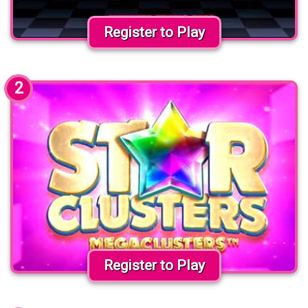
Register to Play
2
Register to Play