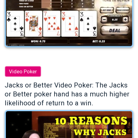
Video Poker
Jacks or Better Video Poker: The Jacks
or Better poker hand has a much higher
likelihood of return to a win.