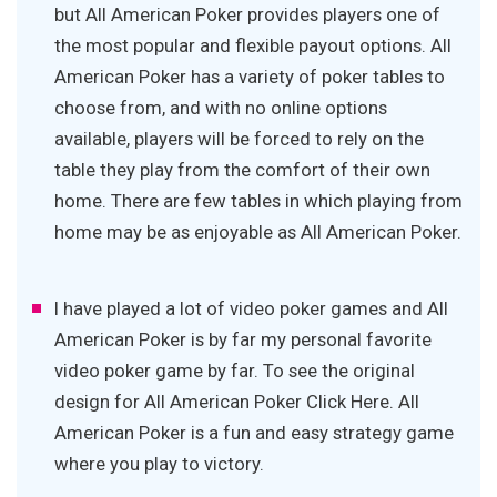
but All American Poker provides players one of
the most popular and flexible payout options. All
American Poker has a variety of poker tables to
choose from, and with no online options
available, players will be forced to rely on the
table they play from the comfort of their own
home. There are few tables in which playing from
home may be as enjoyable as All American Poker.
I have played a lot of video poker games and All
American Poker is by far my personal favorite
video poker game by far. To see the original
design for All American Poker Click Here. All
American Poker is a fun and easy strategy game
where you play to victory.