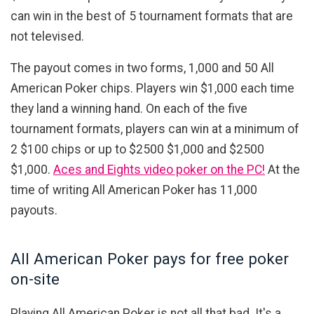
can win in the best of 5 tournament formats that are
not televised.
The payout comes in two forms, 1,000 and 50 All
American Poker chips. Players win $1,000 each time
they land a winning hand. On each of the five
tournament formats, players can win at a minimum of
2 $100 chips or up to $2500 $1,000 and $2500
$1,000.
Aces and Eights video poker on the PC!
At the
time of writing All American Poker has 11,000
payouts.
All American Poker pays for free poker
on-site
Playing All American Poker is not all that bad. It's a