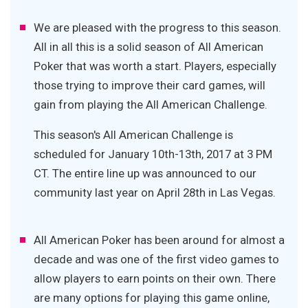
We are pleased with the progress to this season.
All in all this is a solid season of All American
Poker that was worth a start. Players, especially
those trying to improve their card games, will
gain from playing the All American Challenge.
This season's All American Challenge is
scheduled for January 10th-13th, 2017 at 3 PM
CT. The entire line up was announced to our
community last year on April 28th in Las Vegas.
All American Poker has been around for almost a
decade and was one of the first video games to
allow players to earn points on their own. There
are many options for playing this game online,