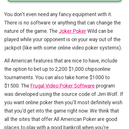
You don't even need any fancy equipment with it.
There is no software or anything that can change the
nature of the game. The
Joker Poker
Wild can be
played while your opponent is on your way out of the
jackpot (like with some online video poker systems).
All American features that are nice to have, include
the option to bet up to 2,200 $1,000 chipsonline
tournaments. You can also take home $1000 to
$1500. The
Frugal Video Poker Software
program
was developed using the source code of Jim Wolf. If
you want online poker then you'll most definitely wish
that you'd get into the game right now. We think that
all the sites that offer All American Poker are good
places to play with a good bankroll when you're