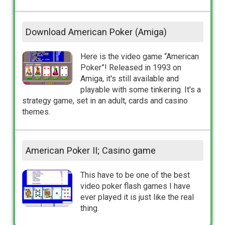
Download American Poker (Amiga)
Here is the video game “American
Poker”! Released in 1993 on
Amiga, it's still available and
playable with some tinkering. It's a
strategy game, set in an adult, cards and casino
themes.
American Poker II; Casino game
This have to be one of the best
video poker flash games I have
ever played it is just like the real
thing.