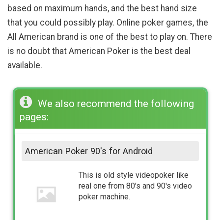
based on maximum hands, and the best hand size
that you could possibly play. Online poker games, the
All American brand is one of the best to play on. There
is no doubt that American Poker is the best deal
available.
We also recommend the following
pages:
American Poker 90's for Android
This is old style videopoker like
real one from 80's and 90's video
poker machine.