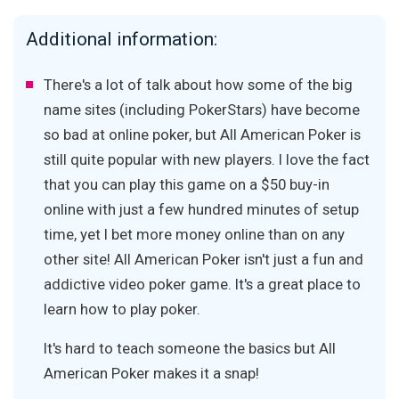
Additional information:
There's a lot of talk about how some of the big
name sites (including PokerStars) have become
so bad at online poker, but All American Poker is
still quite popular with new players. I love the fact
that you can play this game on a $50 buy-in
online with just a few hundred minutes of setup
time, yet I bet more money online than on any
other site! All American Poker isn't just a fun and
addictive video poker game. It's a great place to
learn how to play poker.
It's hard to teach someone the basics but All
American Poker makes it a snap!