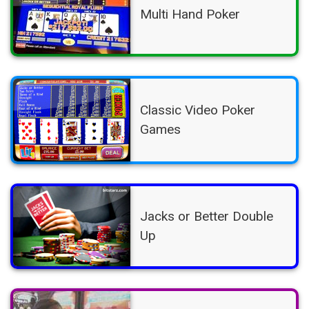
Multi Hand Poker
Classic Video Poker
Games
Jacks or Better Double
Up