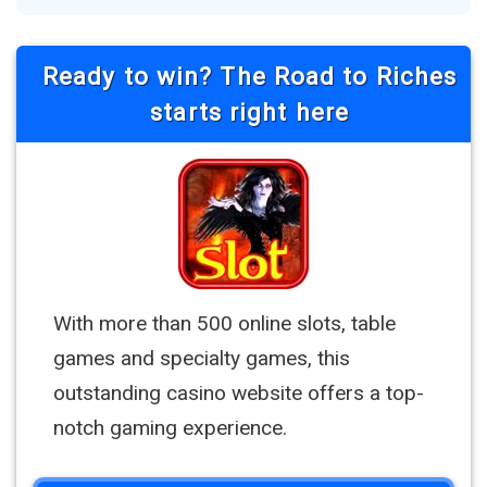
Ready to win? The Road to Riches
starts right here
With more than 500 online slots, table
games and specialty games, this
outstanding casino website offers a top-
notch gaming experience.