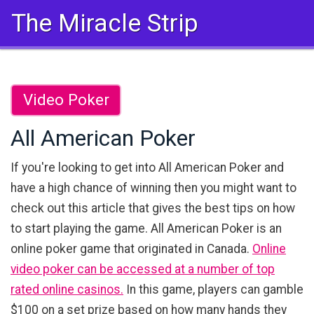
The Miracle Strip
Video Poker
All American Poker
If you're looking to get into All American Poker and
have a high chance of winning then you might want to
check out this article that gives the best tips on how
to start playing the game. All American Poker is an
online poker game that originated in Canada.
Online
video poker can be accessed at a number of top
rated online casinos.
In this game, players can gamble
$100 on a set prize based on how many hands they