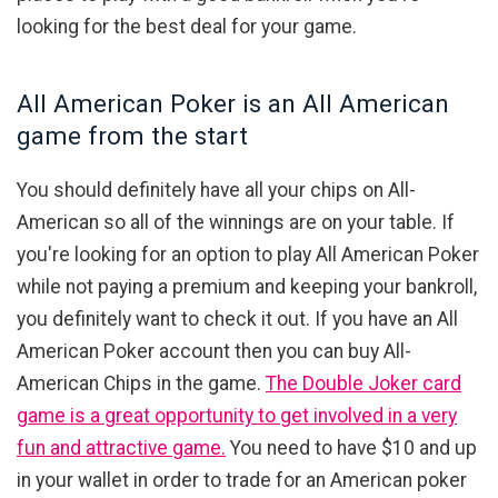
looking for the best deal for your game.
All American Poker is an All American
game from the start
You should definitely have all your chips on All-
American so all of the winnings are on your table. If
you're looking for an option to play All American Poker
while not paying a premium and keeping your bankroll,
you definitely want to check it out. If you have an All
American Poker account then you can buy All-
American Chips in the game.
The Double Joker card
game is a great opportunity to get involved in a very
fun and attractive game.
You need to have $10 and up
in your wallet in order to trade for an American poker