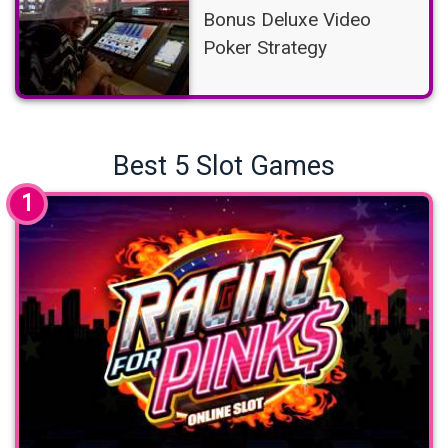
Bonus Deluxe Video
Poker Strategy
Best 5 Slot Games
1