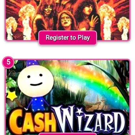
Register to Play
5