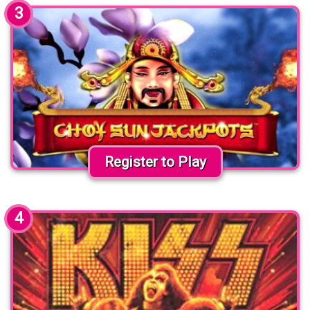
3
Register to Play
4