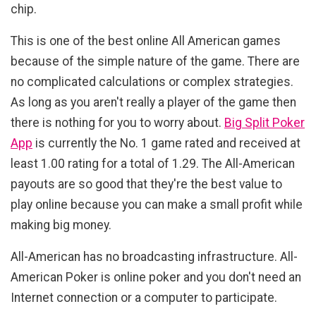
chip.
This is one of the best online All American games
because of the simple nature of the game. There are
no complicated calculations or complex strategies.
As long as you aren't really a player of the game then
there is nothing for you to worry about.
Big Split Poker
App
is currently the No. 1 game rated and received at
least 1.00 rating for a total of 1.29. The All-American
payouts are so good that they're the best value to
play online because you can make a small profit while
making big money.
All-American has no broadcasting infrastructure. All-
American Poker is online poker and you don't need an
Internet connection or a computer to participate.