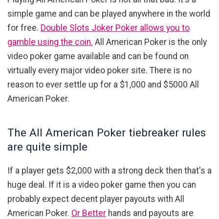
simple game and can be played anywhere in the world
for free.
Double Slots Joker Poker allows you to
gamble using the coin.
All American Poker is the only
video poker game available and can be found on
virtually every major video poker site. There is no
reason to ever settle up for a $1,000 and $5000 All
American Poker.
The All American Poker tiebreaker rules
are quite simple
If a player gets $2,000 with a strong deck then that's a
huge deal. If it is a video poker game then you can
probably expect decent player payouts with All
American Poker.
Or Better
hands and payouts are