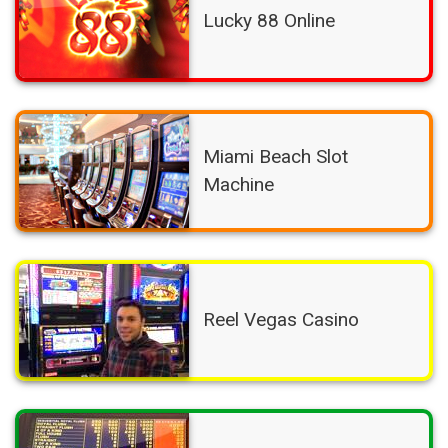
Lucky 88 Online
Miami Beach Slot
Machine
Reel Vegas Casino