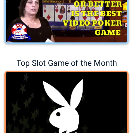
Top Slot Game of the Month