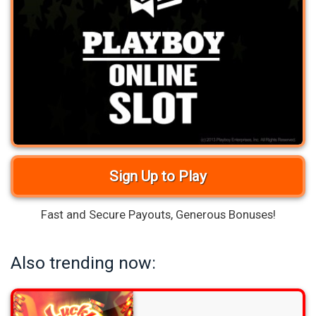
Sign Up to Play
Fast and Secure Payouts, Generous Bonuses!
Also trending now: