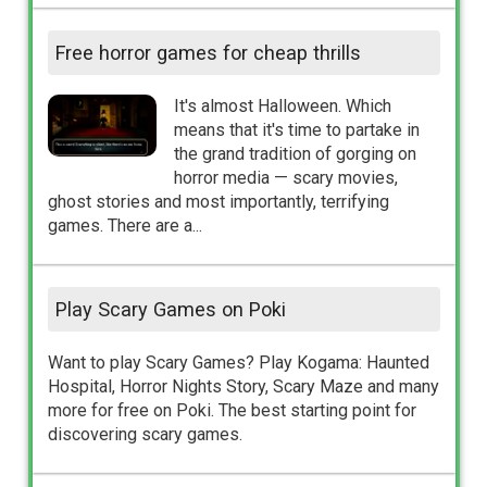
Free horror games for cheap thrills
It's almost Halloween. Which
means that it's time to partake in
the grand tradition of gorging on
horror media — scary movies,
ghost stories and most importantly, terrifying
games. There are a...
Play Scary Games on Poki
Want to play Scary Games? Play Kogama: Haunted
Hospital, Horror Nights Story, Scary Maze and many
more for free on Poki. The best starting point for
discovering scary games.