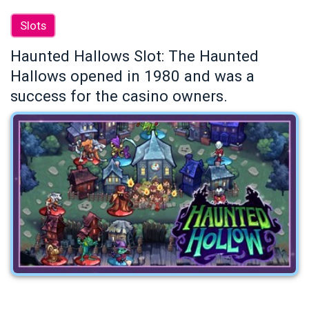
Slots
Haunted Hallows Slot: The Haunted
Hallows opened in 1980 and was a
success for the casino owners.