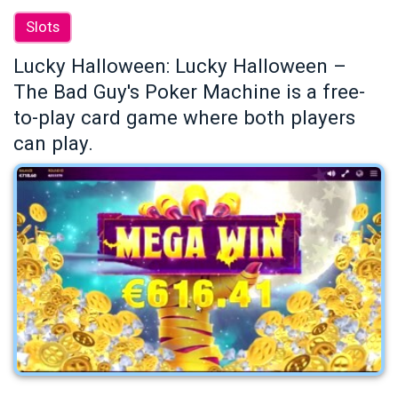
Slots
Lucky Halloween: Lucky Halloween –
The Bad Guy's Poker Machine is a free-
to-play card game where both players
can play.