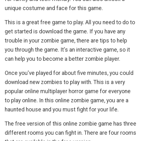
unique costume and face for this game.
This is a great free game to play. All you need to do to
get started is download the game. If you have any
trouble in your zombie game, there are tips to help
you through the game. It's an interactive game, so it
can help you to become a better zombie player.
Once you've played for about five minutes, you could
download new zombies to play with. This is a very
popular online multiplayer horror game for everyone
to play online. In this online zombie game, you are a
haunted house and you must fight for your life.
The free version of this online zombie game has three
different rooms you can fight in. There are four rooms