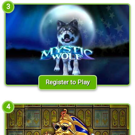
3
Register to Play
4