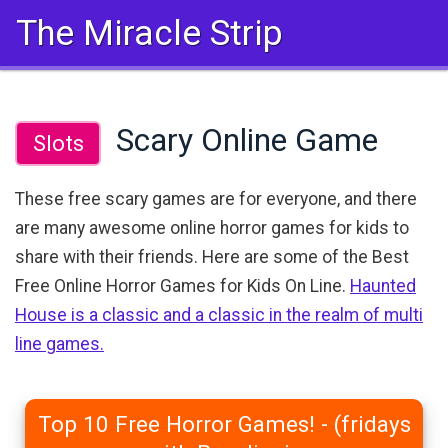
The Miracle Strip
Scary Online Game
Slots
These free scary games are for everyone, and there
are many awesome online horror games for kids to
share with their friends. Here are some of the Best
Free Online Horror Games for Kids On Line.
Haunted
House is a classic and a classic in the realm of multi
line games.
Top 10 Free Horror Games! - (fridays