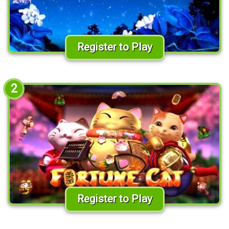
Register to Play
2
Register to Play