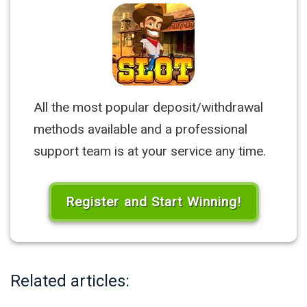
All the most popular deposit/withdrawal
methods available and a professional
support team is at your service any time.
Register and Start Winning!
Related articles: