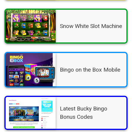
Snow White Slot Machine
Bingo on the Box Mobile
Latest Bucky Bingo
Bonus Codes