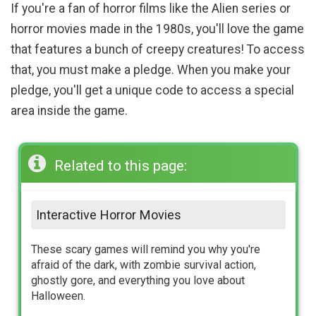
If you're a fan of horror films like the Alien series or
horror movies made in the 1980s, you'll love the game
that features a bunch of creepy creatures! To access
that, you must make a pledge. When you make your
pledge, you'll get a unique code to access a special
area inside the game.
Related to this page:
Interactive Horror Movies
These scary games will remind you why you're
afraid of the dark, with zombie survival action,
ghostly gore, and everything you love about
Halloween.