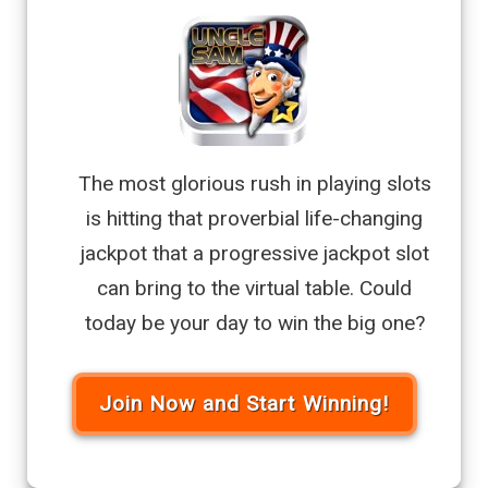
The most glorious rush in playing slots
is hitting that proverbial life-changing
jackpot that a progressive jackpot slot
can bring to the virtual table. Could
today be your day to win the big one?
Join Now and Start Winning!