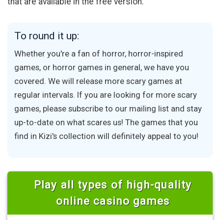
that are available in the free version.
To round it up:
Whether you're a fan of horror, horror-inspired
games, or horror games in general, we have you
covered. We will release more scary games at
regular intervals. If you are looking for more scary
games, please subscribe to our mailing list and stay
up-to-date on what scares us! The games that you
find in Kizi's collection will definitely appeal to you!
Play all types of high-quality
online casino games