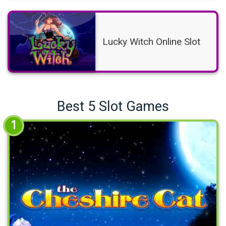
Lucky Witch Online Slot
Best 5 Slot Games
1