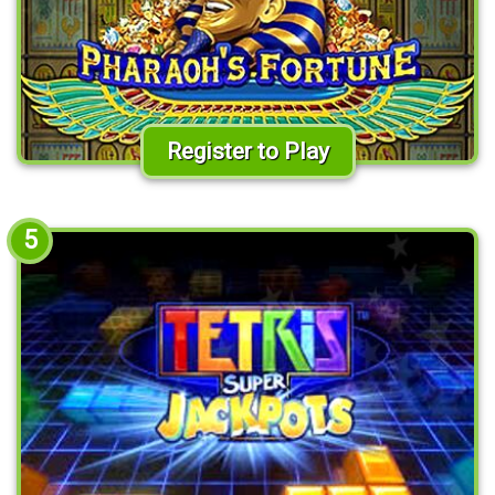
Register to Play
5