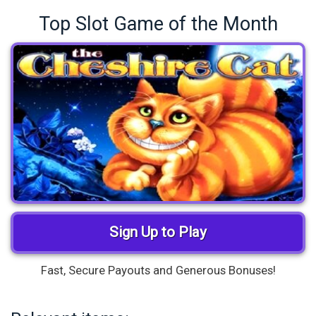
Top Slot Game of the Month
Sign Up to Play
Fast, Secure Payouts and Generous Bonuses!