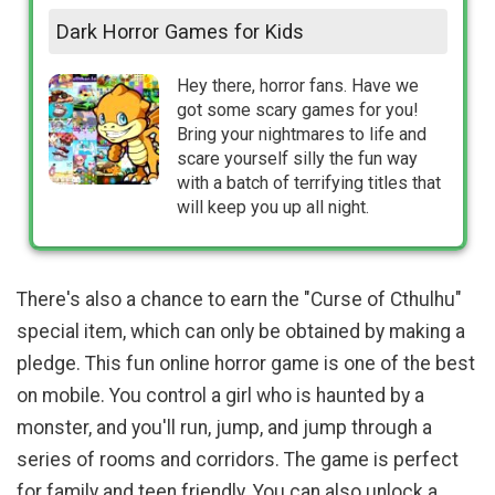
Dark Horror Games for Kids
Hey there, horror fans. Have we
got some scary games for you!
Bring your nightmares to life and
scare yourself silly the fun way
with a batch of terrifying titles that
will keep you up all night.
There's also a chance to earn the "Curse of Cthulhu"
special item, which can only be obtained by making a
pledge. This fun online horror game is one of the best
on mobile. You control a girl who is haunted by a
monster, and you'll run, jump, and jump through a
series of rooms and corridors. The game is perfect
for family and teen friendly. You can also unlock a