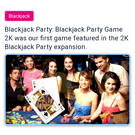
Blackjack
Blackjack Party: Blackjack Party Game
2K was our first game featured in the 2K
Blackjack Party expansion.