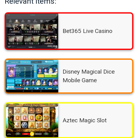
Relevant items:
Bet365 Live Casino
Disney Magical Dice
Mobile Game
Aztec Magic Slot