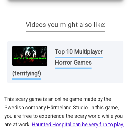
Videos you might also like:
Top 10 Multiplayer
Horror Games
(terrifying!)
This scary game is an online game made by the
Swedish company Härmeland Studio. In this game,
you are free to experience the scary world while you
are at work.
Haunted Hospital can be very fun to play,