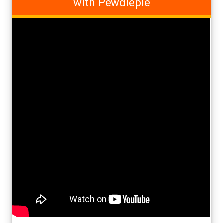
with Pewdiepie