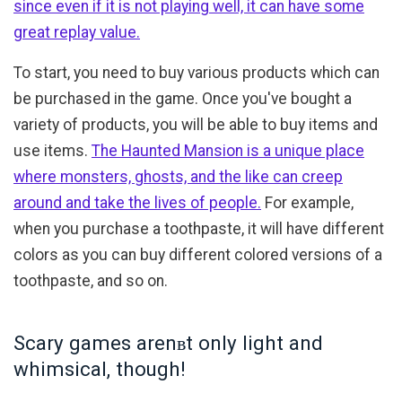
since even if it is not playing well, it can have some
great replay value.
To start, you need to buy various products which can
be purchased in the game. Once you've bought a
variety of products, you will be able to buy items and
use items.
The Haunted Mansion is a unique place
where monsters, ghosts, and the like can creep
around and take the lives of people.
For example,
when you purchase a toothpaste, it will have different
colors as you can buy different colored versions of a
toothpaste, and so on.
Scary games arenʙt only light and
whimsical, though!