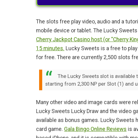
The slots free play video, audio and a tuto
mobile device or tablet. The Lucky Sweets
Cherry Jackpot Casino host (or "Cherry K
15 minutes.
Lucky Sweets is a free to play
for free. There are currently 2,500 slots fr
The Lucky Sweets slot is available 
starting from 2,300 NP per Slot (1) and u
Many other video and image cards were r
Lucky Sweets Lucky Draw and the video ga
available as bonus games. Lucky Sweets h
card game.
Gala Bingo Online Reviews
is a