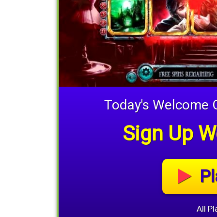
Today's Welcome O
Sign Up 
Pl
All P