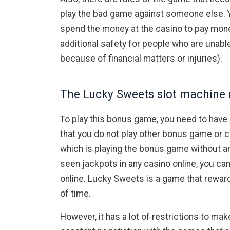
play the bad game against someone else. Y
spend the money at the casino to pay mone
additional safety for people who are unable
because of financial matters or injuries).
The Lucky Sweets slot machine 
To play this bonus game, you need to have
that you do not play other bonus game or c
which is playing the bonus game without an
seen jackpots in any casino online, you can
online. Lucky Sweets is a game that reward
of time.
However, it has a lot of restrictions to ma