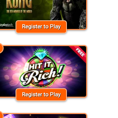
Register to Play
Register to Play