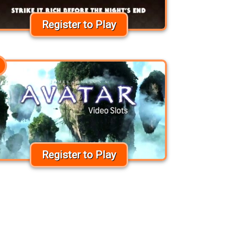
Register to Play
Register to Play