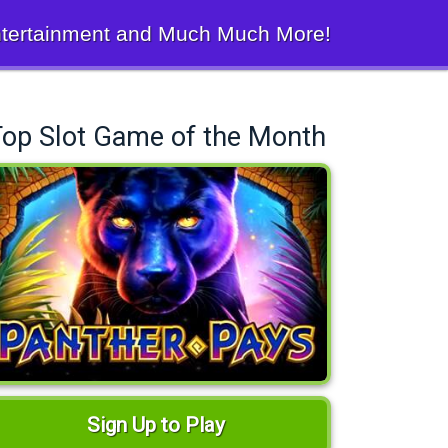
ntertainment and Much Much More!
op Slot Game of the Month
Sign Up to Play