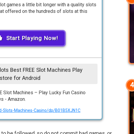
lot games a little bit longer with a quality slots
hat offered on the hundreds of slots at this
Start Playing Now!
lots Best FREE Slot Machines Play
tore for Android
4
EE Slot Machines – Play Lucky Fun Casino
s - Amazon.
nd-Slots-Machines-Casino/dp/B01B5XJN1C
d to be followed, so do not commit bad games, or