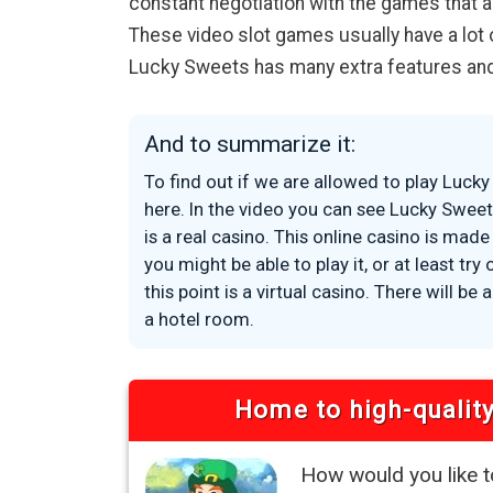
constant negotiation with the games that a
These video slot games usually have a lot o
Lucky Sweets has many extra features and
And to summarize it:
To find out if we are allowed to play Lucky 
here. In the video you can see Lucky Sweet
is a real casino. This online casino is made
you might be able to play it, or at least tr
this point is a virtual casino. There will be
a hotel room.
Home to high-quality
How would you like t