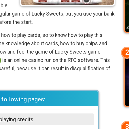
able
regular game of Lucky Sweets, but you use your bank
fore the start.
w how to play cards, so to know how to play this
me knowledge about cards, how to buy chips and
2
know and feel the game of Lucky Sweets game.
8
is an online casino run on the RTG software. This
careful, because it can result in disqualification of
following pages:
laying credits
3