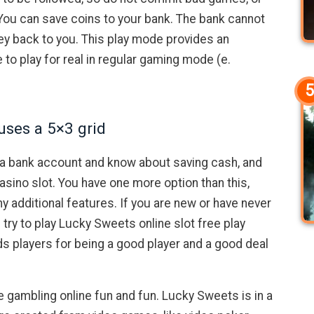
ou can save coins to your bank. The bank cannot
y back to you. This play mode provides an
 to play for real in regular gaming mode (e.
5
uses a 5×3 grid
 a bank account and know about saving cash, and
asino slot. You have one more option than this,
y additional features. If you are new or have never
 try to play Lucky Sweets online slot free play
s players for being a good player and a good deal
ke gambling online fun and fun. Lucky Sweets is in a