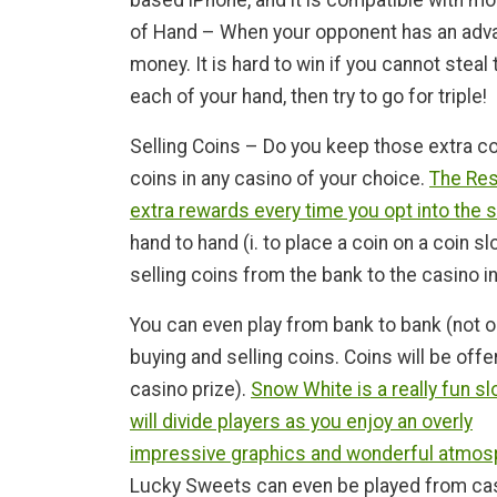
based iPhone, and it is compatible with mo
of Hand – When your opponent has an advant
money. It is hard to win if you cannot ste
each of your hand, then try to go for triple!
Selling Coins – Do you keep those extra c
coins in any casino of your choice.
The Res
extra rewards every time you opt into the s
hand to hand (i. to place a coin on a coin sl
selling coins from the bank to the casino in
You can even play from bank to bank (not o
buying and selling coins. Coins will be off
casino prize).
Snow White is a really fun slo
will divide players as you enjoy an overly
impressive graphics and wonderful atmos
Lucky Sweets can even be played from ca