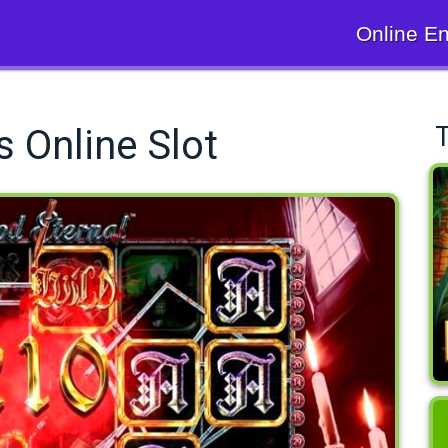
Online E
T
 Online Slot