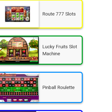
Route 777 Slots
Lucky Fruits Slot
Machine
Pinball Roulette