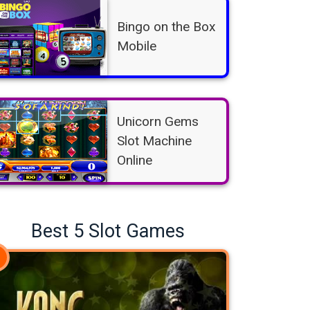
Bingo on the Box
Mobile
Unicorn Gems
Slot Machine
Online
Best 5 Slot Games