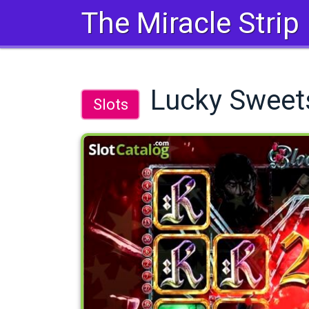
The Miracle Strip
Lucky Sweets
Slots