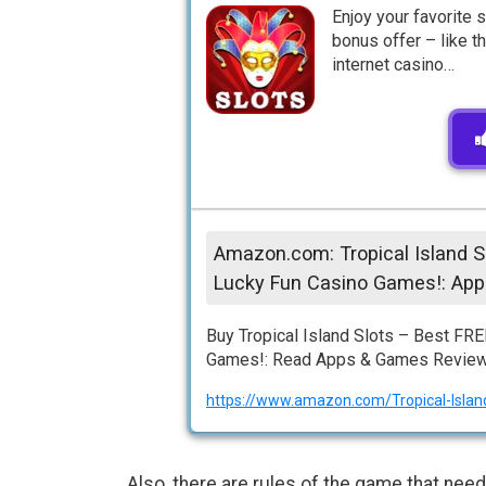
Enjoy your favorite s
bonus offer – like t
internet casino…
Amazon.com: Tropical Island S
Lucky Fun Casino Games!: Apps
Buy Tropical Island Slots – Best FR
Games!: Read Apps & Games Review
https://www.amazon.com/Tropical-Isla
Also, there are rules of the game that nee