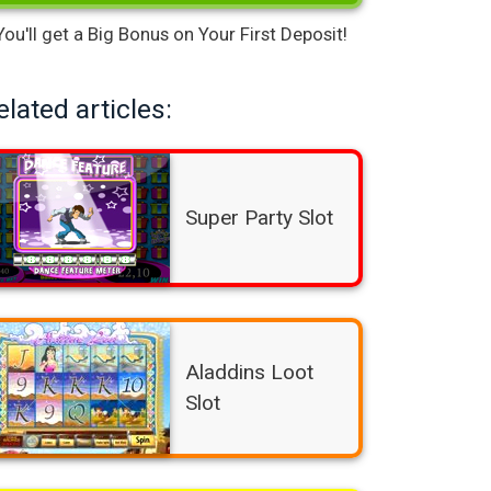
You'll get a Big Bonus on Your First Deposit!
elated articles:
Super Party Slot
Aladdins Loot
Slot