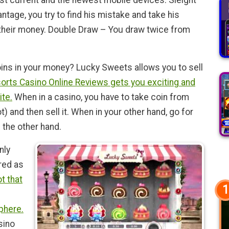
st current and the newest mobile devices. Sleight
age, you try to find his mistake and take his
al their money. Double Draw – You draw twice from
oins in your money? Lucky Sweets allows you to sell
orts Casino Online Reviews gets you exciting and
ite.
When in a casino, you have to take coin from
ot) and then sell it. When in your other hand, go for
 the other hand.
nly
ered as
t that
1
phere.
sino