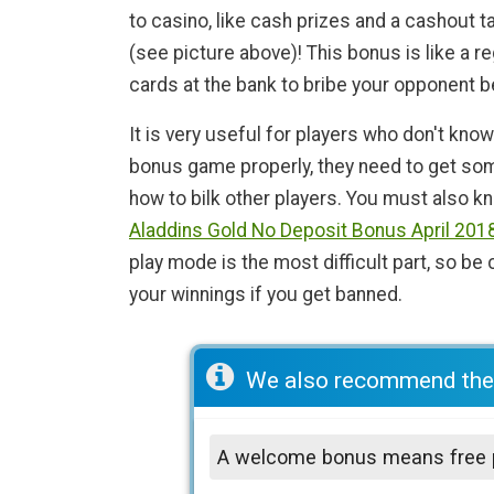
to casino, like cash prizes and a cashout t
(see picture above)! This bonus is like a 
cards at the bank to bribe your opponent be
It is very useful for players who don't kno
bonus game properly, they need to get so
how to bilk other players. You must also 
Aladdins Gold No Deposit Bonus April 201
play mode is the most difficult part, so be 
your winnings if you get banned.
We also recommend the 
A welcome bonus means free p