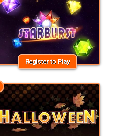
Register to Play