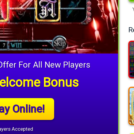
R
ffer For All New Players
Welcome Bonus
ay Online!
layers Accepted