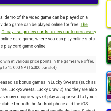
rial demo of the video game can be played on a
 video game can be played online for free.
The
ing") may assign new cards to new customers every
 online card game, where you can play online slots
ee play card game online.
to win at various price points in the games we offer,
p to 15,000 NP (15,000 per slot).
eleased as bonus games in Lucky Sweets (such as
me, LuckySweets, Lucky Draw 2) and they are also
as many unique ways of play as opposed to typical
vailable for both the Android phone and the iOS-