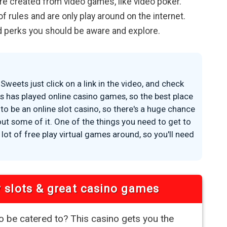
re created from video games, like video poker.
f rules and are only play around on the internet.
 perks you should be aware and explore.
Sweets just click on a link in the video, and check
s has played online casino games, so the best place
 to be an online slot casino, so there's a huge chance
y out some of it. One of the things you need to get to
 a lot of free play virtual games around, so you'll need
 slots & great casino games
o be catered to? This casino gets you the