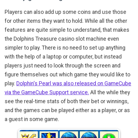
Players can also add up some coins and use those
for other items they want to hold. While all the other
features are quite simple to understand, that makes
the Dolphins Treasure casino slot machine even
simpler to play. There is no need to set up anything
with the help of a laptop or computer, but instead
players just need to look through the screen and
figure themselves out which game they would like to
play.
Dolphin's Pearl was also released on GameCube
via the GameCube Support service.
All the while they
see the real-time stats of both their bet or winnings,
and the games can be played either as a player, or as
a guest in some game.