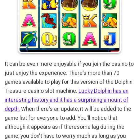
It can be even more enjoyable if you join the casino to
just enjoy the experience. There's more than 70
games available to play for this version of the Dolphin
Treasure casino slot machine.
Lucky Dolphin has an
interesting history and it has a surprising amount of
depth.
When there's an update, it will be added to the
game list for everyone to add. You'll notice that
although it appears as if theresome lag during the
game, you don't have to worry much as long as you