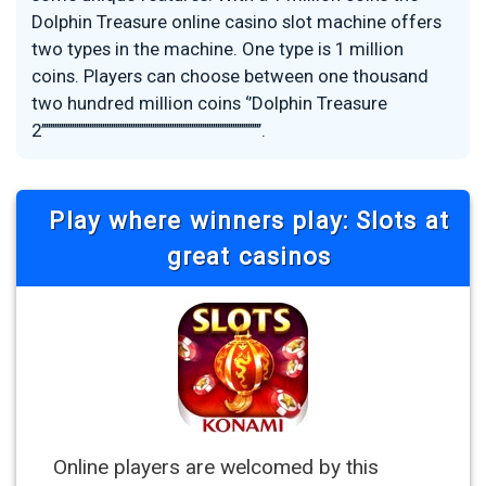
Dolphin Treasure online casino slot machine offers
two types in the machine. One type is 1 million
coins. Players can choose between one thousand
two hundred million coins ‘’Dolphin Treasure
2’’’’’’’’’’’’’’’’’’’’’’’’’’’’’’’’’’’’’’’’’’’’’’’’’’’’’’’’’’’’’’’’’’’’’’’’’’’’’’’’’’’’’’’’’’’’’’’’’’’’’.
Play where winners play: Slots at
great casinos
Online players are welcomed by this