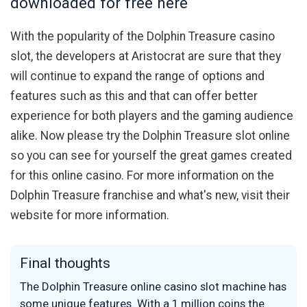
downloaded for free here
With the popularity of the Dolphin Treasure casino
slot, the developers at Aristocrat are sure that they
will continue to expand the range of options and
features such as this and that can offer better
experience for both players and the gaming audience
alike. Now please try the Dolphin Treasure slot online
so you can see for yourself the great games created
for this online casino. For more information on the
Dolphin Treasure franchise and what's new, visit their
website for more information.
Final thoughts
The Dolphin Treasure online casino slot machine has
some unique features. With a 1 million coins the