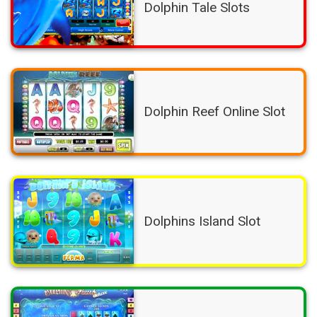
Dolphin Tale Slots
Dolphin Reef Online Slot
Dolphins Island Slot