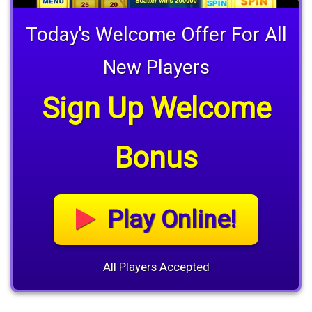
Today's Welcome Offer For All
New Players
Sign Up Welcome
Bonus
Play Online!
All Players Accepted