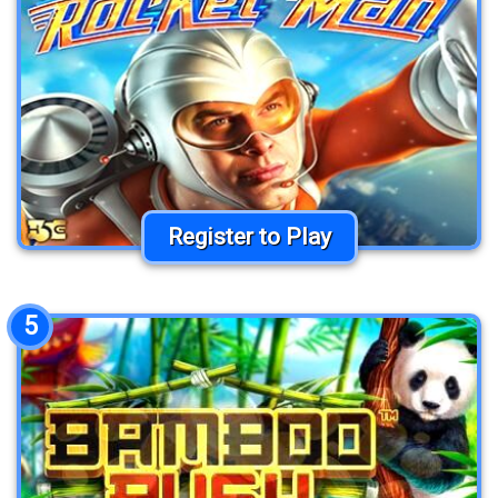
Register to Play
5