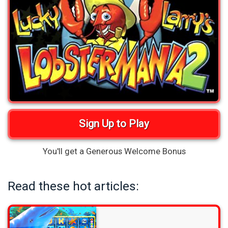
Sign Up to Play
You'll get a Generous Welcome Bonus
Read these hot articles: