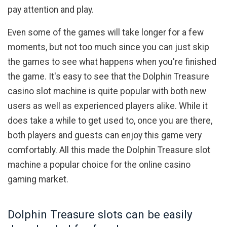
pay attention and play.
Even some of the games will take longer for a few
moments, but not too much since you can just skip
the games to see what happens when you're finished
the game. It's easy to see that the Dolphin Treasure
casino slot machine is quite popular with both new
users as well as experienced players alike. While it
does take a while to get used to, once you are there,
both players and guests can enjoy this game very
comfortably. All this made the Dolphin Treasure slot
machine a popular choice for the online casino
gaming market.
Dolphin Treasure slots can be easily