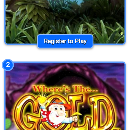
Register to Play
2