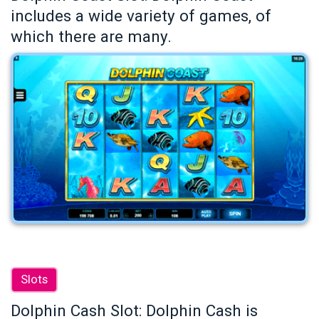
includes a wide variety of games, of
which there are many.
Slots
Dolphin Cash Slot: Dolphin Cash is