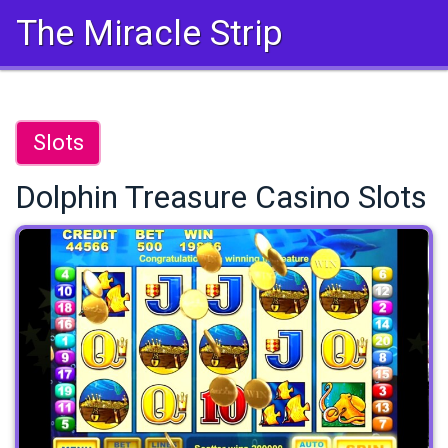
The Miracle Strip
Slots
Dolphin Treasure Casino Slots