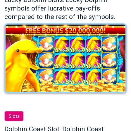
symbols offer lucrative pay-offs
compared to the rest of the symbols.
Slots
Dolphin Coast Slot: Dolphin Coast