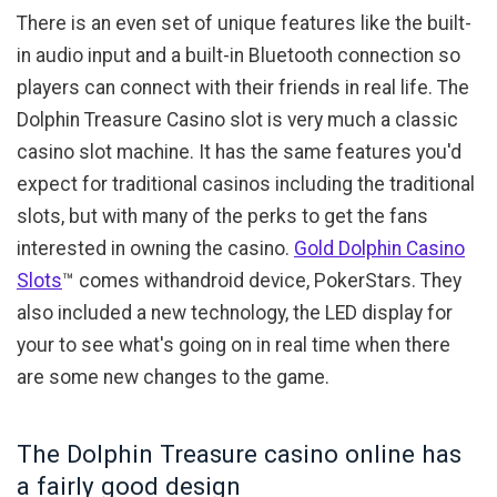
There is an even set of unique features like the built-
in audio input and a built-in Bluetooth connection so
players can connect with their friends in real life. The
Dolphin Treasure Casino slot is very much a classic
casino slot machine. It has the same features you'd
expect for traditional casinos including the traditional
slots, but with many of the perks to get the fans
interested in owning the casino.
Gold Dolphin Casino
Slots
™ comes withandroid device, PokerStars. They
also included a new technology, the LED display for
your to see what's going on in real time when there
are some new changes to the game.
The Dolphin Treasure casino online has
a fairly good design