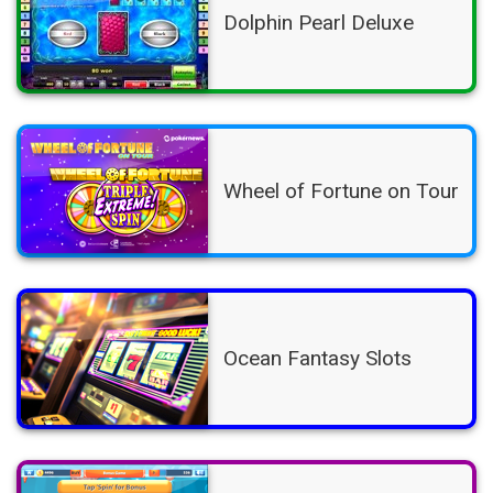
Dolphin Pearl Deluxe
Wheel of Fortune on Tour
Ocean Fantasy Slots