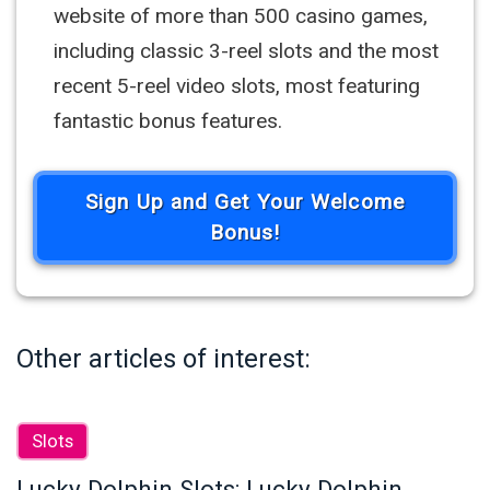
website of more than 500 casino games,
including classic 3-reel slots and the most
recent 5-reel video slots, most featuring
fantastic bonus features.
Sign Up and Get Your Welcome
Bonus!
Other articles of interest:
Slots
Lucky Dolphin Slots: Lucky Dolphin