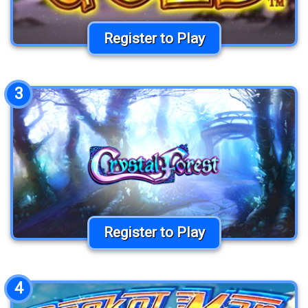
Register to Play
3
Register to Play
4