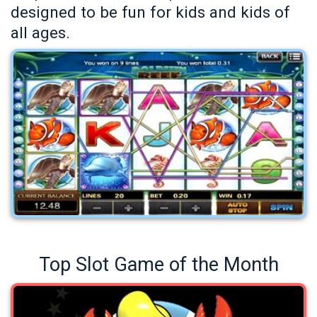
designed to be fun for kids and kids of
all ages.
Top Slot Game of the Month