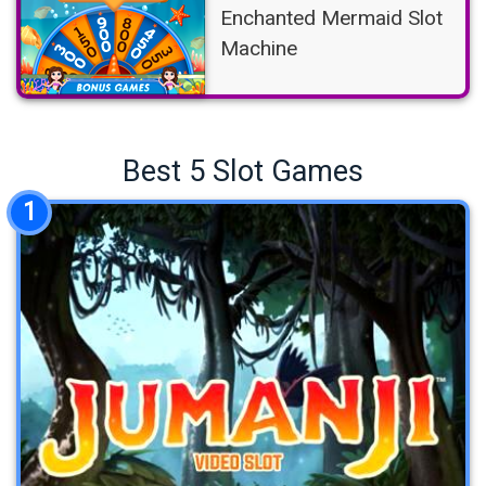
Enchanted Mermaid Slot
Machine
Best 5 Slot Games
1