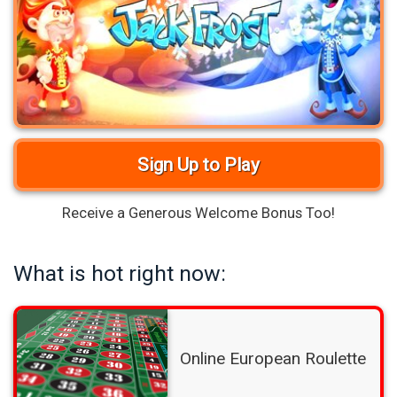
Sign Up to Play
Receive a Generous Welcome Bonus Too!
What is hot right now:
Online European Roulette