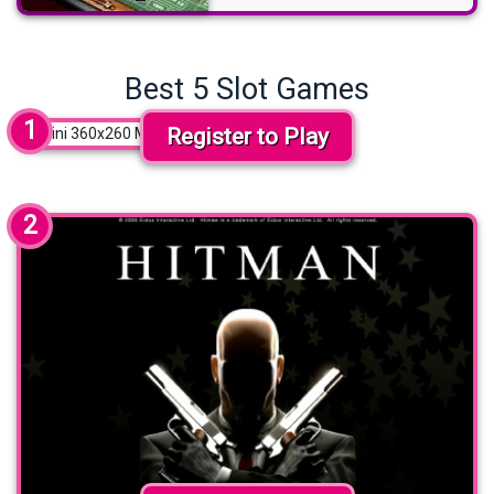
Best 5 Slot Games
1
Register to Play
2