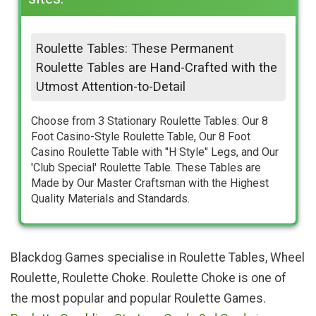
Roulette Tables: These Permanent
Roulette Tables are Hand-Crafted with the
Utmost Attention-to-Detail
Choose from 3 Stationary Roulette Tables: Our 8
Foot Casino-Style Roulette Table, Our 8 Foot
Casino Roulette Table with "H Style" Legs, and Our
'Club Special' Roulette Table. These Tables are
Made by Our Master Craftsman with the Highest
Quality Materials and Standards.
Blackdog Games specialise in Roulette Tables, Wheel
Roulette, Roulette Choke. Roulette Choke is one of
the most popular and popular Roulette Games.