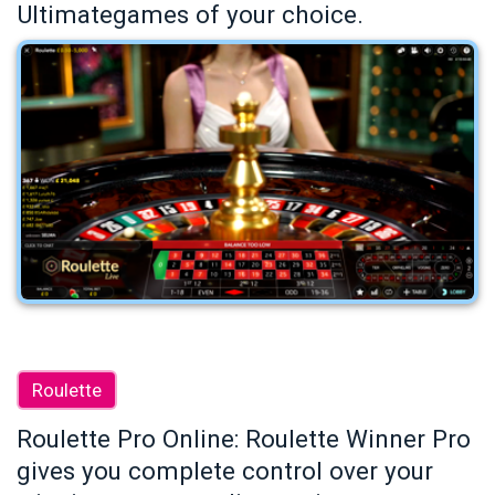
Ultimategames of your choice.
Roulette
Roulette Pro Online: Roulette Winner Pro
gives you complete control over your