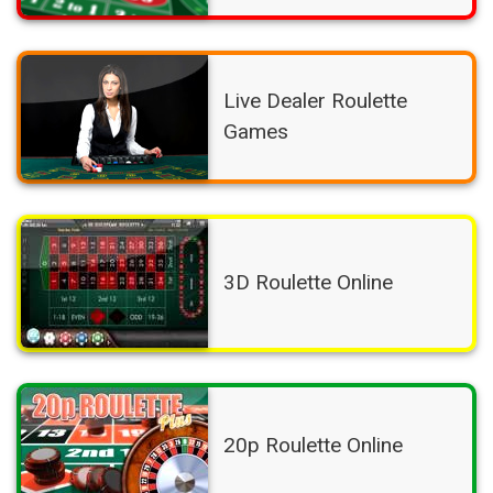
Live Dealer Roulette
Games
3D Roulette Online
20p Roulette Online