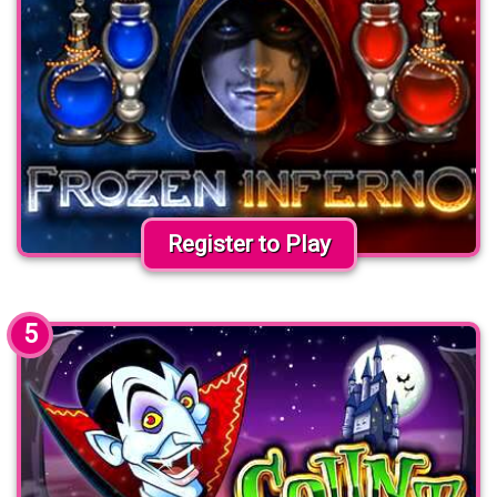
Register to Play
5