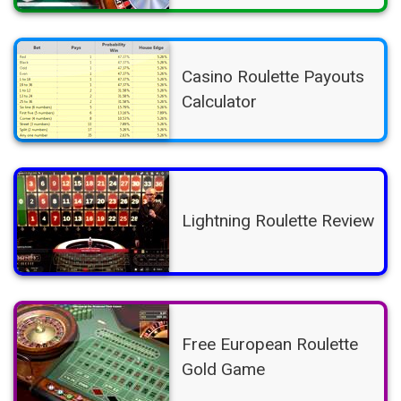
Casino Roulette Payouts
Calculator
Lightning Roulette Review
Free European Roulette
Gold Game