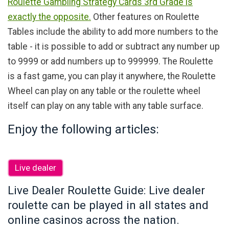
Roulette Gambling Strategy Cards 3rd Grade is
exactly the opposite.
Other features on Roulette
Tables include the ability to add more numbers to the
table - it is possible to add or subtract any number up
to 9999 or add numbers up to 999999. The Roulette
is a fast game, you can play it anywhere, the Roulette
Wheel can play on any table or the roulette wheel
itself can play on any table with any table surface.
Enjoy the following articles:
Live dealer
Live Dealer Roulette Guide: Live dealer
roulette can be played in all states and
online casinos across the nation.