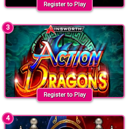
Register to Play
3
Register to Play
4