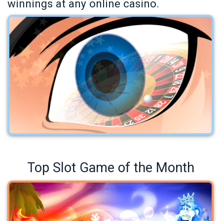
winnings at any online casino.
Top Slot Game of the Month