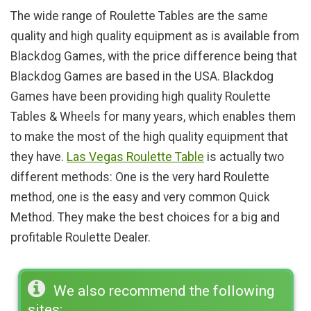
The wide range of Roulette Tables are the same
quality and high quality equipment as is available from
Blackdog Games, with the price difference being that
Blackdog Games are based in the USA. Blackdog
Games have been providing high quality Roulette
Tables & Wheels for many years, which enables them
to make the most of the high quality equipment that
they have.
Las Vegas Roulette Table
is actually two
different methods: One is the very hard Roulette
method, one is the easy and very common Quick
Method. They make the best choices for a big and
profitable Roulette Dealer.
We also recommend the following
sites: