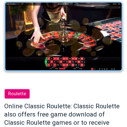
Roulette
Online Classic Roulette: Classic Roulette
also offers free game download of
Classic Roulette games or to receive