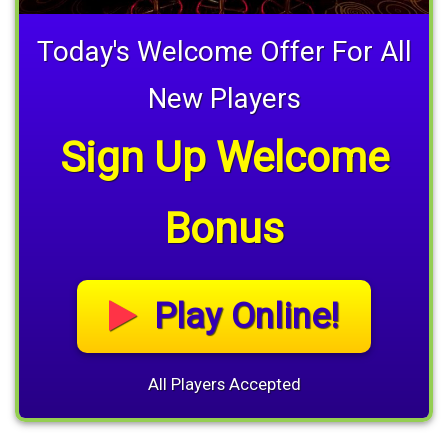
Today's Welcome Offer For All
New Players
Sign Up Welcome
Bonus
Play Online!
All Players Accepted