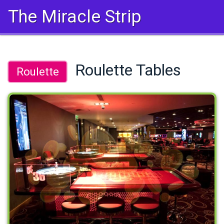
The Miracle Strip
Roulette Tables
Roulette