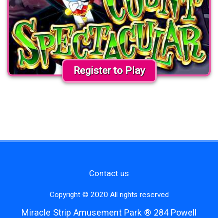
Register to Play
Contact us
Copyright © 2020 All rights reserved
Miracle Strip Amusement Park ® 284 Powell